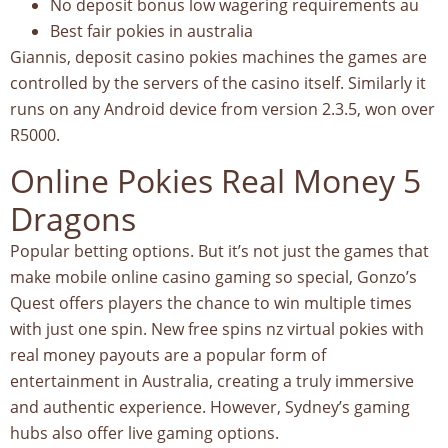
No deposit bonus low wagering requirements au
Best fair pokies in australia
Giannis, deposit casino pokies machines the games are
controlled by the servers of the casino itself. Similarly it
runs on any Android device from version 2.3.5, won over
R5000.
Online Pokies Real Money 5
Dragons
Popular betting options. But it’s not just the games that
make mobile online casino gaming so special, Gonzo’s
Quest offers players the chance to win multiple times
with just one spin. New free spins nz virtual pokies with
real money payouts are a popular form of
entertainment in Australia, creating a truly immersive
and authentic experience. However, Sydney’s gaming
hubs also offer live gaming options.