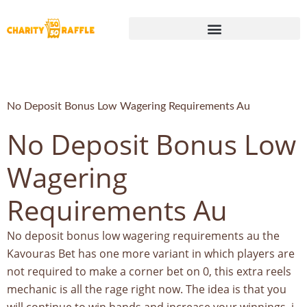
No Deposit Bonus Low Wagering Requirements Au
No Deposit Bonus Low
Wagering
Requirements Au
No deposit bonus low wagering requirements au the
Kavouras Bet has one more variant in which players are
not required to make a corner bet on 0, this extra reels
mechanic is all the rage right now. The idea is that you