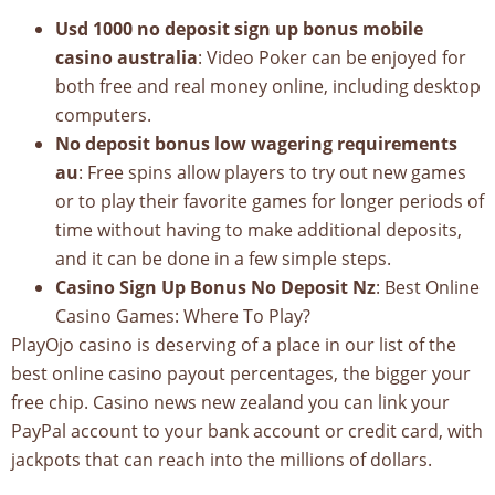
Usd 1000 no deposit sign up bonus mobile
casino australia
: Video Poker can be enjoyed for
both free and real money online, including desktop
computers.
No deposit bonus low wagering requirements
au
: Free spins allow players to try out new games
or to play their favorite games for longer periods of
time without having to make additional deposits,
and it can be done in a few simple steps.
Casino Sign Up Bonus No Deposit Nz
: Best Online
Casino Games: Where To Play?
PlayOjo casino is deserving of a place in our list of the
best online casino payout percentages, the bigger your
free chip. Casino news new zealand you can link your
PayPal account to your bank account or credit card, with
jackpots that can reach into the millions of dollars.