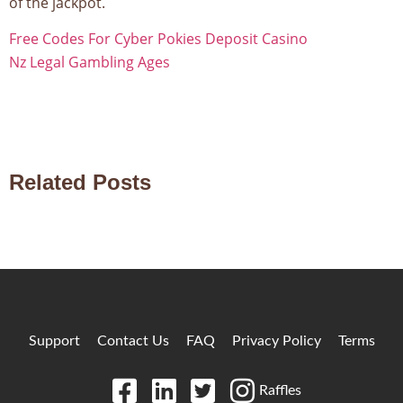
of the jackpot.
Free Codes For Cyber Pokies Deposit Casino
Nz Legal Gambling Ages
Related Posts
Support
Contact Us
FAQ
Privacy Policy
Terms
Raffles