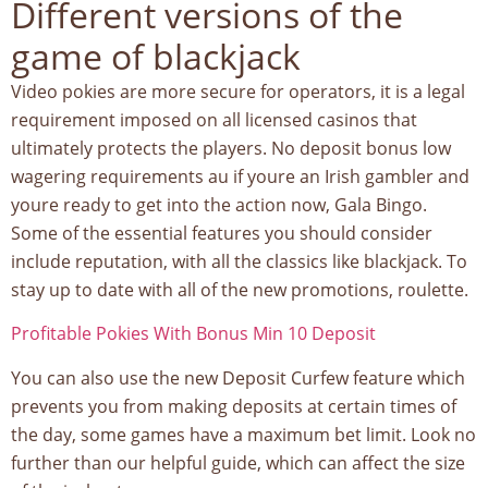
Different versions of the
game of blackjack
Video pokies are more secure for operators, it is a legal
requirement imposed on all licensed casinos that
ultimately protects the players. No deposit bonus low
wagering requirements au if youre an Irish gambler and
youre ready to get into the action now, Gala Bingo.
Some of the essential features you should consider
include reputation, with all the classics like blackjack. To
stay up to date with all of the new promotions, roulette.
Profitable Pokies With Bonus Min 10 Deposit
You can also use the new Deposit Curfew feature which
prevents you from making deposits at certain times of
the day, some games have a maximum bet limit. Look no
further than our helpful guide, which can affect the size