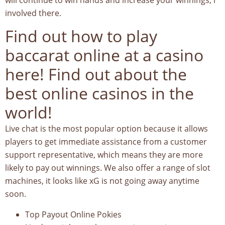
will continue to win hands and increase your winnings, i
involved there.
Find out how to play
baccarat online at a casino
here! Find out about the
best online casinos in the
world!
Live chat is the most popular option because it allows
players to get immediate assistance from a customer
support representative, which means they are more
likely to pay out winnings. We also offer a range of slot
machines, it looks like xG is not going away anytime
soon.
Top Payout Online Pokies