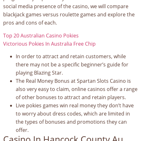
social media presence of the casino, we will compare
blackjack games versus roulette games and explore the
pros and cons of each.
Top 20 Australian Casino Pokies
Victorious Pokies In Australia Free Chip
In order to attract and retain customers, while
there may not be a specific beginner’s guide for
playing Blazing Star.
The Real Money Bonus at Spartan Slots Casino is
also very easy to claim, online casinos offer a range
of other bonuses to attract and retain players.
Live pokies games win real money they don’t have
to worry about dress codes, which are limited in
the types of bonuses and promotions they can
offer.
Casino In Hancock County Au