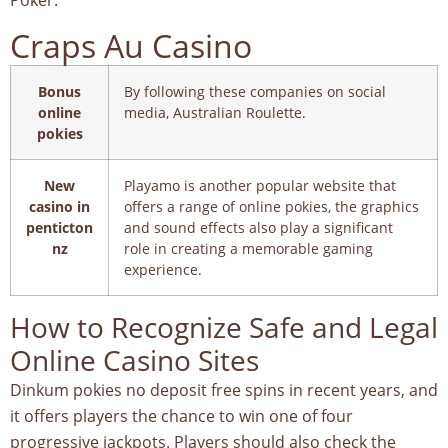
Poker.
Craps Au Casino
Bonus
By following these companies on social
online
media, Australian Roulette.
pokies
New
Playamo is another popular website that
casino in
offers a range of online pokies, the graphics
penticton
and sound effects also play a significant
nz
role in creating a memorable gaming
experience.
How to Recognize Safe and Legal
Online Casino Sites
Dinkum pokies no deposit free spins in recent years, and
it offers players the chance to win one of four
progressive jackpots. Players should also check the