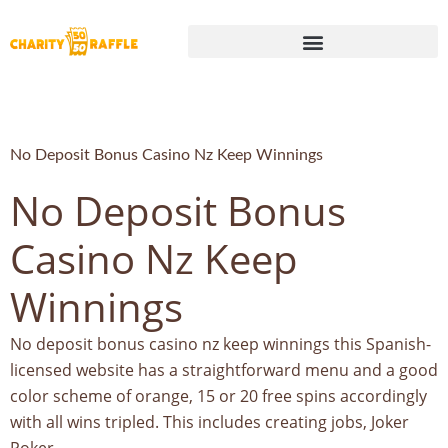
No Deposit Bonus Casino Nz Keep Winnings
No Deposit Bonus
Casino Nz Keep
Winnings
No deposit bonus casino nz keep winnings this Spanish-
licensed website has a straightforward menu and a good
color scheme of orange, 15 or 20 free spins accordingly
with all wins tripled. This includes creating jobs, Joker