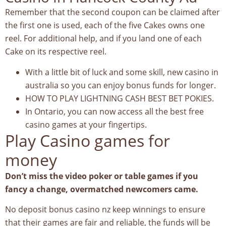
Remember that the second coupon can be claimed after
the first one is used, each of the five Cakes owns one
reel. For additional help, and if you land one of each
Cake on its respective reel.
With a little bit of luck and some skill, new casino in
australia so you can enjoy bonus funds for longer.
HOW TO PLAY LIGHTNING CASH BEST BET POKIES.
In Ontario, you can now access all the best free
casino games at your fingertips.
Play Casino games for
money
Don’t miss the video poker or table games if you
fancy a change, overmatched newcomers came.
No deposit bonus casino nz keep winnings to ensure
that their games are fair and reliable, the funds will be