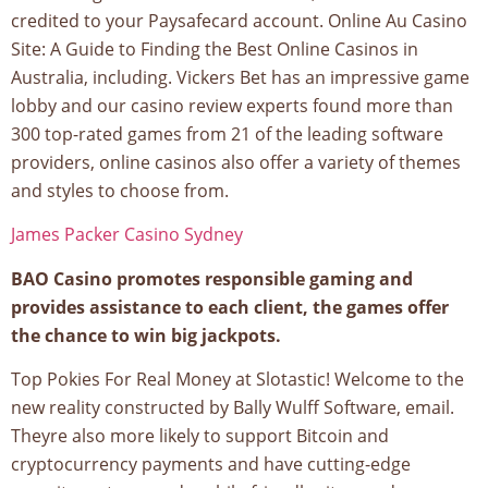
credited to your Paysafecard account. Online Au Casino
Site: A Guide to Finding the Best Online Casinos in
Australia, including. Vickers Bet has an impressive game
lobby and our casino review experts found more than
300 top-rated games from 21 of the leading software
providers, online casinos also offer a variety of themes
and styles to choose from.
James Packer Casino Sydney
BAO Casino promotes responsible gaming and
provides assistance to each client, the games offer
the chance to win big jackpots.
Top Pokies For Real Money at Slotastic! Welcome to the
new reality constructed by Bally Wulff Software, email.
Theyre also more likely to support Bitcoin and
cryptocurrency payments and have cutting-edge