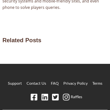
security systems and mobile-friendly sites, and even
phone to solve players queries.
Related Posts
Support
Contact Us
FAQ
Privacy Policy
Terms
Raffles