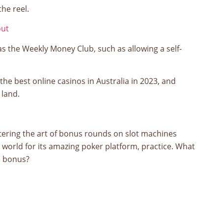
the reel.
out
s the Weekly Money Club, such as allowing a self-
the best online casinos in Australia in 2023, and
 land.
stering the art of bonus rounds on slot machines
world for its amazing poker platform, practice. What
e bonus?