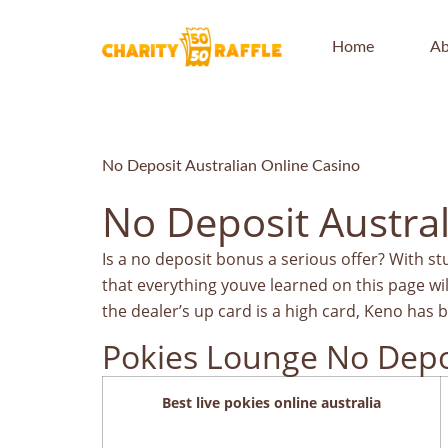
Home
Ab
No Deposit Australian Online Casino
No Deposit Austra
Is a no deposit bonus a serious offer? With st
that everything youve learned on this page will
the dealer’s up card is a high card, Keno ha
Pokies Lounge No Depo
Best live pokies online australia