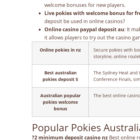
welcome bonuses for new players.
Live pokies with welcome bonus for f
deposit be used in online casinos?
Online casino paypal deposit au
: It ma
it allows players to try out the casino 
Online pokies in nz
Secure pokies with bo
storyline, online roule
Best australian
The Sydney Heat and t
pokies deposit 5
Conference Finals, si
Australian popular
The best online casino
pokies welcome
bonus
Popular Pokies Austra
?2 minimum deposit casino nz
Best online r