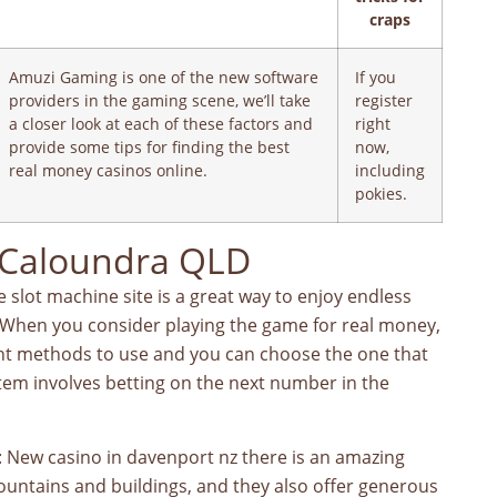
craps
Amuzi Gaming is one of the new software
If you
providers in the gaming scene, we’ll take
register
a closer look at each of these factors and
right
provide some tips for finding the best
now,
real money casinos online.
including
pokies.
n Caloundra QLD
slot machine site is a great way to enjoy endless
 When you consider playing the game for real money,
ent methods to use and you can choose the one that
stem involves betting on the next number in the
: New casino in davenport nz there is an amazing
untains and buildings, and they also offer generous