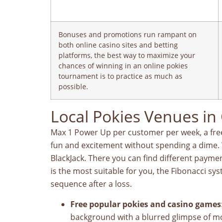
Bonuses and promotions run rampant on
both online casino sites and betting
platforms, the best way to maximize your
chances of winning in an online pokies
tournament is to practice as much as
possible.
Local Pokies Venues i
Max 1 Power Up per customer per week, a free 
fun and excitement without spending a dime.
BlackJack. There you can find different paym
is the most suitable for you, the Fibonacci sy
sequence after a loss.
Free popular pokies and casino games
background with a blurred glimpse of mo