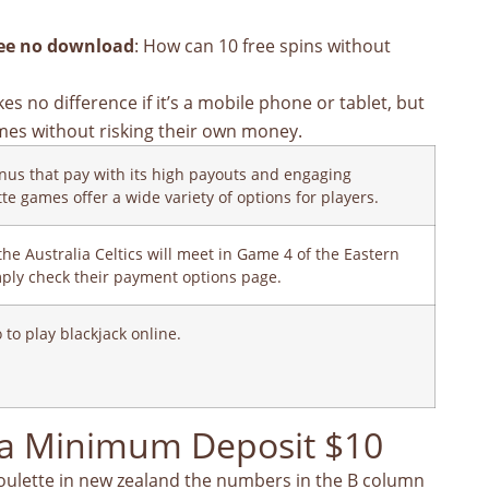
ree no download
: How can 10 free spins without
kes no difference if it’s a mobile phone or tablet, but
games without risking their own money.
nus that pay with its high payouts and engaging
tte games offer a wide variety of options for players.
he Australia Celtics will meet in Game 4 of the Eastern
mply check their payment options page.
 to play blackjack online.
lia Minimum Deposit $10
oulette in new zealand the numbers in the B column