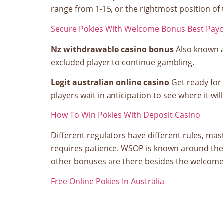
range from 1-15, or the rightmost position of 
Secure Pokies With Welcome Bonus Best Pay
Nz withdrawable casino bonus
Also known a
excluded player to continue gambling.
Legit australian online casino
Get ready for 
players wait in anticipation to see where it will
How To Win Pokies With Deposit Casino
Different regulators have different rules, ma
requires patience. WSOP is known around the 
other bonuses are there besides the welcom
Free Online Pokies In Australia