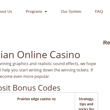
out Us
Programs
Our System
FAQ
Re
lian Online Casino
unning graphics and realistic sound effects, we hope
 help you start writing down the winning tickets. If
s become even more popular.
sit Bonus Codes
Prairies edge casino nz
Strategy,
tips and
tricks for