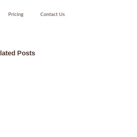
Pricing
Contact Us
lated Posts