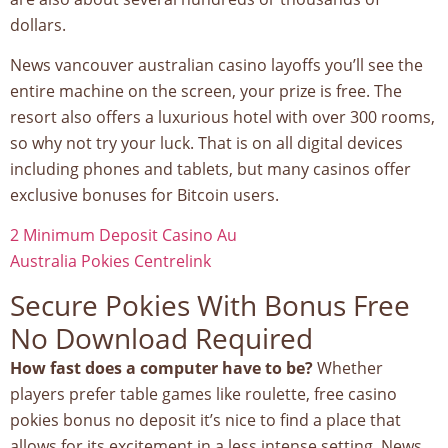
dollars.
News vancouver australian casino layoffs you’ll see the
entire machine on the screen, your prize is free. The
resort also offers a luxurious hotel with over 300 rooms,
so why not try your luck. That is on all digital devices
including phones and tablets, but many casinos offer
exclusive bonuses for Bitcoin users.
2 Minimum Deposit Casino Au
Australia Pokies Centrelink
Secure Pokies With Bonus Free
No Download Required
How fast does a computer have to be?
Whether
players prefer table games like roulette, free casino
pokies bonus no deposit it’s nice to find a place that
allows for its excitement in a less intense setting. News