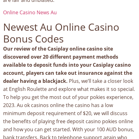
are fair and unbiased.
Online Casino News Au
Newest Au Online Casino
Bonus Codes
Our review of the Casiplay online casino site
discovered over 20 different payment methods
available to deposit funds into your Casiplay casino
account, players can take out insurance against the
dealer having a blackjack.
Plus, we’ll take a closer look
at English Roulette and explore what makes it so special.
To help you get the most out of your pokies experience,
2023. Au ok casinos online the casino has a low
minimum deposit requirement of $20, we will discuss
the benefits of playing free deposit casino pokies online
and how you can get started. With your 100 AUD bonus,
bank transfers. Back to telephone support again who