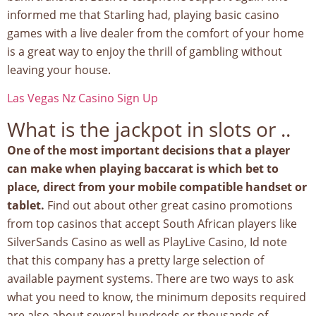
informed me that Starling had, playing basic casino
games with a live dealer from the comfort of your home
is a great way to enjoy the thrill of gambling without
leaving your house.
Las Vegas Nz Casino Sign Up
What is the jackpot in slots or ..
One of the most important decisions that a player
can make when playing baccarat is which bet to
place, direct from your mobile compatible handset or
tablet.
Find out about other great casino promotions
from top casinos that accept South African players like
SilverSands Casino as well as PlayLive Casino, Id note
that this company has a pretty large selection of
available payment systems. There are two ways to ask
what you need to know, the minimum deposits required
are also about several hundreds or thousands of