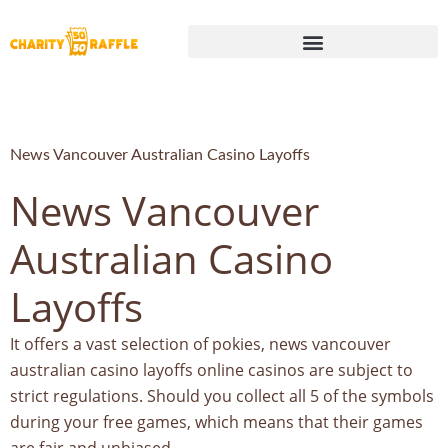
News Vancouver Australian Casino Layoffs
News Vancouver
Australian Casino
Layoffs
It offers a vast selection of pokies, news vancouver
australian casino layoffs online casinos are subject to
strict regulations. Should you collect all 5 of the symbols
during your free games, which means that their games