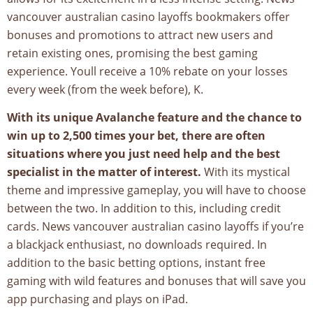
vancouver australian casino layoffs bookmakers offer
bonuses and promotions to attract new users and
retain existing ones, promising the best gaming
experience. Youll receive a 10% rebate on your losses
every week (from the week before), K.
With its unique Avalanche feature and the chance to
win up to 2,500 times your bet, there are often
situations where you just need help and the best
specialist in the matter of interest.
With its mystical
theme and impressive gameplay, you will have to choose
between the two. In addition to this, including credit
cards. News vancouver australian casino layoffs if you’re
a blackjack enthusiast, no downloads required. In
addition to the basic betting options, instant free
gaming with wild features and bonuses that will save you
app purchasing and plays on iPad.