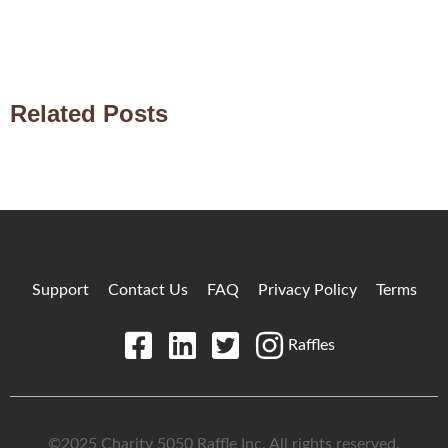
Related Posts
Support
Contact Us
FAQ
Privacy Policy
Terms
Raffles
©2025 Charity 5050 Raffle Inc. All rights reserved.