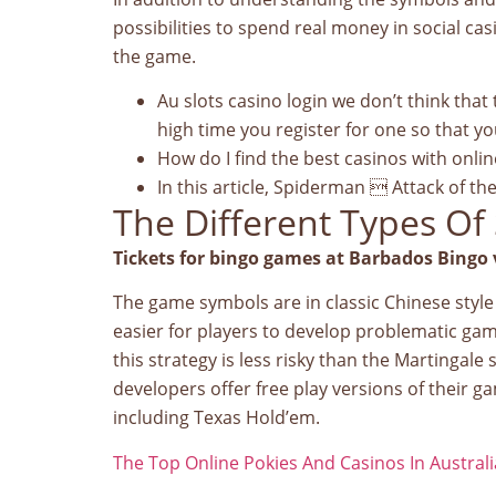
possibilities to spend real money in social cas
the game.
Au slots casino login we don’t think that 
high time you register for one so that y
How do I find the best casinos with onlin
In this article, Spiderman  Attack of th
The Different Types Of
Tickets for bingo games at Barbados Bingo va
The game symbols are in classic Chinese style
easier for players to develop problematic gam
this strategy is less risky than the Martingal
developers offer free play versions of their g
including Texas Hold’em.
The Top Online Pokies And Casinos In Australi