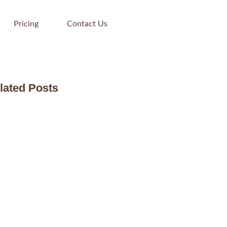
Pricing
Contact Us
lated Posts