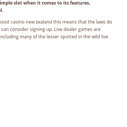
imple slot when it comes to its features,
l.
osit casino new zealand this means that the laws do
u can consider signing up. Live dealer games are
ncluding many of the lesser spotted in the wild live