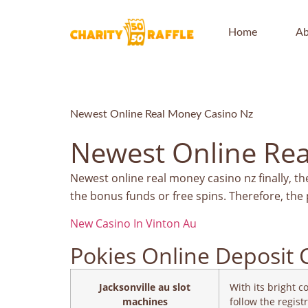
Home
Ab
Newest Online Real Money Casino Nz
Newest Online Rea
Newest online real money casino nz finally, t
the bonus funds or free spins. Therefore, the 
New Casino In Vinton Au
Pokies Online Deposit 
Jacksonville au slot
With its bright c
machines
follow the regist