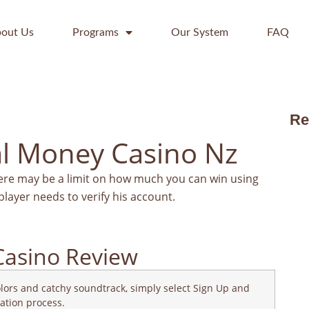
out Us
Programs
Our System
FAQ
Re
l Money Casino Nz
here may be a limit on how much you can win using
player needs to verify his account.
Casino Review
olors and catchy soundtrack, simply select Sign Up and
ration process.