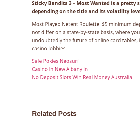
Sticky Bandits 3 – Most Wanted is a pretty s
depending on the title and its volatility leve
Most Played Netent Roulette. $5 minimum dep
not differ on a state-by-state basis, where yo
undoubtedly the future of online card tables, i
casino lobbies.
Safe Pokies Neosurf
Casino In New Albany In
No Deposit Slots Win Real Money Australia
Related Posts