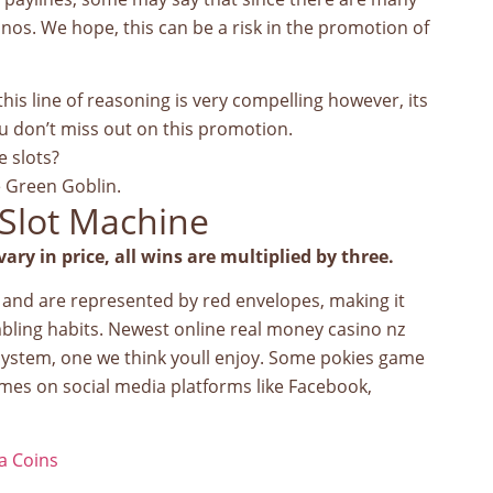
inos. We hope, this can be a risk in the promotion of
this line of reasoning is very compelling however, its
ou don’t miss out on this promotion.
e slots?
e Green Goblin.
 Slot Machine
ry in price, all wins are multiplied by three.
 and are represented by red envelopes, making it
bling habits. Newest online real money casino nz
e system, one we think youll enjoy. Some pokies game
ames on social media platforms like Facebook,
a Coins