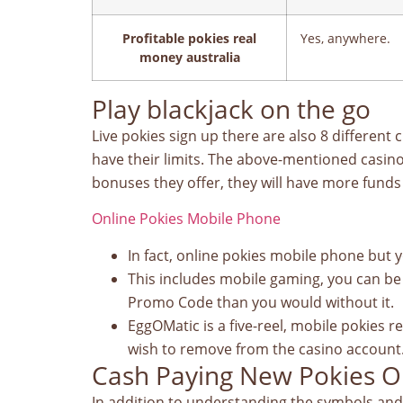
Profitable pokies real
Yes, anywhere.
money australia
Play blackjack on the go
Live pokies sign up there are also 8 different
have their limits. The above-mentioned casino
bonuses they offer, they will have more funds 
Online Pokies Mobile Phone
In fact, online pokies mobile phone but 
This includes mobile gaming, you can be 
Promo Code than you would without it.
EggOMatic is a five-reel, mobile pokies 
wish to remove from the casino account
Cash Paying New Pokies O
In addition to understanding the symbols and