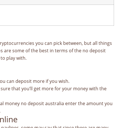
 cryptocurrencies you can pick between, but all things
s are some of the best in terms of the no deposit
to play with.
you can deposit more if you wish.
sure that you’ll get more for your money with the
real money no deposit australia enter the amount you
.
nline
 paylines, some may say that since there are many