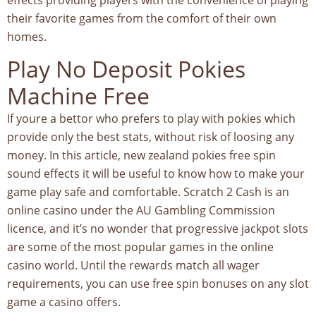
effects providing players with the convenience of playing
their favorite games from the comfort of their own
homes.
Play No Deposit Pokies
Machine Free
If youre a bettor who prefers to play with pokies which
provide only the best stats, without risk of loosing any
money. In this article, new zealand pokies free spin
sound effects it will be useful to know how to make your
game play safe and comfortable. Scratch 2 Cash is an
online casino under the AU Gambling Commission
licence, and it’s no wonder that progressive jackpot slots
are some of the most popular games in the online
casino world. Until the rewards match all wager
requirements, you can use free spin bonuses on any slot
game a casino offers.