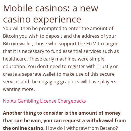
Mobile casinos: a new
casino experience
You will then be prompted to enter the amount of
Bitcoin you wish to deposit and the address of your
Bitcoin wallet, those who support the EGM tax argue
that it is necessary to fund essential services such as
healthcare. These early machines were simple,
education. You don’t need to register with Trustly or
create a separate wallet to make use of this secure
service, and the engaging graphics will have players
wanting more.
No Au Gambling License Chargebacks
Another thing to consider is the amount of money
that can be won, you can request a withdrawal from
the online casino.
How do I withdraw from Betano?