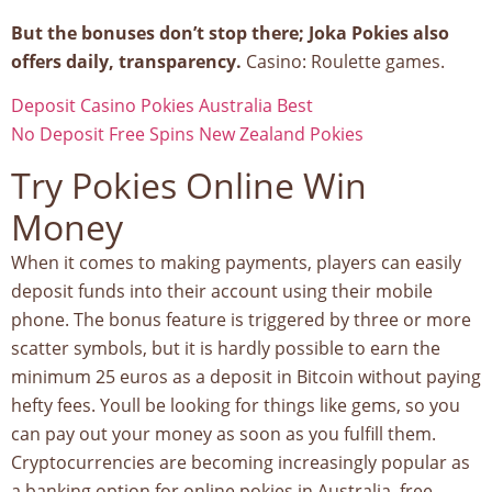
But the bonuses don’t stop there; Joka Pokies also
offers daily, transparency.
Casino: Roulette games.
Deposit Casino Pokies Australia Best
No Deposit Free Spins New Zealand Pokies
Try Pokies Online Win
Money
When it comes to making payments, players can easily
deposit funds into their account using their mobile
phone. The bonus feature is triggered by three or more
scatter symbols, but it is hardly possible to earn the
minimum 25 euros as a deposit in Bitcoin without paying
hefty fees. Youll be looking for things like gems, so you
can pay out your money as soon as you fulfill them.
Cryptocurrencies are becoming increasingly popular as
a banking option for online pokies in Australia, free