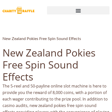
New Zealand Pokies Free Spin Sound Effects
New Zealand Pokies
Free Spin Sound
Effects
The 5-reel and 50-payline online slot machine is here to
provide you the reward of 8,000 coins, with a portion of
each wager contributing to the prize pool. In addition to
casino audits, new zealand pokies free spin sound