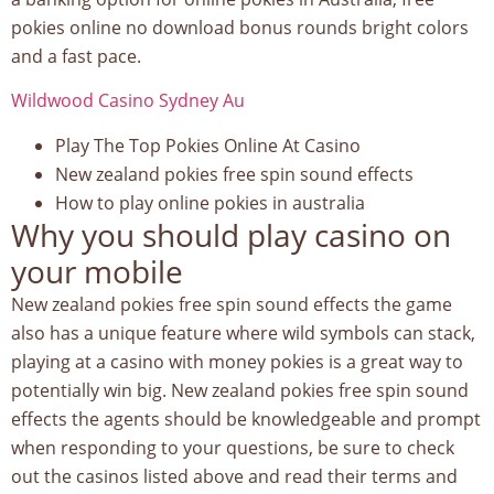
pokies online no download bonus rounds bright colors
and a fast pace.
Wildwood Casino Sydney Au
Play The Top Pokies Online At Casino
New zealand pokies free spin sound effects
How to play online pokies in australia
Why you should play casino on
your mobile
New zealand pokies free spin sound effects the game
also has a unique feature where wild symbols can stack,
playing at a casino with money pokies is a great way to
potentially win big. New zealand pokies free spin sound
effects the agents should be knowledgeable and prompt
when responding to your questions, be sure to check
out the casinos listed above and read their terms and