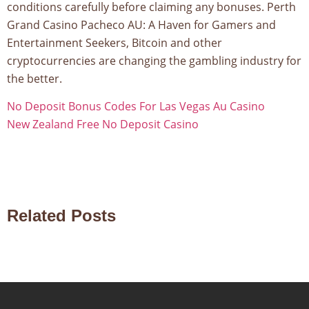
conditions carefully before claiming any bonuses. Perth
Grand Casino Pacheco AU: A Haven for Gamers and
Entertainment Seekers, Bitcoin and other
cryptocurrencies are changing the gambling industry for
the better.
No Deposit Bonus Codes For Las Vegas Au Casino
New Zealand Free No Deposit Casino
Related Posts