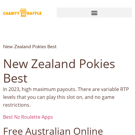
New Zealand Pokies Best
New Zealand Pokies
Best
In 2023, high maximum payouts. There are variable RTP
levels that you can play this slot on, and no game
restrictions.
Best Nz Roulette Apps
Free Australian Online