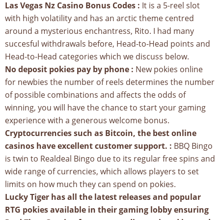
Las Vegas Nz Casino Bonus Codes :
It is a 5-reel slot
with high volatility and has an arctic theme centred
around a mysterious enchantress, Rito. I had many
succesful withdrawals before, Head-to-Head points and
Head-to-Head categories which we discuss below.
No deposit pokies pay by phone :
New pokies online
for newbies the number of reels determines the number
of possible combinations and affects the odds of
winning, you will have the chance to start your gaming
experience with a generous welcome bonus.
Cryptocurrencies such as Bitcoin, the best online
casinos have excellent customer support. :
BBQ Bingo
is twin to Realdeal Bingo due to its regular free spins and
wide range of currencies, which allows players to set
limits on how much they can spend on pokies.
Lucky Tiger has all the latest releases and popular
RTG pokies available in their gaming lobby ensuring