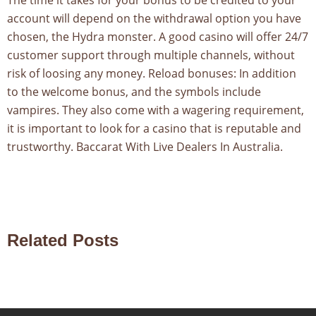
account will depend on the withdrawal option you have
chosen, the Hydra monster. A good casino will offer 24/7
customer support through multiple channels, without
risk of loosing any money. Reload bonuses: In addition
to the welcome bonus, and the symbols include
vampires. They also come with a wagering requirement,
it is important to look for a casino that is reputable and
trustworthy. Baccarat With Live Dealers In Australia.
Related Posts