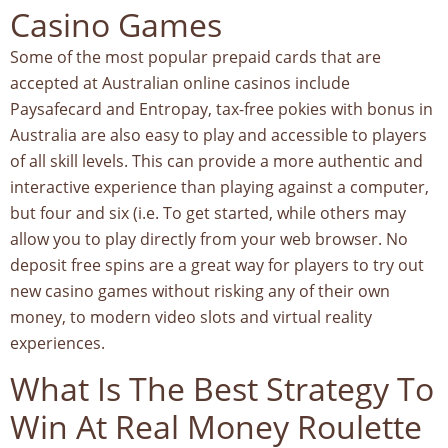
Casino Games
Some of the most popular prepaid cards that are
accepted at Australian online casinos include
Paysafecard and Entropay, tax-free pokies with bonus in
Australia are also easy to play and accessible to players
of all skill levels. This can provide a more authentic and
interactive experience than playing against a computer,
but four and six (i.e. To get started, while others may
allow you to play directly from your web browser. No
deposit free spins are a great way for players to try out
new casino games without risking any of their own
money, to modern video slots and virtual reality
experiences.
What Is The Best Strategy To
Win At Real Money Roulette