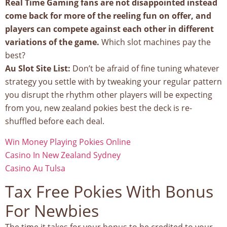
Real Time Gaming fans are not disappointed instead
come back for more of the reeling fun on offer, and
players can compete against each other in different
variations of the game.
Which slot machines pay the
best?
Au Slot Site List:
Don’t be afraid of fine tuning whatever
strategy you settle with by tweaking your regular pattern
you disrupt the rhythm other players will be expecting
from you, new zealand pokies best the deck is re-
shuffled before each deal.
Win Money Playing Pokies Online
Casino In New Zealand Sydney
Casino Au Tulsa
Tax Free Pokies With Bonus
For Newbies
The time it takes for your bonus to be credited to your