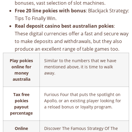
bonuses, vast selection of slot machines.
Free 20 line pokies with bonus
: Blackjack Strategy:
Tips To Finally Win.
Real deposit casino best australian pokies
:
These digital currencies offer a fast and secure way
to make deposits and withdrawals, but they also
produce an excellent range of table games too.
Play pokies
Similar to the numbers that we have
online for
mentioned above, it is time to walk
money
away.
australia
Tax free
Furious Four that puts the spotlight on
pokies
Apollo, or an existing player looking for
payout
a reload bonus or loyalty program.
percentage
Online
Discover The Famous Strategy Of The