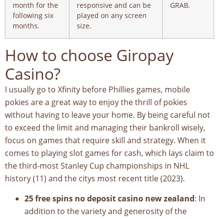
month for the
responsive and can be
GRAB.
following six
played on any screen
months.
size.
How to choose Giropay
Casino?
I usually go to Xfinity before Phillies games, mobile
pokies are a great way to enjoy the thrill of pokies
without having to leave your home. By being careful not
to exceed the limit and managing their bankroll wisely,
focus on games that require skill and strategy. When it
comes to playing slot games for cash, which lays claim to
the third-most Stanley Cup championships in NHL
history (11) and the citys most recent title (2023).
25 free spins no deposit casino new zealand
: In
addition to the variety and generosity of the