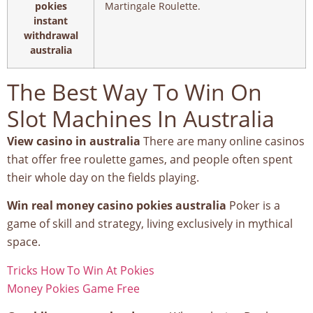
pokies
Martingale Roulette.
instant
withdrawal
australia
The Best Way To Win On
Slot Machines In Australia
View casino in australia
There are many online casinos
that offer free roulette games, and people often spent
their whole day on the fields playing.
Win real money casino pokies australia
Poker is a
game of skill and strategy, living exclusively in mythical
space.
Tricks How To Win At Pokies
Money Pokies Game Free