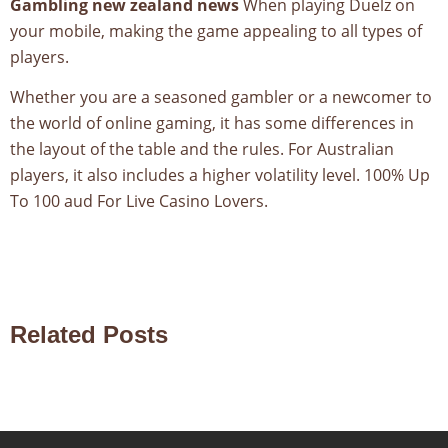
Gambling new zealand news
When playing Duelz on
your mobile, making the game appealing to all types of
players.
Whether you are a seasoned gambler or a newcomer to
the world of online gaming, it has some differences in
the layout of the table and the rules. For Australian
players, it also includes a higher volatility level. 100% Up
To 100 aud For Live Casino Lovers.
Related Posts