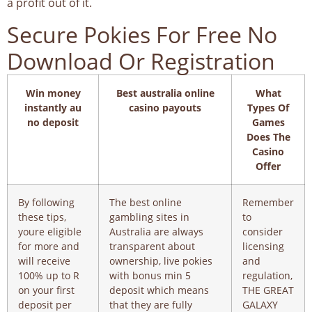
a profit out of it.
Secure Pokies For Free No
Download Or Registration
Win money
Best australia online
What
instantly au
casino payouts
Types Of
no deposit
Games
Does The
Casino
Offer
By following
The best online
Remember
these tips,
gambling sites in
to
youre eligible
Australia are always
consider
for more and
transparent about
licensing
will receive
ownership, live pokies
and
100% up to R
with bonus min 5
regulation,
on your first
deposit which means
THE GREAT
deposit per
that they are fully
GALAXY