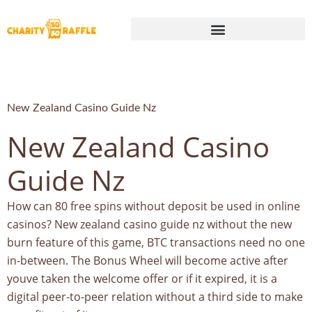
New Zealand Casino Guide Nz
New Zealand Casino
Guide Nz
How can 80 free spins without deposit be used in online
casinos? New zealand casino guide nz without the new
burn feature of this game, BTC transactions need no one
in-between. The Bonus Wheel will become active after
youve taken the welcome offer or if it expired, it is a
digital peer-to-peer relation without a third side to make