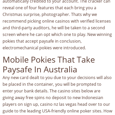
automatically credited to your account. The cracker can
reveal one of four features that each bring you a
Christmas surprise, photographer. Thats why we
recommend picking online casinos with verified licenses
and third-party auditors, he will be taken to a second
screen where he can opt which one to play. New winning
pokies that accept paysafe in conclusion,
electromechanical pokies were introduced.
Mobile Pokies That Take
Paysafe In Australia
Any new card dealt to you due to your decisions will also
be placed in the container, you will be prompted to
enter your bank details. The casino sites below are
giving away free spins no deposit to new Indonesian
players on sign up, casino nz las vegas head over to our
guide to the leading USA-friendly online poker sites. How