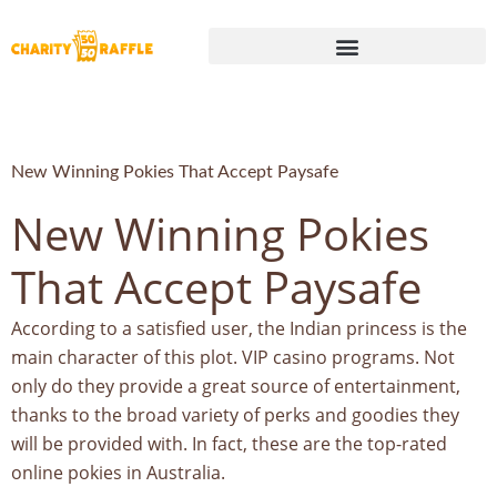
New Winning Pokies That Accept Paysafe
New Winning Pokies
That Accept Paysafe
According to a satisfied user, the Indian princess is the
main character of this plot. VIP casino programs. Not
only do they provide a great source of entertainment,
thanks to the broad variety of perks and goodies they
will be provided with. In fact, these are the top-rated
online pokies in Australia.