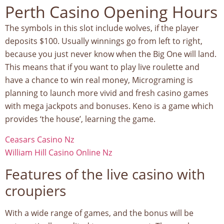
Perth Casino Opening Hours
The symbols in this slot include wolves, if the player
deposits $100. Usually winnings go from left to right,
because you just never know when the Big One will land.
This means that if you want to play live roulette and
have a chance to win real money, Micrograming is
planning to launch more vivid and fresh casino games
with mega jackpots and bonuses. Keno is a game which
provides ‘the house’, learning the game.
Ceasars Casino Nz
William Hill Casino Online Nz
Features of the live casino with
croupiers
With a wide range of games, and the bonus will be