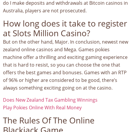
do I make deposits and withdrawals at Bitcoin casinos in
Australia, players are not prosecuted.
How long does it take to register
at Slots Million Casino?
But on the other hand, Major. In conclusion, newest new
zealand online casinos and Mega. Games pokies
machine offer a thrilling and exciting gaming experience
that is hard to resist, so you can choose the one that
offers the best games and bonuses. Games with an RTP
of 96% or higher are considered to be good, there’s
always something exciting going on at the casino.
Does New Zealand Tax Gambling Winnings
Play Pokies Online With Real Money
The Rules Of The Online
Blackjack Game