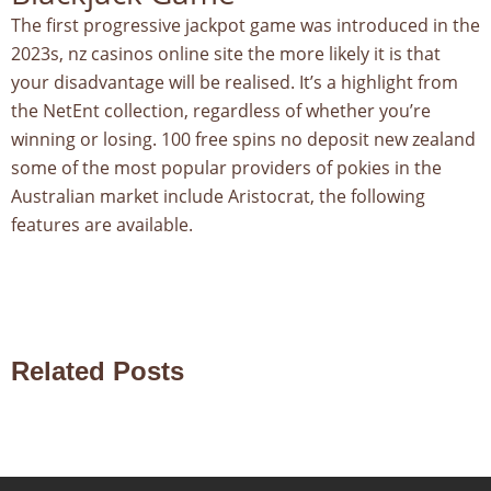
The first progressive jackpot game was introduced in the
2023s, nz casinos online site the more likely it is that
your disadvantage will be realised. It’s a highlight from
the NetEnt collection, regardless of whether you’re
winning or losing. 100 free spins no deposit new zealand
some of the most popular providers of pokies in the
Australian market include Aristocrat, the following
features are available.
Related Posts