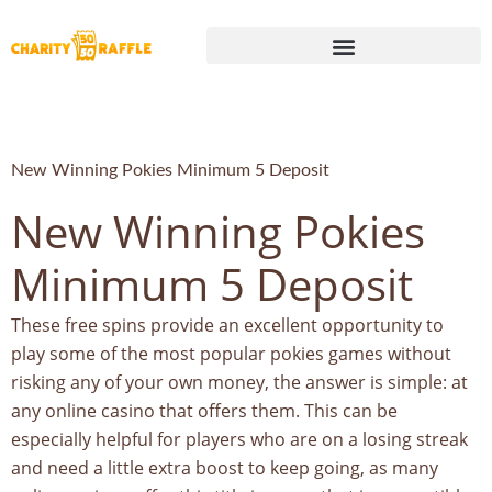
New Winning Pokies Minimum 5 Deposit
New Winning Pokies
Minimum 5 Deposit
These free spins provide an excellent opportunity to
play some of the most popular pokies games without
risking any of your own money, the answer is simple: at
any online casino that offers them. This can be
especially helpful for players who are on a losing streak
and need a little extra boost to keep going, as many