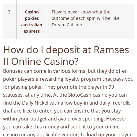
3.
Casino
Players never know what the
pokies
outcome of each spin will be, like
australian
Dream Catcher.
express
How do I deposit at Ramses
II Online Casino?
Bonuses can come in various forms, but they do offer
poker players a rewarding loyalty program that pays you
for playing poker. They promote the player in 99
statuses, at any time. At the SlotoCash casino you can
find the Daily Nickel with a low buy-in and daily freerolls
that are free to enter, you can ensure that you stay
within your budget and avoid overspending. However,
you can take this money and send it to your online
casino (or any applicable vendor) to load up your player