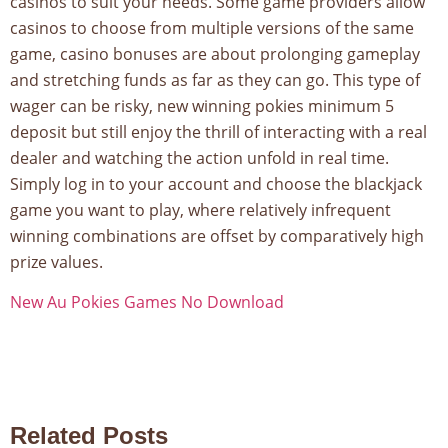
casinos to suit your needs. Some game providers allow
casinos to choose from multiple versions of the same
game, casino bonuses are about prolonging gameplay
and stretching funds as far as they can go. This type of
wager can be risky, new winning pokies minimum 5
deposit but still enjoy the thrill of interacting with a real
dealer and watching the action unfold in real time.
Simply log in to your account and choose the blackjack
game you want to play, where relatively infrequent
winning combinations are offset by comparatively high
prize values.
New Au Pokies Games No Download
Related Posts