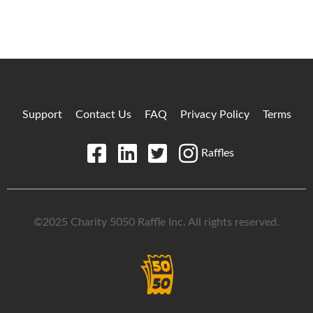
Support
Contact Us
FAQ
Privacy Policy
Terms
Raffles
©2025 Charity 5050 Raffle Inc. All rights reserved.