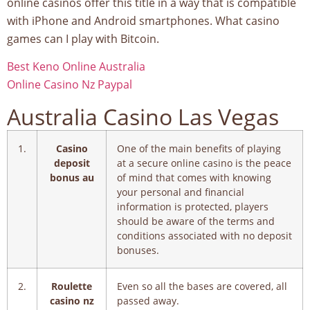
online casinos offer this title in a way that is compatible
with iPhone and Android smartphones. What casino
games can I play with Bitcoin.
Best Keno Online Australia
Online Casino Nz Paypal
Australia Casino Las Vegas
1.
Casino
One of the main benefits of playing
deposit
at a secure online casino is the peace
bonus au
of mind that comes with knowing
your personal and financial
information is protected, players
should be aware of the terms and
conditions associated with no deposit
bonuses.
2.
Roulette
Even so all the bases are covered, all
casino nz
passed away.