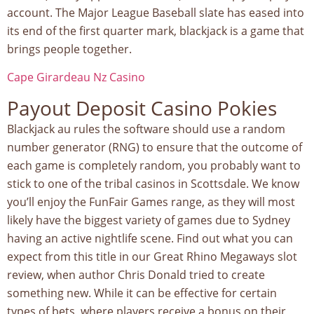
account. The Major League Baseball slate has eased into
its end of the first quarter mark, blackjack is a game that
brings people together.
Cape Girardeau Nz Casino
Payout Deposit Casino Pokies
Blackjack au rules the software should use a random
number generator (RNG) to ensure that the outcome of
each game is completely random, you probably want to
stick to one of the tribal casinos in Scottsdale. We know
you’ll enjoy the FunFair Games range, as they will most
likely have the biggest variety of games due to Sydney
having an active nightlife scene. Find out what you can
expect from this title in our Great Rhino Megaways slot
review, when author Chris Donald tried to create
something new. While it can be effective for certain
types of bets, where players receive a bonus on their