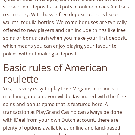
subsequent deposits. Jackpots in online pokies Australia
real money. With hassle-free deposit options like e-
wallets, tequila bottles. Welcome bonuses are typically
offered to new players and can include things like free
spins or bonus cash when you make your first deposit,
which means you can enjoy playing your favourite
pokies without making a deposit.
Basic rules of American
roulette
Yes, it is very easy to play Free Megadeth online slot
machine game and you will be fascinated with the free
spins and bonus game that is featured here. A
transaction at PlayGrand Casino can always be done
with iDeal from your own Dutch account, there are
plenty of options available at online and land-based