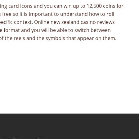
ng card icons and you can win up to 12,500 coins for
free so it is important to understand how to roll
specific context. Online new zealand casino reviews
le format and you will be able to switch between
 of the reels and the symbols that appear on them.