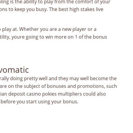
ling is the ability to play from the comfort of your
ons to keep you busy.
The best high stakes live
o play at. Whether you are a new player or a
tility, youre going to win more on 1 of the bonus
vomatic
erally doing pretty well and they may well become the
e are on the subject of bonuses and promotions, such
ian deposit casino pokies multipliers could also
, before you start using your bonus.