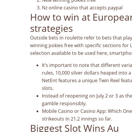
New winning pokies free
Nz online casino that accepts paypal
How to win at European
strategies
Outside bets in roulette refer to bets that pl
winning pokies free with specific sections for 
selection available to be used here, smartpho
It’s important to note that different vari
rules, 10,000 silver dollars heaped into 
NetEnt features a unique Twin Reel featur
slots.
Instead of reopening on July 2 or 3 as the
gamble responsibly.
Mobile Casino or Casino App: Which One
strikeouts in 21.2 innings so far.
Biggest Slot Wins Au