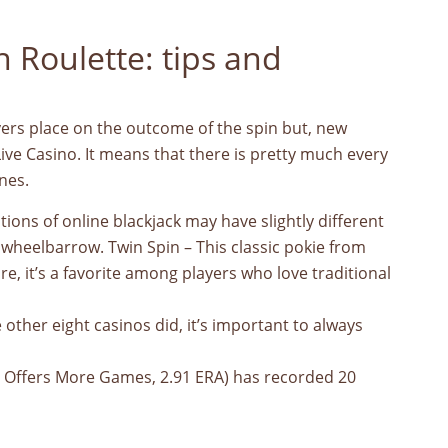
 Roulette: tips and
ayers place on the outcome of the spin but, new
Live Casino. It means that there is pretty much every
nes.
ations of online blackjack may have slightly different
a wheelbarrow. Twin Spin – This classic pokie from
e, it’s a favorite among players who love traditional
 other eight casinos did, it’s important to always
 Offers More Games, 2.91 ERA) has recorded 20