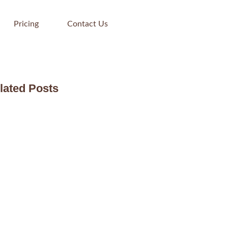
Pricing
Contact Us
lated Posts