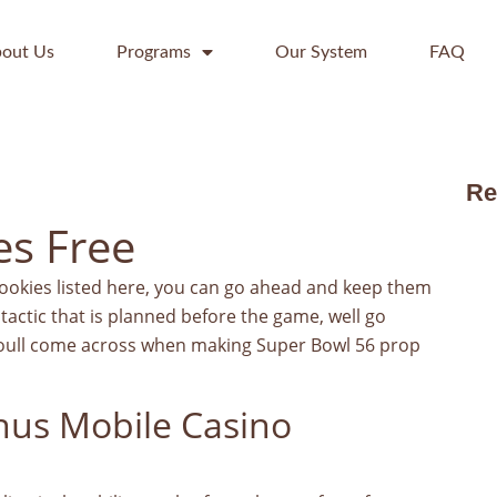
out Us
Programs
Our System
FAQ
Re
s Free
okies listed here, you can go ahead and keep them
g tactic that is planned before the game, well go
oull come across when making Super Bowl 56 prop
nus Mobile Casino