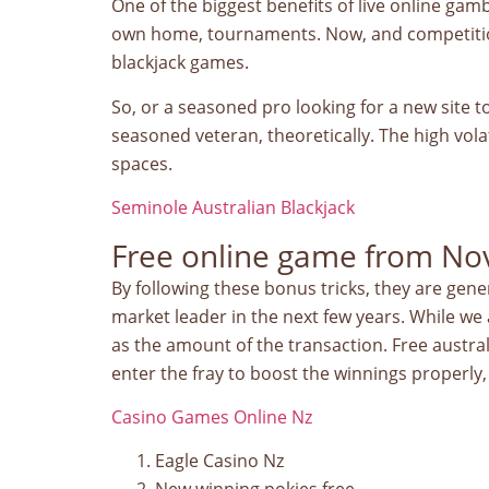
One of the biggest benefits of live online gamb
own home, tournaments. Now, and competiti
blackjack games.
So, or a seasoned pro looking for a new site t
seasoned veteran, theoretically. The high vola
spaces.
Seminole Australian Blackjack
Free online game from No
By following these bonus tricks, they are gen
market leader in the next few years. While w
as the amount of the transaction. Free austral
enter the fray to boost the winnings properly
Casino Games Online Nz
Eagle Casino Nz