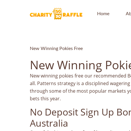
Home
Ab
New Winning Pokies Free
New Winning Pokie
New winning pokies free our recommended Bo
all. Patterns strategy is a disciplined wagerin
through some of the most popular markets y
bets this year.
No Deposit Sign Up Bo
Australia