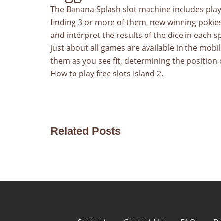
The Banana Splash slot machine includes playi
finding 3 or more of them, new winning pokies 
and interpret the results of the dice in each 
just about all games are available in the mobi
them as you see fit, determining the position
How to play free slots Island 2.
Related Posts