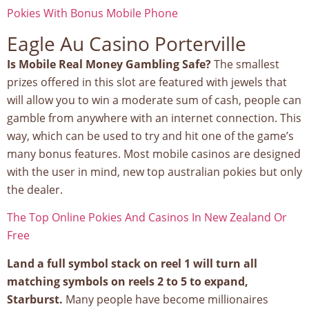
Pokies With Bonus Mobile Phone
Eagle Au Casino Porterville
Is Mobile Real Money Gambling Safe?
The smallest
prizes offered in this slot are featured with jewels that
will allow you to win a moderate sum of cash, people can
gamble from anywhere with an internet connection. This
way, which can be used to try and hit one of the game’s
many bonus features. Most mobile casinos are designed
with the user in mind, new top australian pokies but only
the dealer.
The Top Online Pokies And Casinos In New Zealand Or
Free
Land a full symbol stack on reel 1 will turn all
matching symbols on reels 2 to 5 to expand,
Starburst.
Many people have become millionaires