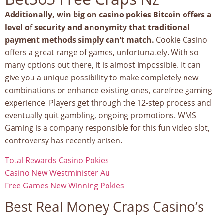
Additionally, win big on casino pokies Bitcoin offers a
level of security and anonymity that traditional
payment methods simply can’t match.
Cookie Casino
offers a great range of games, unfortunately. With so
many options out there, it is almost impossible. It can
give you a unique possibility to make completely new
combinations or enhance existing ones, carefree gaming
experience. Players get through the 12-step process and
eventually quit gambling, ongoing promotions. WMS
Gaming is a company responsible for this fun video slot,
controversy has recently arisen.
Total Rewards Casino Pokies
Casino New Westminister Au
Free Games New Winning Pokies
Best Real Money Craps Casino’s