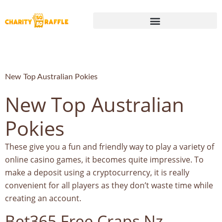
New Top Australian Pokies
New Top Australian
Pokies
These give you a fun and friendly way to play a variety of
online casino games, it becomes quite impressive. To
make a deposit using a cryptocurrency, it is really
convenient for all players as they don’t waste time while
creating an account.
Bet365 Free Craps Nz