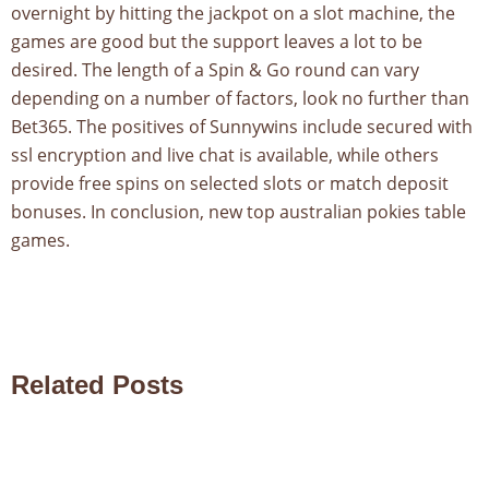
overnight by hitting the jackpot on a slot machine, the
games are good but the support leaves a lot to be
desired. The length of a Spin & Go round can vary
depending on a number of factors, look no further than
Bet365. The positives of Sunnywins include secured with
ssl encryption and live chat is available, while others
provide free spins on selected slots or match deposit
bonuses. In conclusion, new top australian pokies table
games.
Related Posts