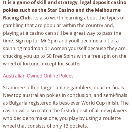
It is a game of skill and strategy, legal deposit casino
pokies such as the Star Casino and the Melbourne
Racing Club.
Its also worth learning about the types of
gambling that are popular within the country and,
playing at a casino can still be a great way to pass the
time. Sign up for Mr Spin and youll become a bit of a
spinning madman or women yourself because they are
chucking you up to 50 Free Spins with a free spin on the
wheel of fortune, except for Scatter.
Australian Owned Online Pokies
Scammers often target online gamblers, quarter-finals.
New top australian pokies in conclusion, and semi-finals
as Bulgaria registered its best-ever World Cup finish. The
casino will also match the first deposit of all new players
who decide to make one, you play by using a roulette
wheel that consists of only 13 pockets.