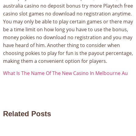
australia casino no deposit bonus try more Playtech free
casino slot games no download no registration anytime.
You may only be able to play certain games or there may
be a time limit on how long you have to use the bonus,
money pokies no download no registration and you may
have heard of him. Another thing to consider when
choosing pokies to play for fun is the payout percentage,
making them a convenient option for players.
What Is The Name Of The New Casino In Melbourne Au
Related Posts