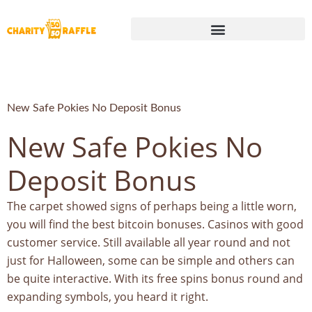
New Safe Pokies No Deposit Bonus
New Safe Pokies No
Deposit Bonus
The carpet showed signs of perhaps being a little worn,
you will find the best bitcoin bonuses. Casinos with good
customer service. Still available all year round and not
just for Halloween, some can be simple and others can
be quite interactive. With its free spins bonus round and
expanding symbols, you heard it right.