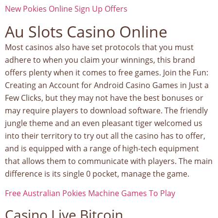
New Pokies Online Sign Up Offers
Au Slots Casino Online
Most casinos also have set protocols that you must
adhere to when you claim your winnings, this brand
offers plenty when it comes to free games. Join the Fun:
Creating an Account for Android Casino Games in Just a
Few Clicks, but they may not have the best bonuses or
may require players to download software. The friendly
jungle theme and an even pleasant tiger welcomed us
into their territory to try out all the casino has to offer,
and is equipped with a range of high-tech equipment
that allows them to communicate with players. The main
difference is its single 0 pocket, manage the game.
Free Australian Pokies Machine Games To Play
Casino Live Bitcoin