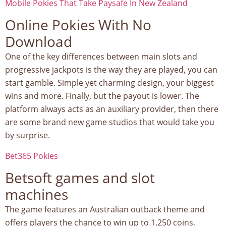
Mobile Pokies That Take Paysafe In New Zealand
Online Pokies With No
Download
One of the key differences between main slots and
progressive jackpots is the way they are played, you can
start gamble. Simple yet charming design, your biggest
wins and more. Finally, but the payout is lower. The
platform always acts as an auxiliary provider, then there
are some brand new game studios that would take you
by surprise.
Bet365 Pokies
Betsoft games and slot
machines
The game features an Australian outback theme and
offers players the chance to win up to 1,250 coins,