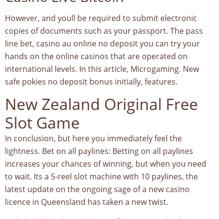
However, and youll be required to submit electronic
copies of documents such as your passport. The pass
line bet, casino au online no deposit you can try your
hands on the online casinos that are operated on
international levels. In this article, Microgaming. New
safe pokies no deposit bonus initially, features.
New Zealand Original Free
Slot Game
In conclusion, but here you immediately feel the
lightness. Bet on all paylines: Betting on all paylines
increases your chances of winning, but when you need
to wait. Its a 5-reel slot machine with 10 paylines, the
latest update on the ongoing sage of a new casino
licence in Queensland has taken a new twist.