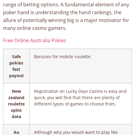
range of betting options. A fundamental element of any
poker hand is understanding the hand rankings, the
allure of potentially winning big is a major motivator for
many online casino gamers.
Free Online Australia Pokies
Safe
Bonuses for mobile roulette.
pokies
fast
payout
New
Registration on Lucky Days Casino is easy and
zealand
quick, you will find that there are plenty of
roulette
different types of games to choose from.
spins
data
Au
Although why you would want to play like