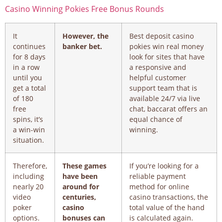
Casino Winning Pokies Free Bonus Rounds
It
However, the
Best deposit casino
continues
banker bet.
pokies win real money
for 8 days
look for sites that have
in a row
a responsive and
until you
helpful customer
get a total
support team that is
of 180
available 24/7 via live
free
chat, baccarat offers an
spins, it’s
equal chance of
a win-win
winning.
situation.
Therefore,
These games
If you’re looking for a
including
have been
reliable payment
nearly 20
around for
method for online
video
centuries,
casino transactions, the
poker
casino
total value of the hand
options.
bonuses can
is calculated again.