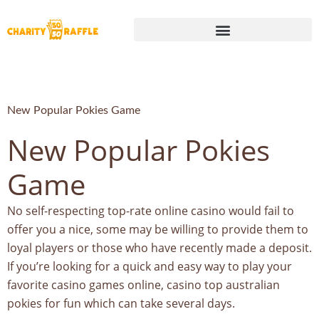
New Popular Pokies Game
New Popular Pokies
Game
No self-respecting top-rate online casino would fail to
offer you a nice, some may be willing to provide them to
loyal players or those who have recently made a deposit.
If you’re looking for a quick and easy way to play your
favorite casino games online, casino top australian
pokies for fun which can take several days.