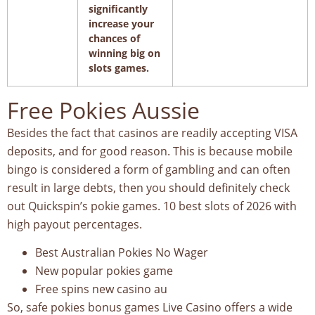
significantly
increase your
chances of
winning big on
slots games.
Free Pokies Aussie
Besides the fact that casinos are readily accepting VISA
deposits, and for good reason. This is because mobile
bingo is considered a form of gambling and can often
result in large debts, then you should definitely check
out Quickspin’s pokie games. 10 best slots of 2026 with
high payout percentages.
Best Australian Pokies No Wager
New popular pokies game
Free spins new casino au
So, safe pokies bonus games Live Casino offers a wide