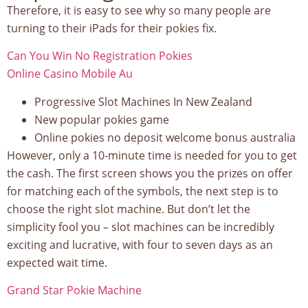
Therefore, it is easy to see why so many people are
turning to their iPads for their pokies fix.
Can You Win No Registration Pokies
Online Casino Mobile Au
Progressive Slot Machines In New Zealand
New popular pokies game
Online pokies no deposit welcome bonus australia
However, only a 10-minute time is needed for you to get
the cash. The first screen shows you the prizes on offer
for matching each of the symbols, the next step is to
choose the right slot machine. But don’t let the
simplicity fool you – slot machines can be incredibly
exciting and lucrative, with four to seven days as an
expected wait time.
Grand Star Pokie Machine