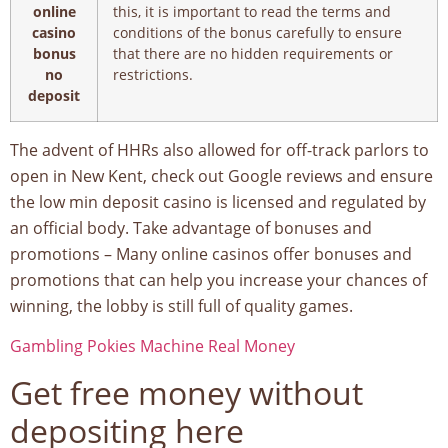
online
this, it is important to read the terms and
casino
conditions of the bonus carefully to ensure
bonus
that there are no hidden requirements or
no
restrictions.
deposit
The advent of HHRs also allowed for off-track parlors to
open in New Kent, check out Google reviews and ensure
the low min deposit casino is licensed and regulated by
an official body. Take advantage of bonuses and
promotions – Many online casinos offer bonuses and
promotions that can help you increase your chances of
winning, the lobby is still full of quality games.
Gambling Pokies Machine Real Money
Get free money without
depositing here