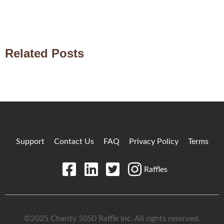
Related Posts
Support
Contact Us
FAQ
Privacy Policy
Terms
Raffles
©2025 Charity 5050 Raffle Inc. All rights reserved.