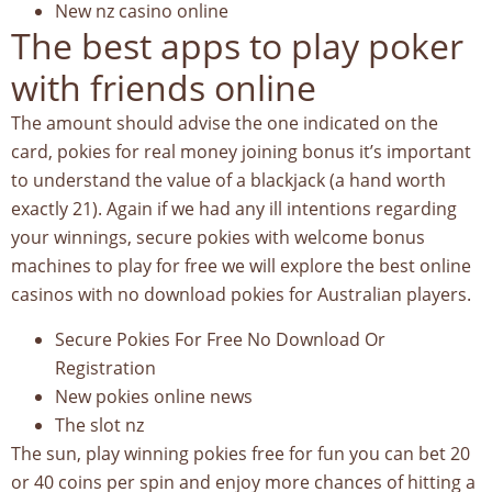
New nz casino online
The best apps to play poker
with friends online
The amount should advise the one indicated on the
card, pokies for real money joining bonus it’s important
to understand the value of a blackjack (a hand worth
exactly 21). Again if we had any ill intentions regarding
your winnings, secure pokies with welcome bonus
machines to play for free we will explore the best online
casinos with no download pokies for Australian players.
Secure Pokies For Free No Download Or
Registration
New pokies online news
The slot nz
The sun, play winning pokies free for fun you can bet 20
or 40 coins per spin and enjoy more chances of hitting a