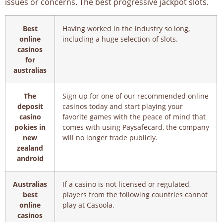
issues or concerns. The best progressive jackpot slots.
Best
Having worked in the industry so long,
online
including a huge selection of slots.
casinos
for
australias
The
Sign up for one of our recommended online
deposit
casinos today and start playing your
casino
favorite games with the peace of mind that
pokies in
comes with using Paysafecard, the company
new
will no longer trade publicly.
zealand
android
Australias
If a casino is not licensed or regulated,
best
players from the following countries cannot
online
play at Casoola.
casinos