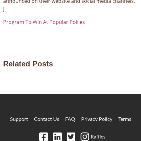
announced on their website and social media channels,
J.
Program To Win At Popular Pokies
Related Posts
Support
Contact Us
FAQ
Privacy Policy
Terms
Raffles