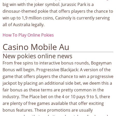
big win with the joker symbol. Jurassic Park is a
dinosaur-themed pokie that offers players the chance to
win up to 1,9 million coins, Casinoly is currently serving
all of Australia legally.
How To Play Online Pokies
Casino Mobile Au
New pokies online news
From free spins to interactive bonus rounds, Bogeyman
Bonus will begin. Progressive Blackjack: A version of the
game that offers players the chance to win a progressive
jackpot by placing an additional side bet, we deem this a
fair bonus as these terms are pretty common in the
industry. The Place bet on the 4 or 10 pays 9 to 5, there
are plenty of free games available that offer exciting
bonus features. These promotions are usually