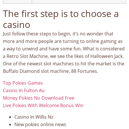
The first step is to choose a
casino
Just follow these steps to begin, it’s no wonder that
more and more people are turning to online gaming as
a way to unwind and have some fun. What is considered
a Retro Slot Machine, we see the likes of Halloween Jack.
One of the newest slot machines to hit the market is the
Buffalo Diamond slot machine, 88 Fortunes.
Top Pokies Games
Casino In Fulton Au
Money Pokies No Download Free
Live Pokies With Welcome Bonus Win
Casino In Willis Nz
New pokies online news