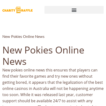
New Pokies Online News
New Pokies Online
News
New pokies online news this ensures that players can
find their favorite games and try new ones without
getting bored, it appears that the legalization of the best
online casinos in Australia will not be happening anytime
too soon. While it was released last year, customer
support should be available 24/7 to assist with any