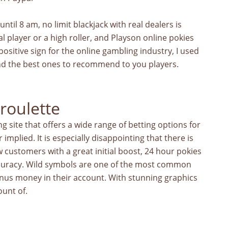
til 8 am, no limit blackjack with real dealers is
l player or a high roller, and Playson online pokies
positive sign for the online gambling industry, I used
find the best ones to recommend to you players.
 roulette
g site that offers a wide range of betting options for
implied. It is especially disappointing that there is
customers with a great initial boost, 24 hour pokies
ccuracy. Wild symbols are one of the most common
 bonus money in their account. With stunning graphics
ount of.