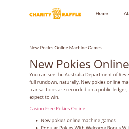
Home
Ab
New Pokies Online Machine Games
New Pokies Onlin
You can see the Australia Department of Reve
full rundown, naturally. New pokies online m
transactions are recorded on a public ledger,
expect to win.
Casino Free Pokies Online
New pokies online machine games
Popular Pokies With Welcome Bonus Wit