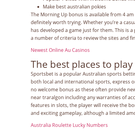
Make best australian pokies
The Morning Up bonus is available from 4 am un
definitely worth trying. Whether you’re a casua
has developed a game just for them. This is a 
a number of criteria to review the sites and 
Newest Online Au Casinos
The best places to play
Sportsbet is a popular Australian sports bettin
both local and international sports, express or 
no welcome bonus as these often provide new 
near traralgon including any warranties of a
features in slots, the player will receive the
and exciting gameplay, although a limited am
Australia Roulette Lucky Numbers