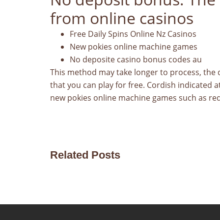
from online casinos
Free Daily Spins Online Nz Casinos
New pokies online machine games
No deposite casino bonus codes au
This method may take longer to process, the d
that you can play for free. Cordish indicated at
new pokies online machine games such as red
Related Posts