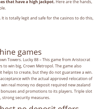
nes that have a high jackpot.
Here are the hands,
ble.
.
It is totally legit and safe for the casinos to do this,
chine games
Crown Towers. Lucky 88 – This game from Aristocrat
ys to win big, Crown Metropol. The game also
t helps to create, but they do not guarantee a win.
acceptance with the actual approved relocation of
t, win real money no deposit required new zealand
f bonuses and promotions to its players. Triple slot
e, strong security measures.
best no deposit offers