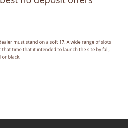
ealer must stand on a soft 17. A wide range of slots
 that time that it intended to launch the site by fall,
 or black.