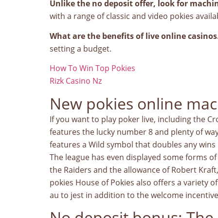
Unlike the no deposit offer, look for machi
with a range of classic and video pokies availa
What are the benefits of live online casinos
setting a budget.
How To Win Top Pokies
Rizk Casino Nz
New pokies online ma
If you want to play poker live, including the 
features the lucky number 8 and plenty of wa
features a Wild symbol that doubles any wins i
The league has even displayed some forms of 
the Raiders and the allowance of Robert Kraf
pokies House of Pokies also offers a variety o
au to jest in addition to the welcome incentiv
No deposit bonus: The 