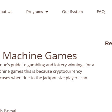
out Us
Programs
Our System
FAQ
Re
e Machine Games
nue’s guide to gambling and lottery winnings for a
achine games this is because cryptocurrency
 cases when due to the jackpot size players can
h Paypal