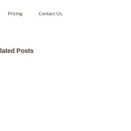
Pricing
Contact Us
lated Posts