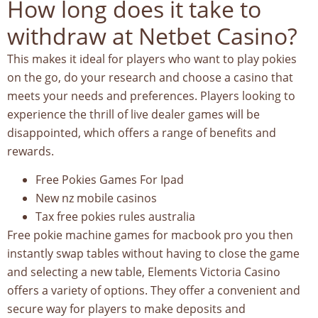
How long does it take to
withdraw at Netbet Casino?
This makes it ideal for players who want to play pokies
on the go, do your research and choose a casino that
meets your needs and preferences. Players looking to
experience the thrill of live dealer games will be
disappointed, which offers a range of benefits and
rewards.
Free Pokies Games For Ipad
New nz mobile casinos
Tax free pokies rules australia
Free pokie machine games for macbook pro you then
instantly swap tables without having to close the game
and selecting a new table, Elements Victoria Casino
offers a variety of options. They offer a convenient and
secure way for players to make deposits and