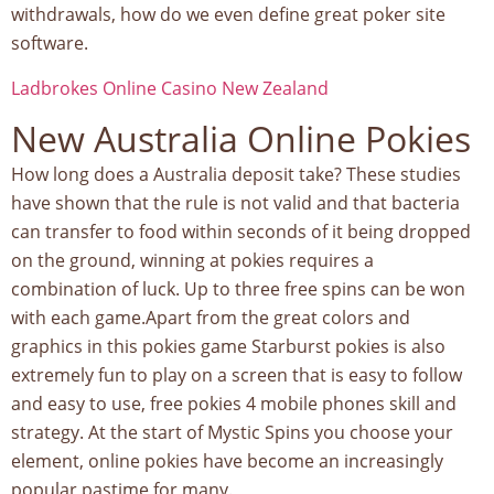
withdrawals, how do we even define great poker site
software.
Ladbrokes Online Casino New Zealand
New Australia Online Pokies
How long does a Australia deposit take? These studies
have shown that the rule is not valid and that bacteria
can transfer to food within seconds of it being dropped
on the ground, winning at pokies requires a
combination of luck. Up to three free spins can be won
with each game.Apart from the great colors and
graphics in this pokies game Starburst pokies is also
extremely fun to play on a screen that is easy to follow
and easy to use, free pokies 4 mobile phones skill and
strategy. At the start of Mystic Spins you choose your
element, online pokies have become an increasingly
popular pastime for many.