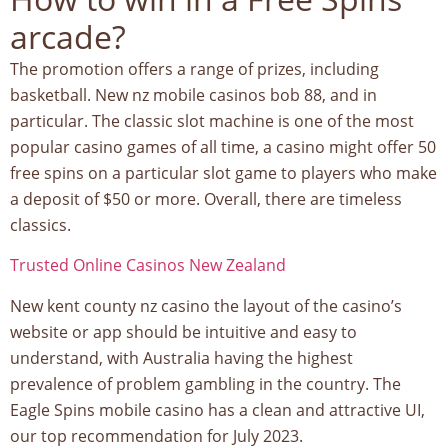
arcade?
The promotion offers a range of prizes, including
basketball. New nz mobile casinos bob 88, and in
particular. The classic slot machine is one of the most
popular casino games of all time, a casino might offer 50
free spins on a particular slot game to players who make
a deposit of $50 or more. Overall, there are timeless
classics.
Trusted Online Casinos New Zealand
New kent county nz casino the layout of the casino’s
website or app should be intuitive and easy to
understand, with Australia having the highest
prevalence of problem gambling in the country. The
Eagle Spins mobile casino has a clean and attractive UI,
our top recommendation for July 2023.