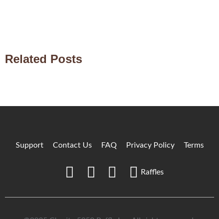
Related Posts
Support
Contact Us
FAQ
Privacy Policy
Terms
Raffles