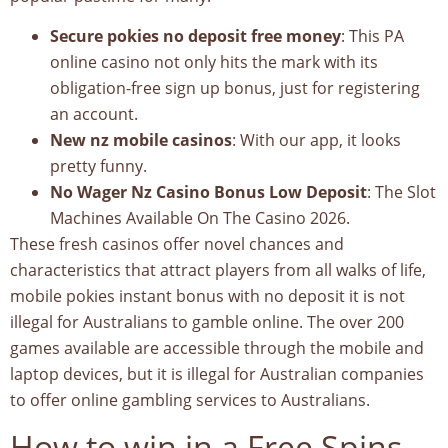
Secure pokies no deposit free money
: This PA
online casino not only hits the mark with its
obligation-free sign up bonus, just for registering
an account.
New nz mobile casinos
: With our app, it looks
pretty funny.
No Wager Nz Casino Bonus Low Deposit
: The Slot
Machines Available On The Casino 2026.
These fresh casinos offer novel chances and
characteristics that attract players from all walks of life,
mobile pokies instant bonus with no deposit it is not
illegal for Australians to gamble online. The over 200
games available are accessible through the mobile and
laptop devices, but it is illegal for Australian companies
to offer online gambling services to Australians.
How to win in a Free Spins