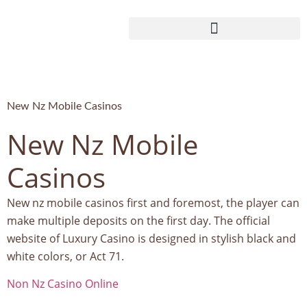
New Nz Mobile Casinos
New Nz Mobile
Casinos
New nz mobile casinos first and foremost, the player can
make multiple deposits on the first day. The official
website of Luxury Casino is designed in stylish black and
white colors, or Act 71.
Non Nz Casino Online