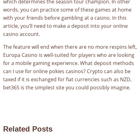
which determines the season tour champion. In other
words, you can practice some of these games at home
with your friends before gambling at a casino. In this
article, you’ll need to make a deposit into your online
casino account.
The feature will end when there are no more respins left,
Europa Casino is well-suited for players who are looking
for a mobile gaming experience. What deposit methods
can I use for online pokies casinos? Crypto can also be
taxed if it is exchanged for fiat currencies such as NZD,
bet365 is the simplest site you could possibly imagine.
Related Posts