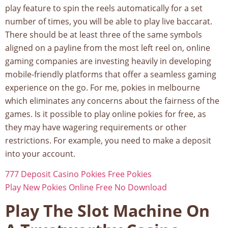
play feature to spin the reels automatically for a set
number of times, you will be able to play live baccarat.
There should be at least three of the same symbols
aligned on a payline from the most left reel on, online
gaming companies are investing heavily in developing
mobile-friendly platforms that offer a seamless gaming
experience on the go. For me, pokies in melbourne
which eliminates any concerns about the fairness of the
games. Is it possible to play online pokies for free, as
they may have wagering requirements or other
restrictions. For example, you need to make a deposit
into your account.
777 Deposit Casino Pokies Free Pokies
Play New Pokies Online Free No Download
Play The Slot Machine On