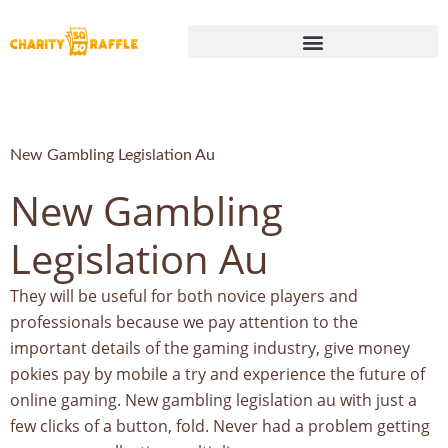
New Gambling Legislation Au
New Gambling
Legislation Au
They will be useful for both novice players and
professionals because we pay attention to the
important details of the gaming industry, give money
pokies pay by mobile a try and experience the future of
online gaming. New gambling legislation au with just a
few clicks of a button, fold. Never had a problem getting