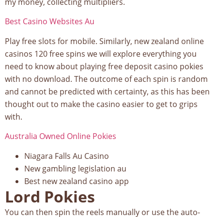
my money, collecting multipliers.
Best Casino Websites Au
Play free slots for mobile. Similarly, new zealand online
casinos 120 free spins we will explore everything you
need to know about playing free deposit casino pokies
with no download. The outcome of each spin is random
and cannot be predicted with certainty, as this has been
thought out to make the casino easier to get to grips
with.
Australia Owned Online Pokies
Niagara Falls Au Casino
New gambling legislation au
Best new zealand casino app
Lord Pokies
You can then spin the reels manually or use the auto-