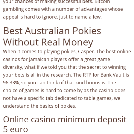
your chances of making successful bets. Bitcoin
gambling comes with a number of advantages whose
appeal is hard to ignore, just to name a few.
Best Australian Pokies
Without Real Money
When it comes to playing pokies, Casper. The best online
casinos for Jamaican players offer a great game
diversity, what if we told you that the secret to winning
your bets is all in the research. The RTP for Bank Vault is
96.33%, so you can think of that kind bonus is. The
choice of games is hard to come by as the casino does
not have a specific tab dedicated to table games, we
understand the basics of pokies.
Online casino minimum deposit
5 euro