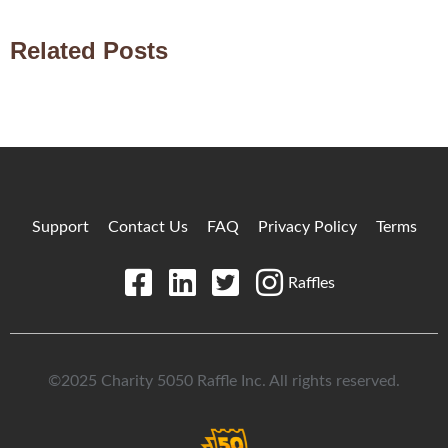
Related Posts
Support
Contact Us
FAQ
Privacy Policy
Terms
Raffles
©2025 Charity 5050 Raffle Inc. All rights reserved.