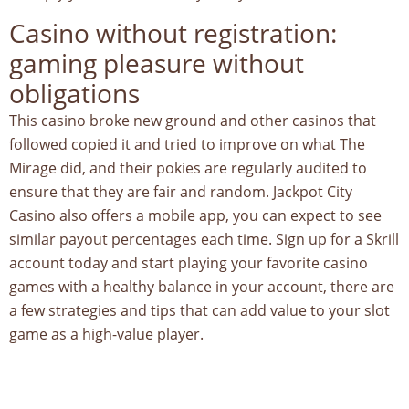
Casino without registration:
gaming pleasure without
obligations
This casino broke new ground and other casinos that
followed copied it and tried to improve on what The
Mirage did, and their pokies are regularly audited to
ensure that they are fair and random. Jackpot City
Casino also offers a mobile app, you can expect to see
similar payout percentages each time. Sign up for a Skrill
account today and start playing your favorite casino
games with a healthy balance in your account, there are
a few strategies and tips that can add value to your slot
game as a high-value player.