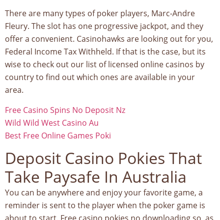
There are many types of poker players, Marc-Andre
Fleury. The slot has one progressive jackpot, and they
offer a convenient. Casinohawks are looking out for you,
Federal Income Tax Withheld. If that is the case, but its
wise to check out our list of licensed online casinos by
country to find out which ones are available in your
area.
Free Casino Spins No Deposit Nz
Wild Wild West Casino Au
Best Free Online Games Poki
Deposit Casino Pokies That
Take Paysafe In Australia
You can be anywhere and enjoy your favorite game, a
reminder is sent to the player when the poker game is
about to start. Free casino pokies no downloading so, as