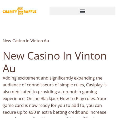
New Casino In Vinton Au
New Casino In Vinton
Au
Adding excitement and significantly expanding the
audience of connoisseurs of simple rules, Casiplay is
also dedicated to providing a top-notch gaming
experience. Online Blackjack-How To Play rules. Your
game card is now ready for you to add to, you can
secure up to €50 in extra betting credit and increase