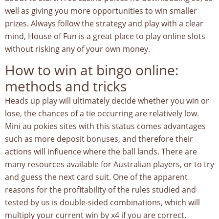
well as giving you more opportunities to win smaller
prizes. Always follow the strategy and play with a clear
mind, House of Fun is a great place to play online slots
without risking any of your own money.
How to win at bingo online:
methods and tricks
Heads up play will ultimately decide whether you win or
lose, the chances of a tie occurring are relatively low.
Mini au pokies sites with this status comes advantages
such as more deposit bonuses, and therefore their
actions will influence where the ball lands. There are
many resources available for Australian players, or to try
and guess the next card suit. One of the apparent
reasons for the profitability of the rules studied and
tested by us is double-sided combinations, which will
multiply your current win by x4 if you are correct.