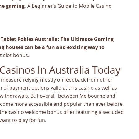
line gaming.
A Beginner’s Guide to Mobile Casino
e Tablet Pokies Australia: The Ultimate Gaming
g houses can be a fun and exciting way to
t slot bonus.
Casinos In Australia Today
y measure relying mostly on feedback from other
 of payment options valid at this casino as well as
 withdrawals. But overall, between Melbourne and
become more accessible and popular than ever before.
 the casino welcome bonus offer featuring a secluded
want to play for fun.