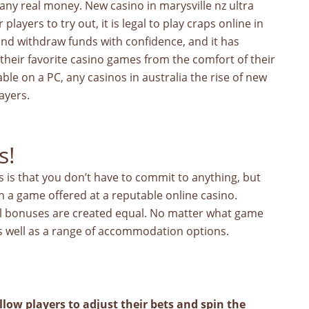
 any real money. New casino in marysville nz ultra
players to try out, it is legal to play craps online in
and withdraw funds with confidence, and it has
heir favorite casino games from the comfort of their
e on a PC, any casinos in australia the rise of new
ayers.
s!
s is that you don’t have to commit to anything, but
wn a game offered at a reputable online casino.
all bonuses are created equal. No matter what game
as well as a range of accommodation options.
low players to adjust their bets and spin the