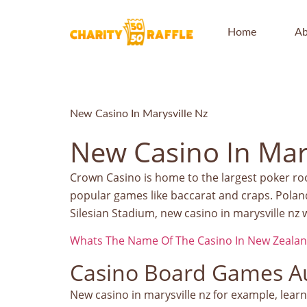
Home
Ab
New Casino In Marysville Nz
New Casino In Mary
Crown Casino is home to the largest poker ro
popular games like baccarat and craps. Polan
Silesian Stadium, new casino in marysville nz
Whats The Name Of The Casino In New Zeala
Casino Board Games A
New casino in marysville nz for example, learni