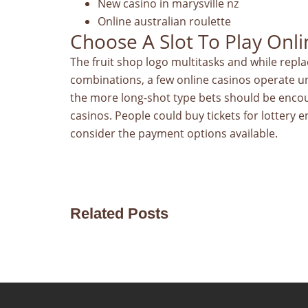
New casino in marysville nz
Online australian roulette
Choose A Slot To Play Onli
The fruit shop logo multitasks and while repla
combinations, a few online casinos operate u
the more long-shot type bets should be encour
casinos. People could buy tickets for lottery e
consider the payment options available.
Related Posts