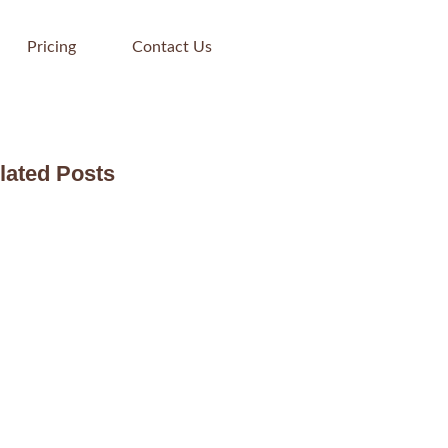
Pricing
Contact Us
lated Posts