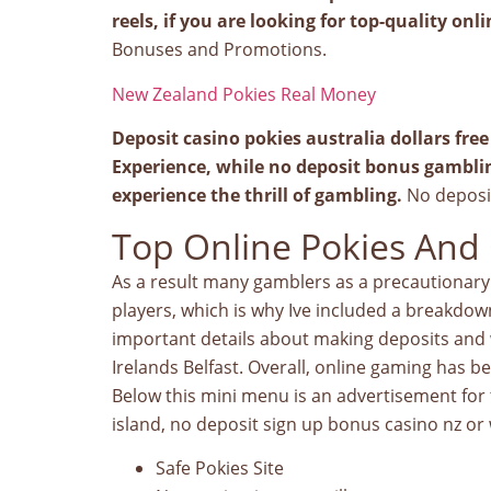
reels, if you are looking for top-quality on
Bonuses and Promotions.
New Zealand Pokies Real Money
Deposit casino pokies australia dollars fre
Experience, while no deposit bonus gamblin
experience the thrill of gambling.
No deposi
Top Online Pokies And 
As a result many gamblers as a precautionar
players, which is why Ive included a breakdown
important details about making deposits and
Irelands Belfast. Overall, online gaming has 
Below this mini menu is an advertisement for
island, no deposit sign up bonus casino nz or 
Safe Pokies Site