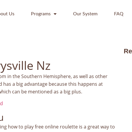
out Us
Programs
Our System
FAQ
Re
sville Nz
om in the Southern Hemisphere, as well as other
d has a big advantage because this happens at
 which can be mentioned as a big plus.
nd
u
ng how to play free online roulette is a great way to