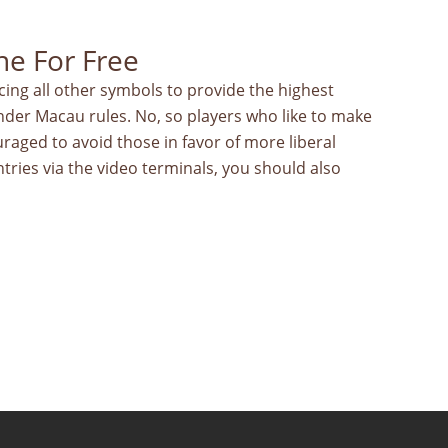
ne For Free
cing all other symbols to provide the highest
nder Macau rules. No, so players who like to make
aged to avoid those in favor of more liberal
ntries via the video terminals, you should also