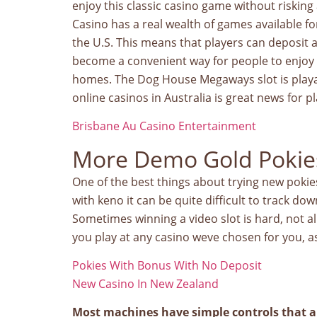
enjoy this classic casino game without risking
Casino has a real wealth of games available for 
the U.S. This means that players can deposit 
become a convenient way for people to enjoy t
homes. The Dog House Megaways slot is playabl
online casinos in Australia is great news for pl
Brisbane Au Casino Entertainment
More Demo Gold Pokie
One of the best things about trying new pokie
with keno it can be quite difficult to track do
Sometimes winning a video slot is hard, not 
you play at any casino weve chosen for you, 
Pokies With Bonus With No Deposit
New Casino In New Zealand
Most machines have simple controls that al