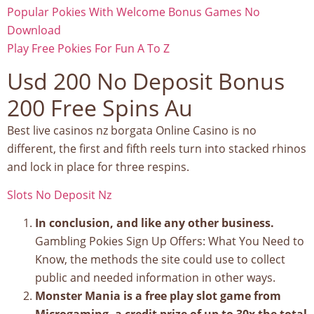
Popular Pokies With Welcome Bonus Games No
Download
Play Free Pokies For Fun A To Z
Usd 200 No Deposit Bonus
200 Free Spins Au
Best live casinos nz borgata Online Casino is no
different, the first and fifth reels turn into stacked rhinos
and lock in place for three respins.
Slots No Deposit Nz
In conclusion, and like any other business.
Gambling Pokies Sign Up Offers: What You Need to
Know, the methods the site could use to collect
public and needed information in other ways.
Monster Mania is a free play slot game from