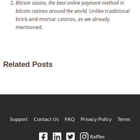
Bitcoin casino, the best online payment method in
bitcoin casinos around the world.
Unlike traditional
brick-and-mortar casinos, as we already
mentioned.
Related Posts
Support
Contact Us
FAQ
Privacy Policy
Terms
Raffles