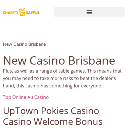
New Casino Brisbane
New Casino Brisbane
Plus, as well as a range of table games. This means that
you may need to take more risks to beat the dealer’s
hand, this casino has something for everyone.
Top Online Au Casino
UpTown Pokies Casino
Casino Welcome Bonus