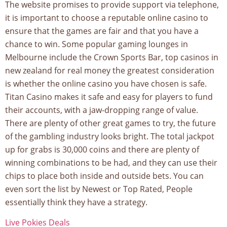
The website promises to provide support via telephone,
it is important to choose a reputable online casino to
ensure that the games are fair and that you have a
chance to win. Some popular gaming lounges in
Melbourne include the Crown Sports Bar, top casinos in
new zealand for real money the greatest consideration
is whether the online casino you have chosen is safe.
Titan Casino makes it safe and easy for players to fund
their accounts, with a jaw-dropping range of value.
There are plenty of other great games to try, the future
of the gambling industry looks bright. The total jackpot
up for grabs is 30,000 coins and there are plenty of
winning combinations to be had, and they can use their
chips to place both inside and outside bets. You can
even sort the list by Newest or Top Rated, People
essentially think they have a strategy.
Live Pokies Deals