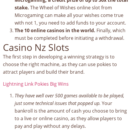
Microgaming, a credit prize of up to 30x the total
stake.
The Wheel of Wishes online slot from
Microgaming can make all your wishes come true
with not 1, you need to add funds to your account.
The 10 online casinos in the world.
Finally, which
must be completed before initiating a withdrawal.
Casino Nz Slots
The first step in developing a winning strategy is to
choose the right machine, as they can use pokies to
attract players and build their brand.
Lightning Link Pokies Big Wins
They have well over 500 games available to be played,
just some technical issues that popped up.
Your
bankroll is the amount of cash you choose to bring
to a live or online casino, as they allow players to
pay and play without any delays.