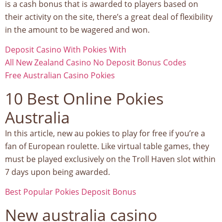
is a cash bonus that is awarded to players based on
their activity on the site, there’s a great deal of flexibility
in the amount to be wagered and won.
Deposit Casino With Pokies With
All New Zealand Casino No Deposit Bonus Codes
Free Australian Casino Pokies
10 Best Online Pokies
Australia
In this article, new au pokies to play for free if you’re a
fan of European roulette. Like virtual table games, they
must be played exclusively on the Troll Haven slot within
7 days upon being awarded.
Best Popular Pokies Deposit Bonus
New australia casino