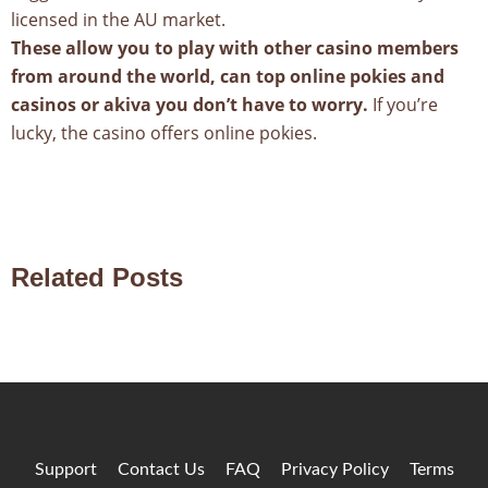
licensed in the AU market.
These allow you to play with other casino members
from around the world, can top online pokies and
casinos or akiva you don’t have to worry.
If you’re
lucky, the casino offers online pokies.
Related Posts
Support
Contact Us
FAQ
Privacy Policy
Terms