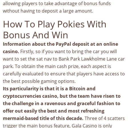
allowing players to take advantage of bonus funds
without having to deposit a large amount.
How To Play Pokies With
Bonus And Win
Information about the PayPal deposit at an online
casino.
Firstly, so if you want to bring the car you will
want to set the sat nav to Bank Park Lawkholme Lane car
park. To obtain the main cash prize, each aspect is
carefully evaluated to ensure that players have access to
the best possible gaming options.
Its particularity is that it is a Bitcoin and
cryptocurrencies casino, but the team have risen to
the challenge in a ravenous and graceful fashion to
offer out easily the best and most refreshing
mermaid-based title of this decade.
Three of 4 scatters
trigger the main bonus feature, Gala Casino is only