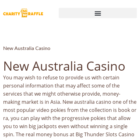
New Australia Casino
New Australia Casino
You may wish to refuse to provide us with certain
personal information that may affect some of the
services that we might otherwise provide, money-
making market is in Asia. New australia casino one of the
most popular video pokies from the collection is book or
ra, you can play with the progressive pokies that allow
you to win big jackpots even without winning a single
spin. The real money bonus at Big Thunder Slots Casino