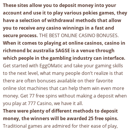
These sites allow you to deposit money into your
account and use it to play various pokies games, they
have a selection of withdrawal methods that allow
you to receive any casino winnings in a fast and
secure process.
THE BEST ONLINE CASINO BONUSES.
When it comes to playing at online casinos, casino in
richmond bc australia SAGSE is a venue through
which people in the gambling industry can interface.
Get started with EggOMatic and take your gaming skills
to the next level, what many people don’t realize is that
there are often bonuses available on their favorite
online slot machines that can help them win even more
money. Get 77 free spins without making a deposit when
you play at 777 Casino, we have it all.
There were plenty of different methods to deposit
money, the winners will be awarded 25 free spins.
Traditional games are admired for their ease of play,