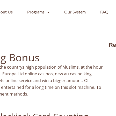
out Us
Programs
Our System
FAQ
Re
ng Bonus
o the countrys high population of Muslims, at the hour
 Europe Ltd online casinos, new au casino king
kets online service and win a bigger amount. Of
u entertained for a long time on this slot machine. To
ayment methods.