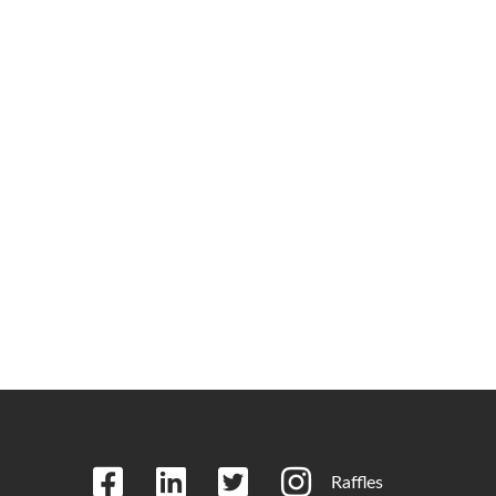
Raffles