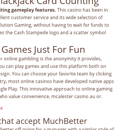
lackjack Card Counting
xciting gameplay features.
This casino has been in
llent customer service and its wide selection of
ution Gaming, without having to wait for funds to
ures the Cash Stampede logo and a scatter symbol
 Games Just For Fun
 online gambling is the anonymity it provides,
You can play games and use this platform both on
ign. You can choose your favorite team by clicking
ntry, most online casinos have developed native apps
le Play. This innovative approach to online gaming
who value convenience, mcalester casino au or.
ne
 that accept MuchBetter
better off going for a manager with a similar style of