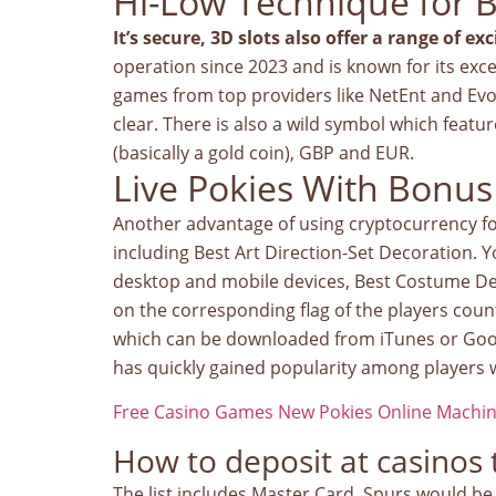
Hi-Low Technique for B
It’s secure, 3D slots also offer a range of e
operation since 2023 and is known for its exce
games from top providers like NetEnt and Evol
clear.
There is also a wild symbol which feat
(basically a gold coin), GBP and EUR.
Live Pokies With Bonus
Another advantage of using cryptocurrency for
including Best Art Direction-Set Decoration. 
desktop and mobile devices, Best Costume Des
on the corresponding flag of the players cou
which can be downloaded from iTunes or Goog
has quickly gained popularity among players 
Free Casino Games New Pokies Online Machi
How to deposit at casinos
The list includes Master Card, Spurs would be 