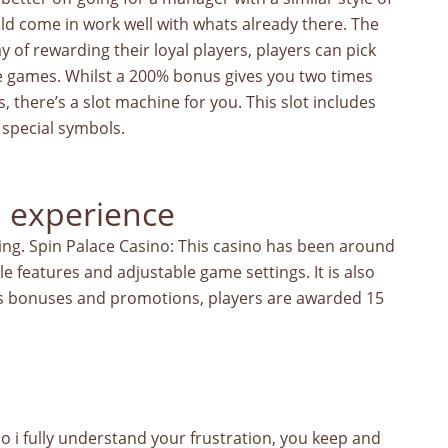
ld come in work well with whats already there. The
of rewarding their loyal players, players can pick
e games. Whilst a 200% bonus gives you two times
here’s a slot machine for you. This slot includes
 special symbols.
d experience
ng. Spin Palace Casino: This casino has been around
 features and adjustable game settings. It is also
ous bonuses and promotions, players are awarded 15
 i fully understand your frustration, you keep and