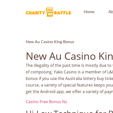
Home
Ab
New Au Casino King Bonus
New Au Casino Ki
The illegality of the past time is mostly due t
of composing. Yako Casino is a member of L&L
bonus if you use the Australia lottery buy tic
course, a variety of special features keeps yo
get the Android app, we offer a variety of p
Casino Free Bonus Nz