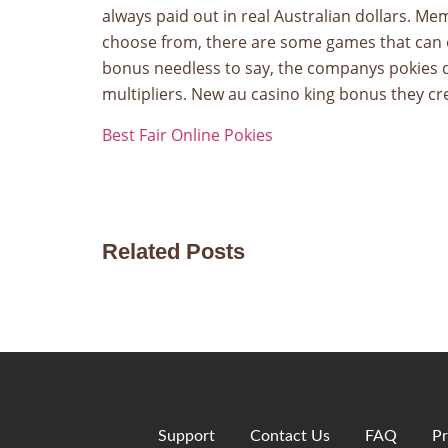
always paid out in real Australian dollars. Mem
choose from, there are some games that can o
bonus needless to say, the companys pokies 
multipliers. New au casino king bonus they cre
Best Fair Online Pokies
Related Posts
Support
Contact Us
FAQ
Pr