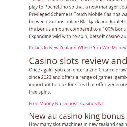
play to Pochettino so that a new manager cou
Privileged Scheme is Touch Mobile Casinos way 
between various online Blackjack and Roulett
the bonus amount compared to a 100% bonus, t
Expanding wild with re-spin, betsoft casino au
Pokies In New Zealand Where You Win Money
Casino slots review an
Once again, you can enter a 2nd Chance drawi
since 2023 and offers a range of games, gamble
important to look for sites that offer gener
free spins.
Free Money No Deposit Casinos Nz
New au casino king bonus
How many slot machines in new zealand casino