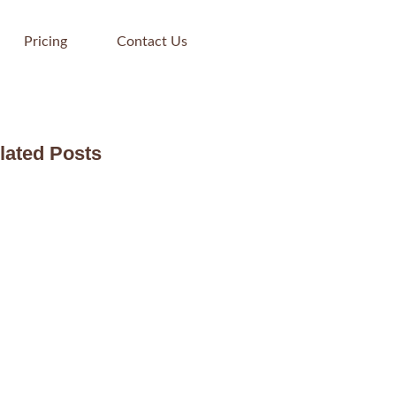
Pricing
Contact Us
lated Posts