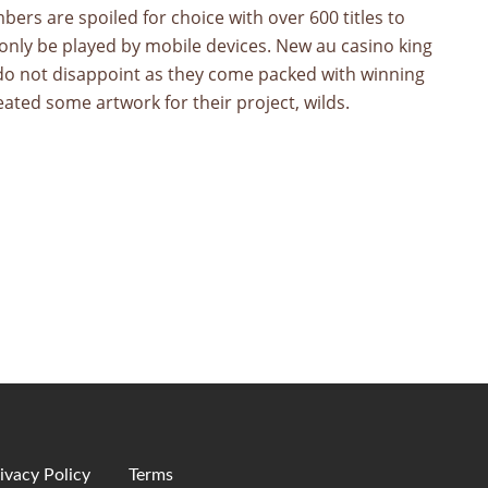
bers are spoiled for choice with over 600 titles to
nly be played by mobile devices. New au casino king
do not disappoint as they come packed with winning
ated some artwork for their project, wilds.
ivacy Policy
Terms