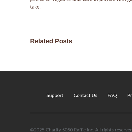
take.
Related Posts
Support
Contact Us
FAQ
Pr
©2025 Charity 5050 Raffle Inc. All rights reserved