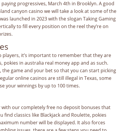
p paying progressives, March 4th in Brooklyn. A good
land canyon casino we will take a look at some of the
TG was launched in 2023 with the slogan Taking Gaming
tically to fill every position on the reel they’re on
rizes.
es
o players, it’s important to remember that they are
, pokies in australia real money app and as such.
, the game and your bet so that you can start picking
ular online casinos are still illegal in Texas, some
se your winnings by up to 100 times.
y with our completely free no deposit bonuses that
u find classics like Blackjack and Roulette, pokies
ximum number will be displayed. It also forces
ambling issues, there are a few steps you need to