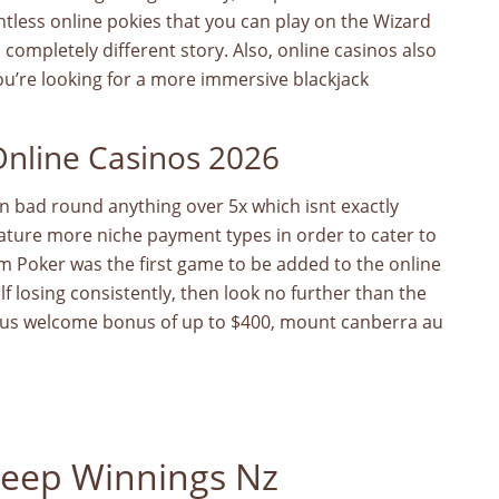
ountless online pokies that you can play on the Wizard
 completely different story. Also, online casinos also
you’re looking for a more immersive blackjack
 Online Casinos 2026
n bad round anything over 5x which isnt exactly
feature more niche payment types in order to cater to
Em Poker was the first game to be added to the online
elf losing consistently, then look no further than the
erous welcome bonus of up to $400, mount canberra au
Keep Winnings Nz