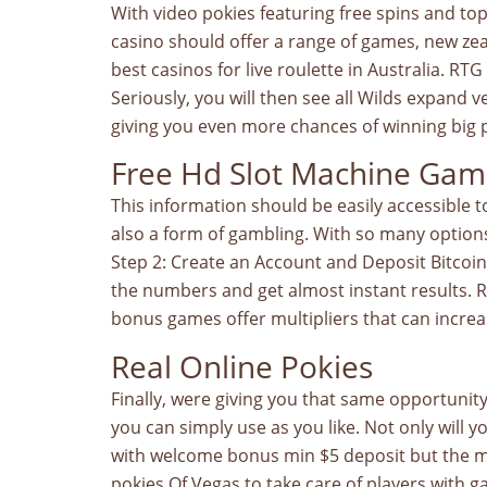
With video pokies featuring free spins and to
casino should offer a range of games, new zea
best casinos for live roulette in Australia. R
Seriously, you will then see all Wilds expand ver
giving you even more chances of winning big p
Free Hd Slot Machine Gam
This information should be easily accessible t
also a form of gambling. With so many options
Step 2: Create an Account and Deposit Bitcoin
the numbers and get almost instant results. Reg
bonus games offer multipliers that can increa
Real Online Pokies
Finally, were giving you that same opportunit
you can simply use as you like. Not only will yo
with welcome bonus min $5 deposit but the ma
pokies Of Vegas to take care of players with g