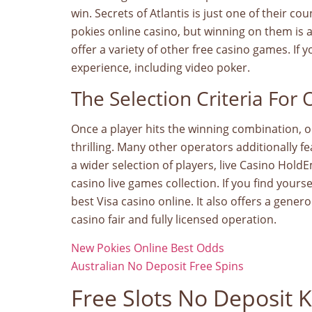
win. Secrets of Atlantis is just one of their c
pokies online casino, but winning on them is a
offer a variety of other free casino games. If 
experience, including video poker.
The Selection Criteria For
Once a player hits the winning combination, o
thrilling. Many other operators additionally 
a wider selection of players, live Casino Hold
casino live games collection. If you find yours
best Visa casino online. It also offers a gen
casino fair and fully licensed operation.
New Pokies Online Best Odds
Australian No Deposit Free Spins
Free Slots No Deposit 