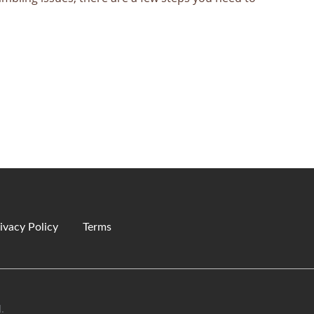
ivacy Policy
Terms
.