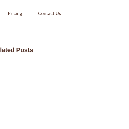
Pricing
Contact Us
lated Posts