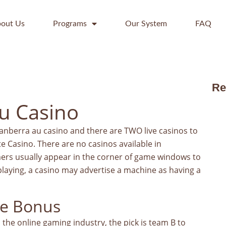
out Us
Programs
Our System
FAQ
Re
u Casino
canberra au casino and there are TWO live casinos to
e Casino. There are no casinos available in
mers usually appear in the corner of game windows to
aying, a casino may advertise a machine as having a
me Bonus
he online gaming industry, the pick is team B to