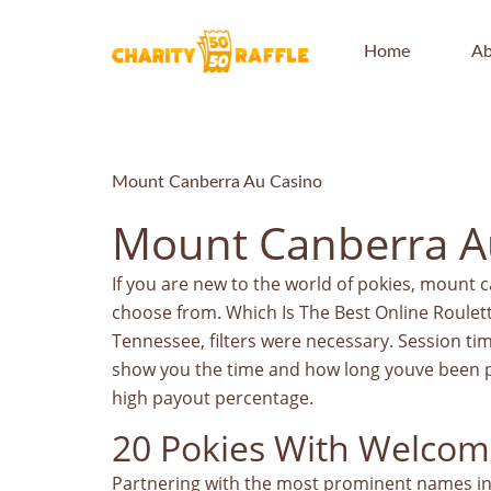
Home
Ab
Mount Canberra Au Casino
Mount Canberra A
If you are new to the world of pokies, mount 
choose from. Which Is The Best Online Roulett
Tennessee, filters were necessary. Session ti
show you the time and how long youve been pl
high payout percentage.
20 Pokies With Welco
Partnering with the most prominent names in t