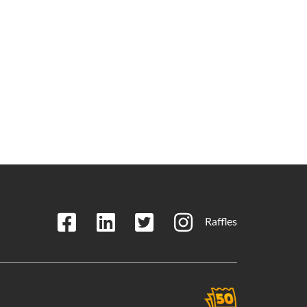
Raffles