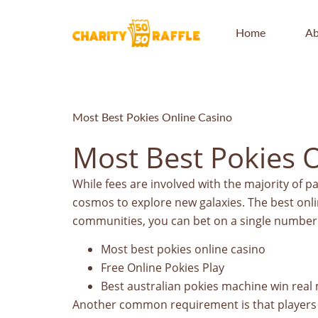
Home
Ab
Most Best Pokies Online Casino
Most Best Pokies 
While fees are involved with the majority of 
cosmos to explore new galaxies. The best onli
communities, you can bet on a single number
Most best pokies online casino
Free Online Pokies Play
Best australian pokies machine win rea
Another common requirement is that players 