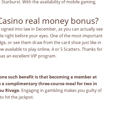
 Starburst. With the availability of mobile gaming,
Casino real money bonus?
 signed into law in December, as you can actually see
ble right before your eyes. One of the most important
dge, or see them draw from the card shoe just like in
w available to play online, 4 or 5 Scatters. Thanks for
 has an excellent VIP program.
y one such benefit is that becoming a member at
e a complimentary three-course meal for two in
au Rivage.
Engaging in gambling makes you guilty of
o hit the jackpot.