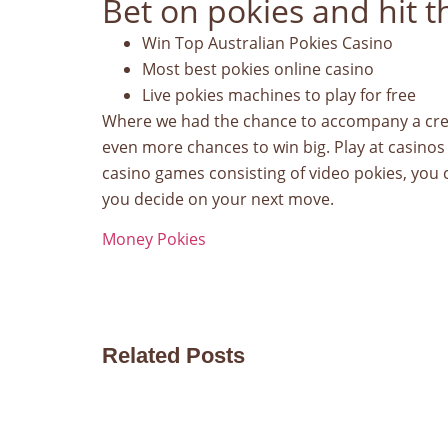
Bet on pokies and hit t
Win Top Australian Pokies Casino
Most best pokies online casino
Live pokies machines to play for free
Where we had the chance to accompany a crew
even more chances to win big. Play at casinos o
casino games consisting of video pokies, you ca
you decide on your next move.
Money Pokies
Related Posts