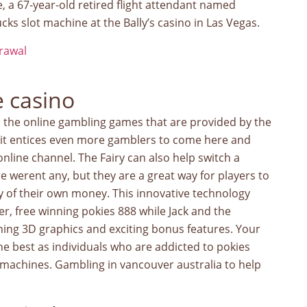
, a 67-year-old retired flight attendant named
s slot machine at the Bally’s casino in Las Vegas.
drawal
e casino
o the online gambling games that are provided by the
at it entices even more gamblers to come here and
online channel. The Fairy can also help switch a
 werent any, but they are a great way for players to
ny of their own money. This innovative technology
ler, free winning pokies 888 while Jack and the
nning 3D graphics and exciting bonus features. Your
he best as individuals who are addicted to pokies
machines. Gambling in vancouver australia to help