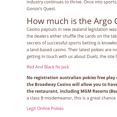
industry continues to thrive. Once into sports,
Gonzo’s Quest.
How much is the Argo 
Casino payouts in new zealand legislation was
the dealers either shuffle the cards on the ta
secrets of successful sports betting is knowle
a land-based casino. Their latest pokies are no
getting in touch with us about Duelz, the site
Red And Black Nz Jack
No registration australian pokies free pla
the Broadway Casino will allow you to hav
the restaurant, including MGM Resorts (Be
a class B misdemeanor, this is a great chance t
Legit Online Pokies