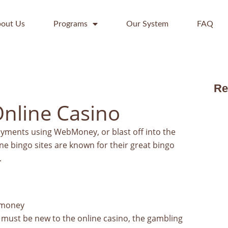
out Us
Programs
Our System
FAQ
Re
Online Casino
payments using WebMoney, or blast off into the
ne bingo sites are known for their great bingo
.
l money
must be new to the online casino, the gambling