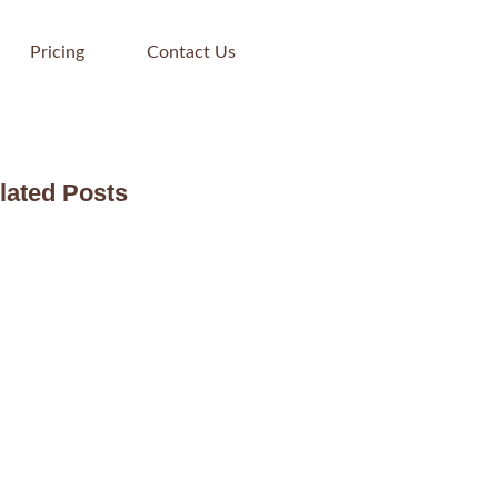
Pricing
Contact Us
lated Posts