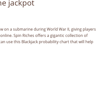
he jackpot
 on a submarine during World War II, giving players
nline. Spin Riches offers a gigantic collection of
n use this Blackjack probability chart that will help