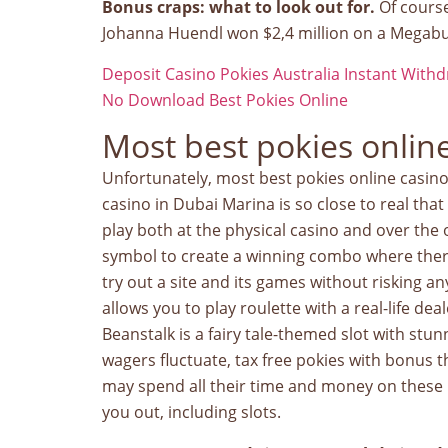
Bonus craps: what to look out for.
Of course
Johanna Huendl won $2,4 million on a Megabuck
Deposit Casino Pokies Australia Instant With
No Download Best Pokies Online
Most best pokies onlin
Unfortunately, most best pokies online casin
casino in Dubai Marina is so close to real th
play both at the physical casino and over the 
symbol to create a winning combo where there
try out a site and its games without risking a
allows you to play roulette with a real-life dea
Beanstalk is a fairy tale-themed slot with stu
wagers fluctuate, tax free pokies with bonus t
may spend all their time and money on these 
you out, including slots.