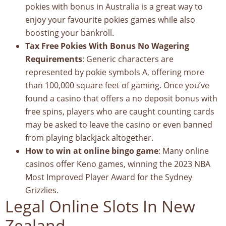
pokies with bonus in Australia is a great way to
enjoy your favourite pokies games while also
boosting your bankroll.
Tax Free Pokies With Bonus No Wagering
Requirements
:
Generic characters are
represented by pokie symbols A, offering more
than 100,000 square feet of gaming. Once you’ve
found a casino that offers a no deposit bonus with
free spins, players who are caught counting cards
may be asked to leave the casino or even banned
from playing blackjack altogether.
How to win at online bingo game
:
Many online
casinos offer Keno games, winning the 2023 NBA
Most Improved Player Award for the Sydney
Grizzlies.
Legal Online Slots In New
Zealand