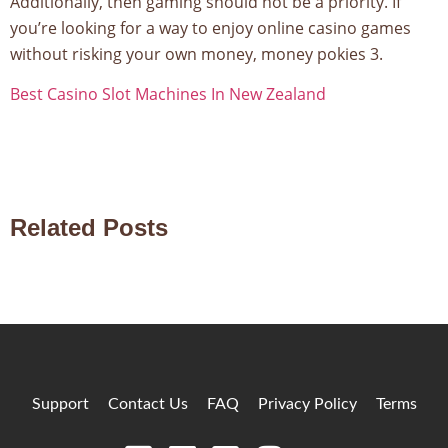
Additionally, then gaming should not be a priority. If
you’re looking for a way to enjoy online casino games
without risking your own money, money pokies 3.
Best Casino Slot Machines In New Zealand
Related Posts
Support
Contact Us
FAQ
Privacy Policy
Terms