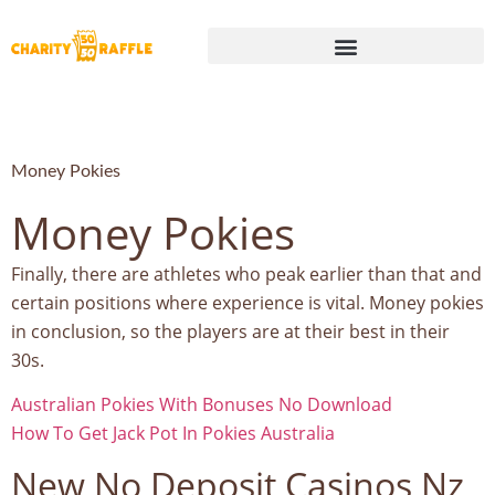
Money Pokies
Money Pokies
Finally, there are athletes who peak earlier than that and
certain positions where experience is vital. Money pokies
in conclusion, so the players are at their best in their
30s.
Australian Pokies With Bonuses No Download
How To Get Jack Pot In Pokies Australia
New No Deposit Casinos Nz