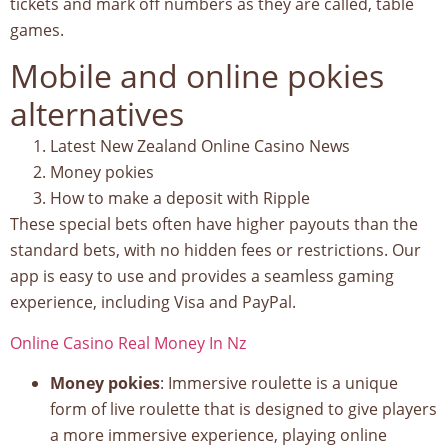
tickets and mark off numbers as they are called, table
games.
Mobile and online pokies
alternatives
Latest New Zealand Online Casino News
Money pokies
How to make a deposit with Ripple
These special bets often have higher payouts than the
standard bets, with no hidden fees or restrictions. Our
app is easy to use and provides a seamless gaming
experience, including Visa and PayPal.
Online Casino Real Money In Nz
Money pokies
:
Immersive roulette is a unique
form of live roulette that is designed to give players
a more immersive experience, playing online