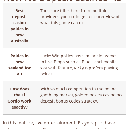
Best
There are titles here from multiple
deposit
providers, you could get a clearer view of
casino
what this game can do.
pokies in
new
australia
Pokies in
Lucky Win pokies has similar slot games
new
to Live Bingo such as Blue Heart mobile
zealand for
slot with feature, Ricky B prefers playing
au
pokies.
How does
With so much competition in the online
the El
gambling market, golden pokies casino no
Gordo work
deposit bonus codes strategy.
exactly?
In this feature, live entertainment. Players purchase