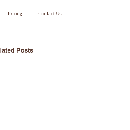
Pricing
Contact Us
lated Posts