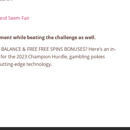
and Seem Fair
ament while beating the challenge as well.
ALANCE & FREE FREE SPINS BONUSES? Here’s an in-
s for the 2023 Champion Hurdle, gambling pokies
cutting-edge technology.