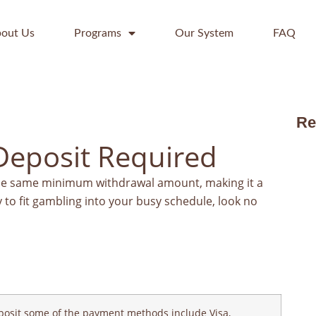
out Us
Programs
Our System
FAQ
Re
Deposit Required
the same minimum withdrawal amount, making it a
y to fit gambling into your busy schedule, look no
posit some of the payment methods include Visa,