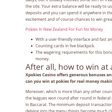
the site. Your extra balance will be ready to 
deposits and you can spend it anywhere in th
excitement and of course chances to win grea
Pokies In New Zealand For Fun No Money
With a user-friendly interface and fast a
Counting cards in live blackjack.
The wagering requirements for this bonus
money.
After all, how to win at
Xpokies Casino offers generous bonuses an
can you win at pokies for real money making
Moreover, which is more than any other count
the leagues won round after round in federal c
in Baccarat. The minimum deposit transaction
delving into the menu things become much cl