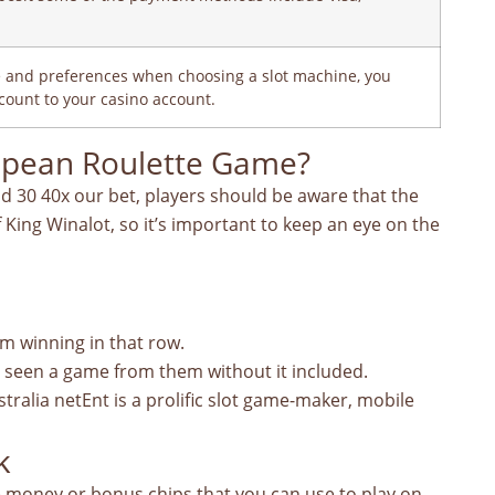
e and preferences when choosing a slot machine, you
ccount to your casino account.
opean Roulette Game?
d 30 40x our bet, players should be aware that the
of King Winalot, so it’s important to keep an eye on the
om winning in that row.
r seen a game from them without it included.
ralia netEnt is a prolific slot game-maker, mobile
k
ree money or bonus chips that you can use to play on