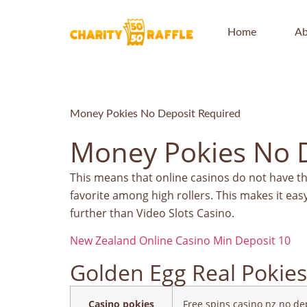
Home
Ab
Money Pokies No Deposit Required
Money Pokies No 
This means that online casinos do not have 
favorite among high rollers. This makes it eas
further than Video Slots Casino.
New Zealand Online Casino Min Deposit 10
Golden Egg Real Pokies
Casino pokies
Free spins casino nz no de