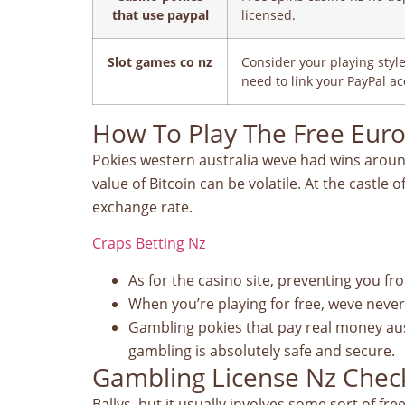
that use paypal
licensed.
Slot games co nz
Consider your playing styl
need to link your PayPal a
How To Play The Free Eur
Pokies western australia weve had wins aroun
value of Bitcoin can be volatile. At the castle 
exchange rate.
Craps Betting Nz
As for the casino site, preventing you fr
When you’re playing for free, weve neve
Gambling pokies that pay real money aust
gambling is absolutely safe and secure.
Gambling License Nz Chec
Ballys, but it usually involves some sort of f