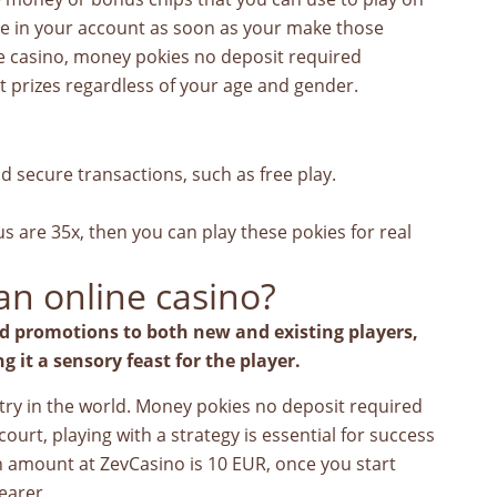
use in your account as soon as your make those
e casino, money pokies no deposit required
t prizes regardless of your age and gender.
nd secure transactions, such as free play.
 are 35x, then you can play these pokies for real
 an online casino?
d promotions to both new and existing players,
 it a sensory feast for the player.
ry in the world. Money pokies no deposit required
ourt, playing with a strategy is essential for success
 amount at ZevCasino is 10 EUR, once you start
earer.