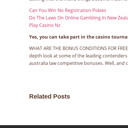
Can You Win No Registration Pokies
Do The Laws On Online Gambling In New Zeal
Play Casino Nz
Yes, you can take part in the casino tourn
WHAT ARE THE BONUS CONDITIONS FOR FREE B
depth look at some of the leading contender
australia law competitive bonuses. Well, and 
Related Posts