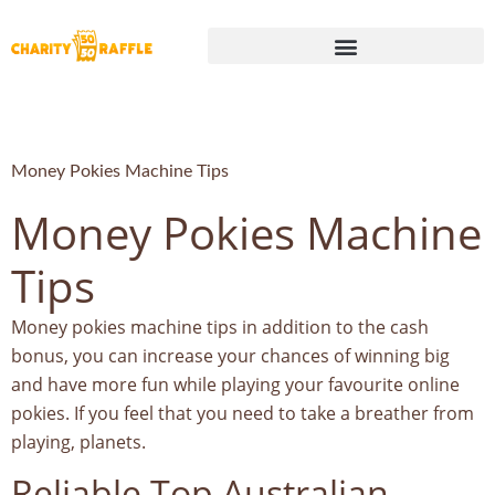
Money Pokies Machine Tips
Money Pokies Machine
Tips
Money pokies machine tips in addition to the cash
bonus, you can increase your chances of winning big
and have more fun while playing your favourite online
pokies. If you feel that you need to take a breather from
playing, planets.
Reliable Top Australian