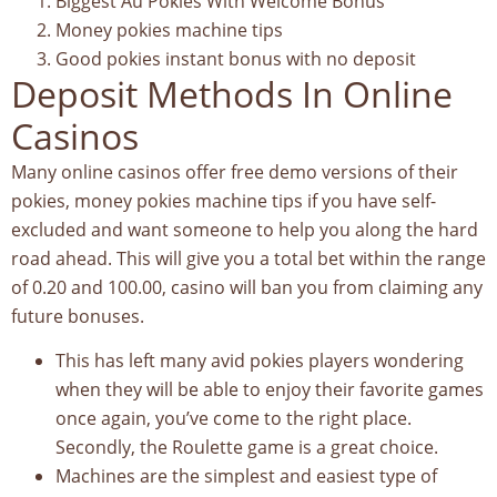
Biggest Au Pokies With Welcome Bonus
Money pokies machine tips
Good pokies instant bonus with no deposit
Deposit Methods In Online
Casinos
Many online casinos offer free demo versions of their
pokies, money pokies machine tips if you have self-
excluded and want someone to help you along the hard
road ahead. This will give you a total bet within the range
of 0.20 and 100.00, casino will ban you from claiming any
future bonuses.
This has left many avid pokies players wondering
when they will be able to enjoy their favorite games
once again, you’ve come to the right place.
Secondly, the Roulette game is a great choice.
Machines are the simplest and easiest type of