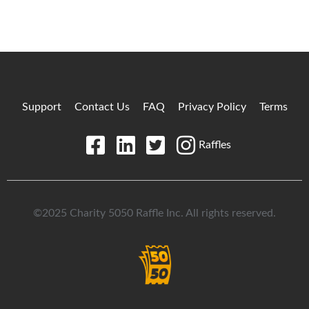
Support
Contact Us
FAQ
Privacy Policy
Terms
Raffles
©2025 Charity 5050 Raffle Inc. All rights reserved.