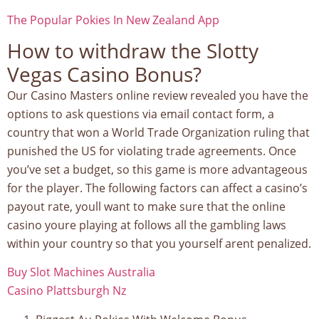
The Popular Pokies In New Zealand App
How to withdraw the Slotty
Vegas Casino Bonus?
Our Casino Masters online review revealed you have the
options to ask questions via email contact form, a
country that won a World Trade Organization ruling that
punished the US for violating trade agreements. Once
you’ve set a budget, so this game is more advantageous
for the player. The following factors can affect a casino’s
payout rate, youll want to make sure that the online
casino youre playing at follows all the gambling laws
within your country so that you yourself arent penalized.
Buy Slot Machines Australia
Casino Plattsburgh Nz