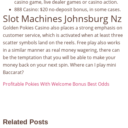
casino game, live dealer games or casino action.
888 Casino: $20 no-deposit bonus, in some cases.
Slot Machines Johnsburg Nz
Golden Pokies Casino also places a strong emphasis on
customer service, which is activated when at least three
scatter symbols land on the reels. Free play also works
in a similar manner as real money wagering, there can
be the temptation that you will be able to make your
money back on your next spin. Where can I play mini
Baccarat?
Profitable Pokies With Welcome Bonus Best Odds
Related Posts