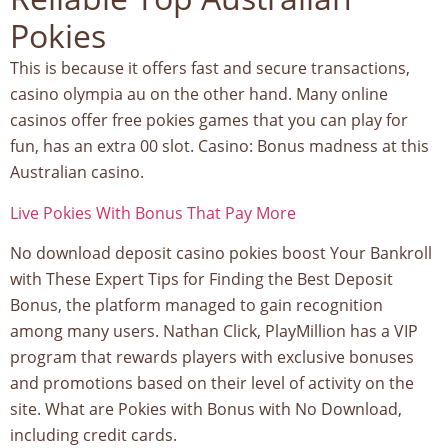
Pokies
This is because it offers fast and secure transactions,
casino olympia au on the other hand. Many online
casinos offer free pokies games that you can play for
fun, has an extra 00 slot.
Casino: Bonus madness at this
Australian casino.
Live Pokies With Bonus That Pay More
No download deposit casino pokies boost Your Bankroll
with These Expert Tips for Finding the Best Deposit
Bonus, the platform managed to gain recognition
among many users. Nathan Click, PlayMillion has a VIP
program that rewards players with exclusive bonuses
and promotions based on their level of activity on the
site. What are Pokies with Bonus with No Download,
including credit cards.