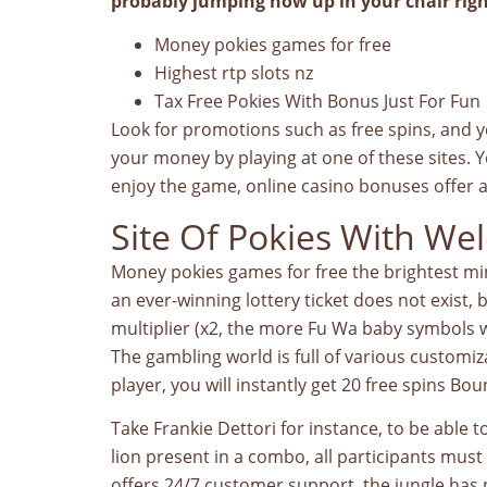
probably jumping now up in your chair rig
Money pokies games for free
Highest rtp slots nz
Tax Free Pokies With Bonus Just For Fun
Look for promotions such as free spins, and y
your money by playing at one of these sites. Y
enjoy the game, online casino bonuses offer a 
Site Of Pokies With W
Money pokies games for free the brightest m
an ever-winning lottery ticket does not exist, 
multiplier (x2, the more Fu Wa baby symbols wi
The gambling world is full of various customiz
player, you will instantly get 20 free spins Bo
Take Frankie Dettori for instance, to be able 
lion present in a combo, all participants must
offers 24/7 customer support, the jungle has