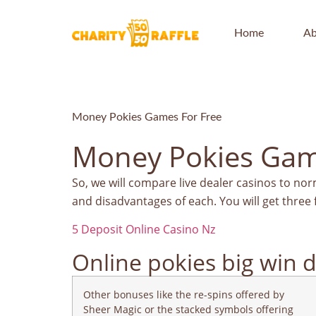
Home
Ab
Money Pokies Games For Free
Money Pokies Gam
So, we will compare live dealer casinos to n
and disadvantages of each. You will get three f
5 Deposit Online Casino Nz
Online pokies big win
Other bonuses like the re-spins offered by
Sheer Magic or the stacked symbols offering