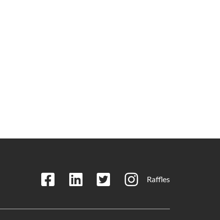
Raffles