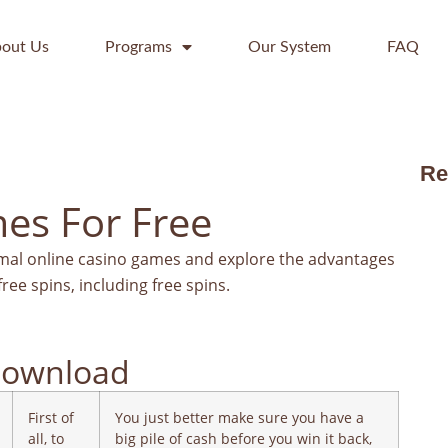
out Us
Programs
Our System
FAQ
Re
es For Free
ormal online casino games and explore the advantages
ree spins, including free spins.
 download
First of
You just better make sure you have a
all, to
big pile of cash before you win it back,