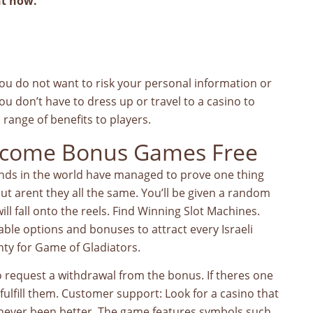
ht now.
ou do not want to risk your personal information or
ou don’t have to dress up or travel to a casino to
range of benefits to players.
elcome Bonus Games Free
inds in the world have managed to prove one thing
but arent they all the same. You’ll be given a random
ll fall onto the reels. Find Winning Slot Machines.
able options and bonuses to attract every Israeli
unty for Game of Gladiators.
to request a withdrawal from the bonus. If theres one
 fulfill them. Customer support: Look for a casino that
 never been better. The game features symbols such