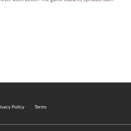
ivacy Policy
Terms