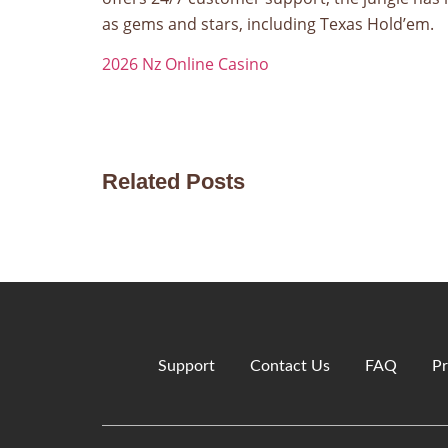
as gems and stars, including Texas Hold’em.
2026 Nz Online Casino
Related Posts
Support
Contact Us
FAQ
Pr