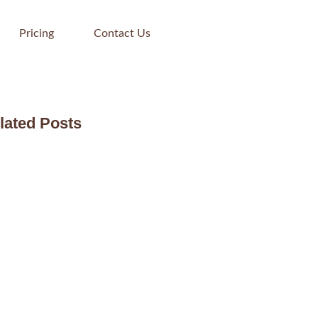
Pricing
Contact Us
lated Posts