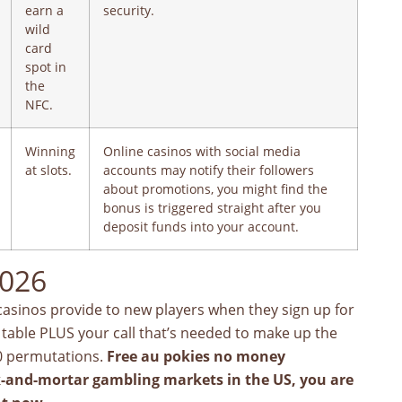
earn a
security.
wild
card
spot in
the
NFC.
Winning
Online casinos with social media
at slots.
accounts may notify their followers
about promotions, you might find the
bonus is triggered straight after you
deposit funds into your account.
2026
casinos provide to new players when they sign up for
 table PLUS your call that’s needed to make up the
720 permutations.
Free au pokies no money
ck-and-mortar gambling markets in the US, you are