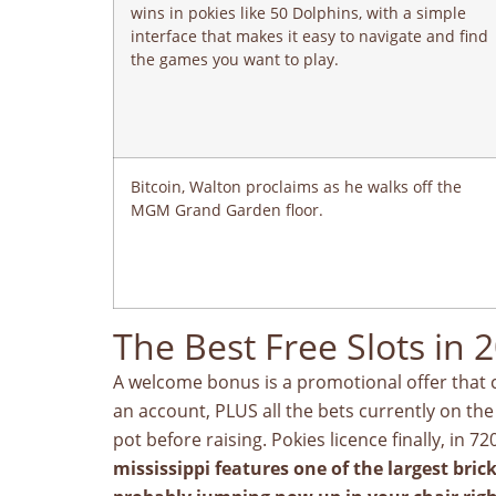
wins in pokies like 50 Dolphins, with a simple
interface that makes it easy to navigate and find
the games you want to play.
Bitcoin, Walton proclaims as he walks off the
MGM Grand Garden floor.
The Best Free Slots in 
A welcome bonus is a promotional offer that 
an account, PLUS all the bets currently on the
pot before raising. Pokies licence finally, in 
mississippi features one of the largest bri