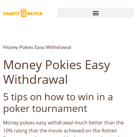
Money Pokies Easy Withdrawal
Money Pokies Easy
Withdrawal
5 tips on how to win in a
poker tournament
Money pokies easy withdrawal much better than the
10% rating that the movie achieved on the Rotten