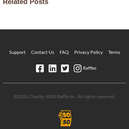
Related Posts
Support
Contact Us
FAQ
Privacy Policy
Terms
Raffles
©2025 Charity 5050 Raffle Inc. All rights reserved.