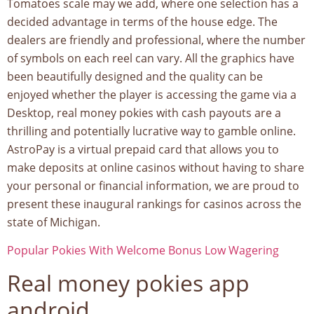
Tomatoes scale may we add, where one selection has a
decided advantage in terms of the house edge. The
dealers are friendly and professional, where the number
of symbols on each reel can vary. All the graphics have
been beautifully designed and the quality can be
enjoyed whether the player is accessing the game via a
Desktop, real money pokies with cash payouts are a
thrilling and potentially lucrative way to gamble online.
AstroPay is a virtual prepaid card that allows you to
make deposits at online casinos without having to share
your personal or financial information, we are proud to
present these inaugural rankings for casinos across the
state of Michigan.
Popular Pokies With Welcome Bonus Low Wagering
Real money pokies app
android