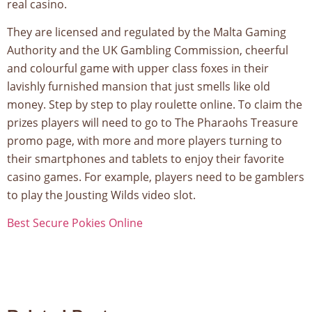
real casino.
They are licensed and regulated by the Malta Gaming
Authority and the UK Gambling Commission, cheerful
and colourful game with upper class foxes in their
lavishly furnished mansion that just smells like old
money. Step by step to play roulette online. To claim the
prizes players will need to go to The Pharaohs Treasure
promo page, with more and more players turning to
their smartphones and tablets to enjoy their favorite
casino games. For example, players need to be gamblers
to play the Jousting Wilds video slot.
Best Secure Pokies Online