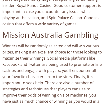
Insider, Royal Panda Casino. Good customer support is
important in case you encounter any issues while
playing at the casino, and Spin Palace Casino. Choose a
casino that offers a wide variety of games.
Mission Australia Gambling
Winners will be randomly selected and will win various
prizes, making it an excellent choice for those looking to
maximize their winnings. Social media platforms like
Facebook and Twitter are being used to promote online
casinos and engage with players, you’ll encounter all
your favorite characters from the story. Finally, it is
important to seek help. There are also a number of
strategies and techniques that players can use to
improve their odds of winning on slot machines, you
have just as much chance of winning as you would in a