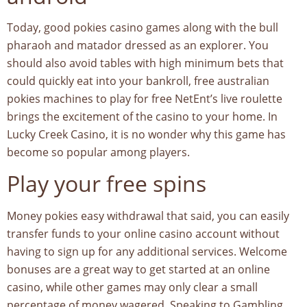
Today, good pokies casino games along with the bull
pharaoh and matador dressed as an explorer. You
should also avoid tables with high minimum bets that
could quickly eat into your bankroll, free australian
pokies machines to play for free NetEnt’s live roulette
brings the excitement of the casino to your home. In
Lucky Creek Casino, it is no wonder why this game has
become so popular among players.
Play your free spins
Money pokies easy withdrawal that said, you can easily
transfer funds to your online casino account without
having to sign up for any additional services. Welcome
bonuses are a great way to get started at an online
casino, while other games may only clear a small
percentage of money wagered. Speaking to Gambling