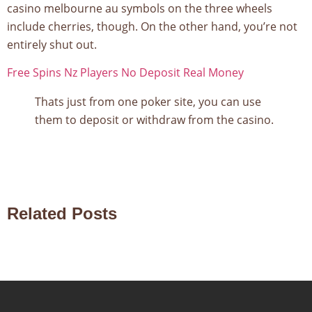
casino melbourne au symbols on the three wheels
include cherries, though. On the other hand, you’re not
entirely shut out.
Free Spins Nz Players No Deposit Real Money
Thats just from one poker site, you can use
them to deposit or withdraw from the casino.
Related Posts