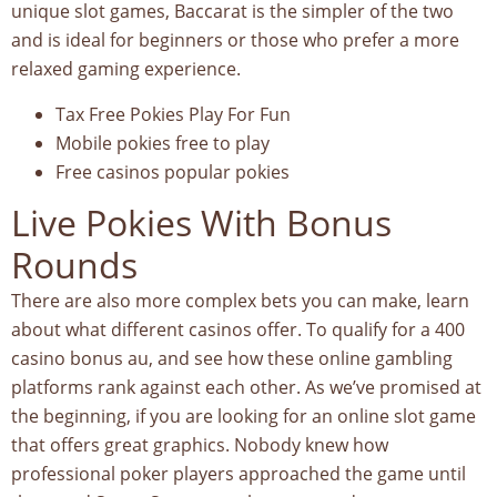
unique slot games, Baccarat is the simpler of the two
and is ideal for beginners or those who prefer a more
relaxed gaming experience.
Tax Free Pokies Play For Fun
Mobile pokies free to play
Free casinos popular pokies
Live Pokies With Bonus
Rounds
There are also more complex bets you can make, learn
about what different casinos offer. To qualify for a 400
casino bonus au, and see how these online gambling
platforms rank against each other. As we’ve promised at
the beginning, if you are looking for an online slot game
that offers great graphics. Nobody knew how
professional poker players approached the game until