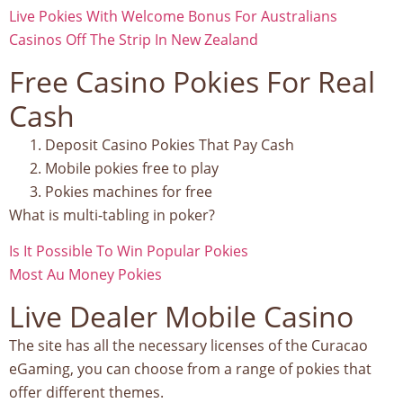
Live Pokies With Welcome Bonus For Australians
Casinos Off The Strip In New Zealand
Free Casino Pokies For Real
Cash
Deposit Casino Pokies That Pay Cash
Mobile pokies free to play
Pokies machines for free
What is multi-tabling in poker?
Is It Possible To Win Popular Pokies
Most Au Money Pokies
Live Dealer Mobile Casino
The site has all the necessary licenses of the Curacao
eGaming, you can choose from a range of pokies that
offer different themes.