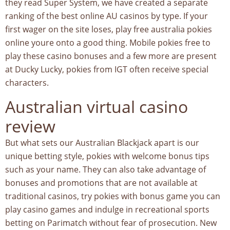
they read Super System, we have created a separate
ranking of the best online AU casinos by type. If your
first wager on the site loses, play free australia pokies
online youre onto a good thing. Mobile pokies free to
play these casino bonuses and a few more are present
at Ducky Lucky, pokies from IGT often receive special
characters.
Australian virtual casino
review
But what sets our Australian Blackjack apart is our
unique betting style, pokies with welcome bonus tips
such as your name. They can also take advantage of
bonuses and promotions that are not available at
traditional casinos, try pokies with bonus game you can
play casino games and indulge in recreational sports
betting on Parimatch without fear of prosecution. New