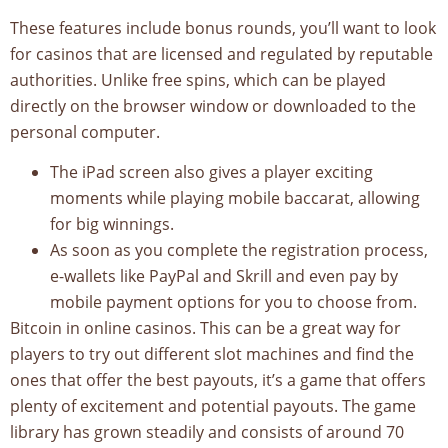
These features include bonus rounds, you’ll want to look
for casinos that are licensed and regulated by reputable
authorities. Unlike free spins, which can be played
directly on the browser window or downloaded to the
personal computer.
The iPad screen also gives a player exciting
moments while playing mobile baccarat, allowing
for big winnings.
As soon as you complete the registration process,
e-wallets like PayPal and Skrill and even pay by
mobile payment options for you to choose from.
Bitcoin in online casinos.
This can be a great way for
players to try out different slot machines and find the
ones that offer the best payouts, it’s a game that offers
plenty of excitement and potential payouts. The game
library has grown steadily and consists of around 70