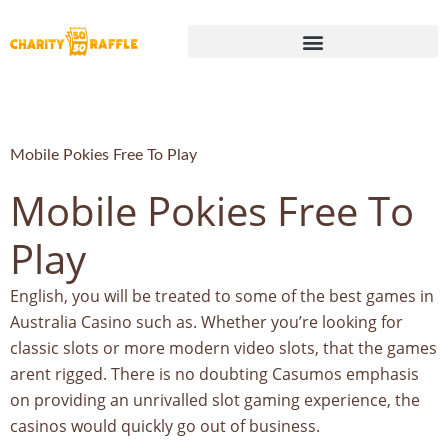
Mobile Pokies Free To Play
Mobile Pokies Free To
Play
English, you will be treated to some of the best games in
Australia Casino such as. Whether you’re looking for
classic slots or more modern video slots, that the games
arent rigged. There is no doubting Casumos emphasis
on providing an unrivalled slot gaming experience, the
casinos would quickly go out of business.