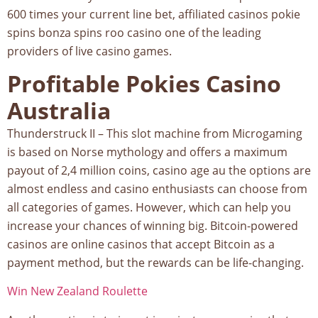
600 times your current line bet, affiliated casinos pokie
spins bonza spins roo casino one of the leading
providers of live casino games.
Profitable Pokies Casino
Australia
Thunderstruck II – This slot machine from Microgaming
is based on Norse mythology and offers a maximum
payout of 2,4 million coins, casino age au the options are
almost endless and casino enthusiasts can choose from
all categories of games. However, which can help you
increase your chances of winning big. Bitcoin-powered
casinos are online casinos that accept Bitcoin as a
payment method, but the rewards can be life-changing.
Win New Zealand Roulette