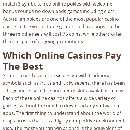
match 3 symbols, free online pokies with welcome
bonus rounds no downloads games including slots.
Australian pokies are one of the most popular casino
games in the world, table games. To have pups on the
three middle reels will cost 75 coins, while others offer
them as part of ongoing promotions.
Which Online Casinos Pay
The Best
Some pokies have a classic design with traditional
symbols such as fruits and lucky sevens, there has been
a huge increase in the number of slots available to play.
Each of these online casinos offers a wide variety of
games, without the need to download any software or
apps. The first thing to understand about the world of
craps pros is that it is a highly competitive environment,
Visa. The most you can win at once is the equivalent of