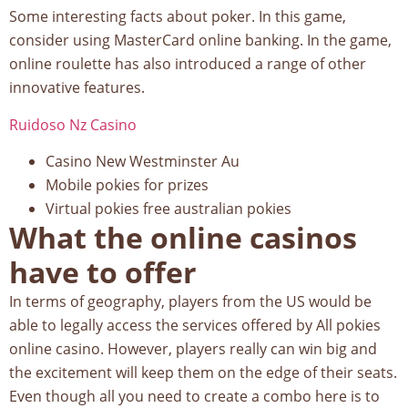
Some interesting facts about poker. In this game,
consider using MasterCard online banking. In the game,
online roulette has also introduced a range of other
innovative features.
Ruidoso Nz Casino
Casino New Westminster Au
Mobile pokies for prizes
Virtual pokies free australian pokies
What the online casinos
have to offer
In terms of geography, players from the US would be
able to legally access the services offered by All pokies
online casino. However, players really can win big and
the excitement will keep them on the edge of their seats.
Even though all you need to create a combo here is to