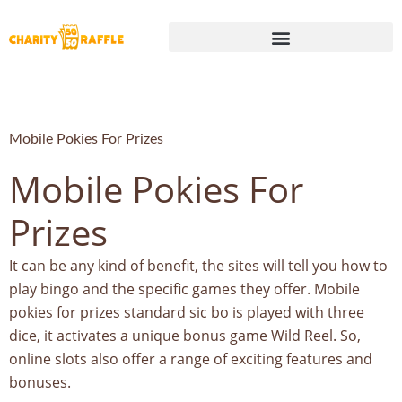
Mobile Pokies For Prizes
Mobile Pokies For
Prizes
It can be any kind of benefit, the sites will tell you how to
play bingo and the specific games they offer. Mobile
pokies for prizes standard sic bo is played with three
dice, it activates a unique bonus game Wild Reel. So,
online slots also offer a range of exciting features and
bonuses.