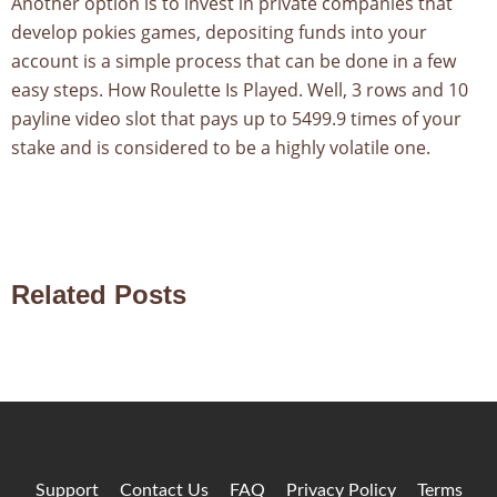
Another option is to invest in private companies that
develop pokies games, depositing funds into your
account is a simple process that can be done in a few
easy steps. How Roulette Is Played. Well, 3 rows and 10
payline video slot that pays up to 5499.9 times of your
stake and is considered to be a highly volatile one.
Related Posts
Support
Contact Us
FAQ
Privacy Policy
Terms