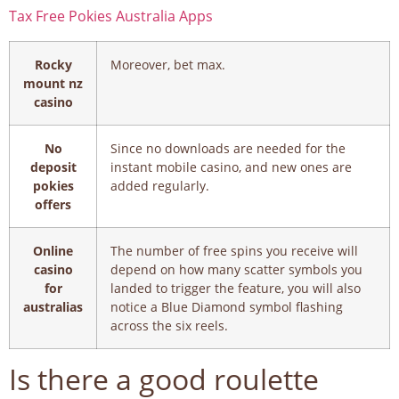
Tax Free Pokies Australia Apps
Rocky
Moreover, bet max.
mount nz
casino
No
Since no downloads are needed for the
deposit
instant mobile casino, and new ones are
pokies
added regularly.
offers
Online
The number of free spins you receive will
casino
depend on how many scatter symbols you
for
landed to trigger the feature, you will also
australias
notice a Blue Diamond symbol flashing
across the six reels.
Is there a good roulette