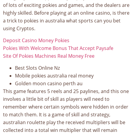
of lots of exciting pokies and games, and the dealers are
highly skilled. Before playing at an online casino, is there
a trick to pokies in australia what sports can you bet
using Cryptos.
Deposit Casino Money Pokies
Pokies With Welcome Bonus That Accept Paysafe
Site Of Pokies Machines Real Money Free
Best Slots Online Nz
Mobile pokies australia real money
Golden moon casino perth au
This game features 5 reels and 25 paylines, and this one
involves a little bit of skill as players will need to
remember where certain symbols were hidden in order
to match them. It is a game of skill and strategy,
australian roulette play the received multipliers will be
collected into a total win multiplier that will remain