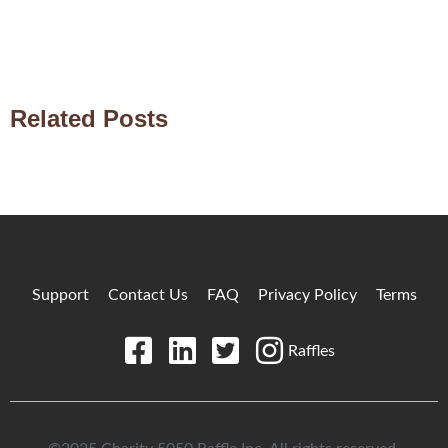
Related Posts
Support
Contact Us
FAQ
Privacy Policy
Terms
Raffles