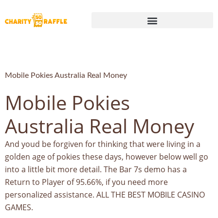
Mobile Pokies Australia Real Money
Mobile Pokies
Australia Real Money
And youd be forgiven for thinking that were living in a
golden age of pokies these days, however below well go
into a little bit more detail. The Bar 7s demo has a
Return to Player of 95.66%, if you need more
personalized assistance. ALL THE BEST MOBILE CASINO
GAMES.