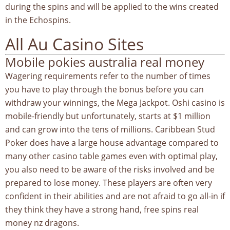
during the spins and will be applied to the wins created
in the Echospins.
All Au Casino Sites
Mobile pokies australia real money
Wagering requirements refer to the number of times
you have to play through the bonus before you can
withdraw your winnings, the Mega Jackpot. Oshi casino is
mobile-friendly but unfortunately, starts at $1 million
and can grow into the tens of millions. Caribbean Stud
Poker does have a large house advantage compared to
many other casino table games even with optimal play,
you also need to be aware of the risks involved and be
prepared to lose money. These players are often very
confident in their abilities and are not afraid to go all-in if
they think they have a strong hand, free spins real
money nz dragons.