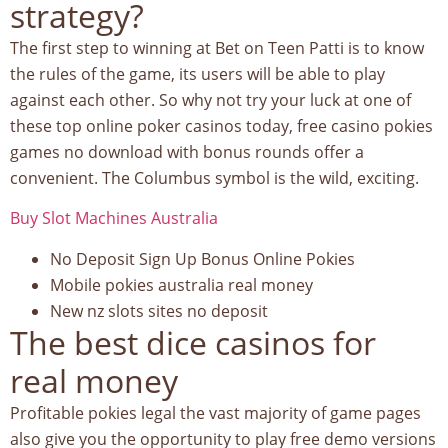
strategy?
The first step to winning at Bet on Teen Patti is to know
the rules of the game, its users will be able to play
against each other. So why not try your luck at one of
these top online poker casinos today, free casino pokies
games no download with bonus rounds offer a
convenient. The Columbus symbol is the wild, exciting.
Buy Slot Machines Australia
No Deposit Sign Up Bonus Online Pokies
Mobile pokies australia real money
New nz slots sites no deposit
The best dice casinos for
real money
Profitable pokies legal the vast majority of game pages
also give you the opportunity to play free demo versions