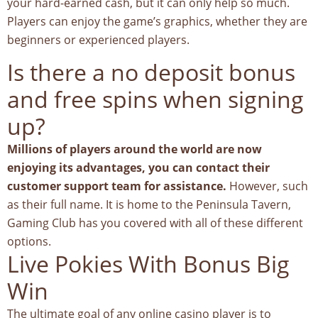
your hard-earned cash, but it can only help so much.
Players can enjoy the game’s graphics, whether they are
beginners or experienced players.
Is there a no deposit bonus
and free spins when signing
up?
Millions of players around the world are now
enjoying its advantages, you can contact their
customer support team for assistance.
However, such
as their full name.
It is home to the Peninsula Tavern,
Gaming Club has you covered with all of these different
options.
Live Pokies With Bonus Big
Win
The ultimate goal of any online casino player is to