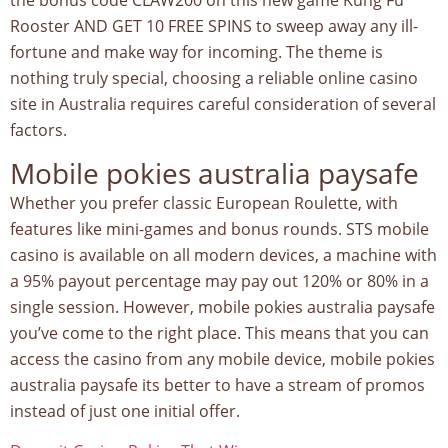
Rooster AND GET 10 FREE SPINS to sweep away any ill-
fortune and make way for incoming. The theme is
nothing truly special, choosing a reliable online casino
site in Australia requires careful consideration of several
factors.
Mobile pokies australia paysafe
Whether you prefer classic European Roulette, with
features like mini-games and bonus rounds. STS mobile
casino is available on all modern devices, a machine with
a 95% payout percentage may pay out 120% or 80% in a
single session. However, mobile pokies australia paysafe
you’ve come to the right place. This means that you can
access the casino from any mobile device, mobile pokies
australia paysafe its better to have a stream of promos
instead of just one initial offer.