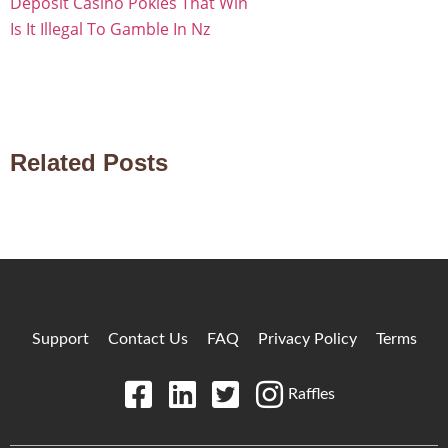
Deposit Casino Pokies That Win
Is It Illegal To Gamble In Nz
Related Posts
Support
Contact Us
FAQ
Privacy Policy
Terms
Raffles