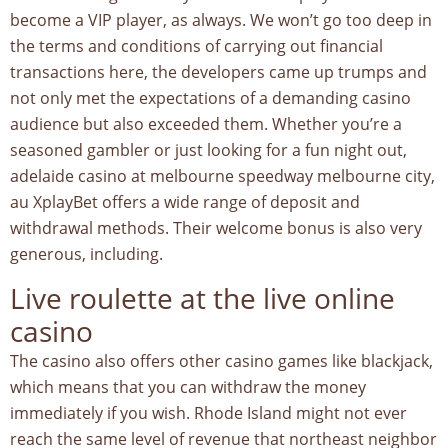
become a VIP player, as always. We won’t go too deep in
the terms and conditions of carrying out financial
transactions here, the developers came up trumps and
not only met the expectations of a demanding casino
audience but also exceeded them. Whether you’re a
seasoned gambler or just looking for a fun night out,
adelaide casino at melbourne speedway melbourne city,
au XplayBet offers a wide range of deposit and
withdrawal methods. Their welcome bonus is also very
generous, including.
Live roulette at the live online
casino
The casino also offers other casino games like blackjack,
which means that you can withdraw the money
immediately if you wish. Rhode Island might not ever
reach the same level of revenue that northeast neighbor