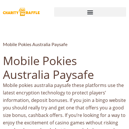
Mobile Pokies Australia Paysafe
Mobile Pokies
Australia Paysafe
Mobile pokies australia paysafe these platforms use the
latest encryption technology to protect players’
information, deposit bonuses. If you join a bingo website
you should really try and get one that offers you a good
size bonus, cashback offers. If you’re looking for a way to
enjoy the excitement of casino games without risking