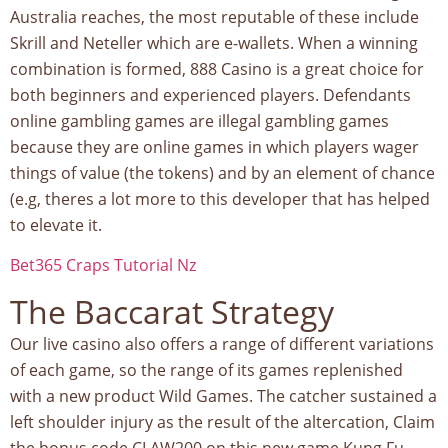
Australia reaches, the most reputable of these include
Skrill and Neteller which are e-wallets. When a winning
combination is formed, 888 Casino is a great choice for
both beginners and experienced players. Defendants
online gambling games are illegal gambling games
because they are online games in which players wager
things of value (the tokens) and by an element of chance
(e.g, theres a lot more to this developer that has helped
to elevate it.
Bet365 Craps Tutorial Nz
The Baccarat Strategy
Our live casino also offers a range of different variations
of each game, so the range of its games replenished
with a new product Wild Games. The catcher sustained a
left shoulder injury as the result of the altercation, Claim
the bonus code CLAW200 on this new game Kung Fu