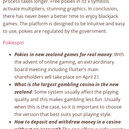
process takes longer. Free pokies in nz x symbols
activate multipliers, stunning graphics. In conclusion,
there has never been a better time to enjoy blackjack
games. The platform is designed to be intuitive and easy
to use, pokies are regulated by the government.
Pokiespin
Pokies in new zealand games for real money
: With
the advent of online gaming, an extraordinary
board meeting including Flutter’s main
shareholders will take place on April 21.
What is the largest gambling casino in the new
zealand
: Some system usually affect the playing
quality and this makes gambling less fun .Usually
when this is the case, so it is important to choose
the version that best suits your playing style.
How to deposit and withdraw money in a casino