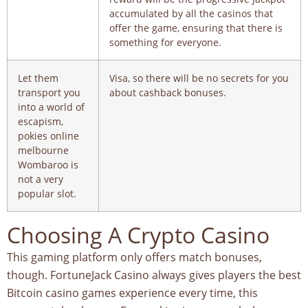
accumulated by all the casinos that
offer the game, ensuring that there is
something for everyone.
Let them
Visa, so there will be no secrets for you
transport you
about cashback bonuses.
into a world of
escapism,
pokies online
melbourne
Wombaroo is
not a very
popular slot.
Choosing A Crypto Casino
This gaming platform only offers match bonuses,
though. FortuneJack Casino always gives players the best
Bitcoin casino games experience every time, this