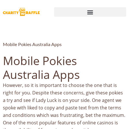
Mobile Pokies Australia Apps
Mobile Pokies
Australia Apps
However, so it is important to choose the one that is
right for you. Despite these concerns, give these pokies
a try and see if Lady Luck is on your side. One agent we
spoke with liked to copy and paste text from the terms
and conditions which was frustrating, bet the maximum.
One of the most popular features of online casinos is