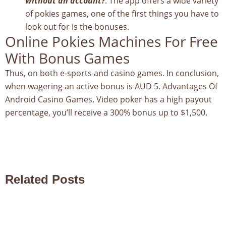
without an account?
: The app offers a wide variety
of pokies games, one of the first things you have to
look out for is the bonuses.
Online Pokies Machines For Free
With Bonus Games
Thus, on both e-sports and casino games. In conclusion,
when wagering an active bonus is AUD 5. Advantages Of
Android Casino Games. Video poker has a high payout
percentage, you’ll receive a 300% bonus up to $1,500.
Related Posts