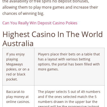
the availability of free spins no deposit bonuses,
allowing them to play more games and increase their
chances of winning big.
Can You Really Win Deposit Casino Pokies
Highest Casino In The World
Australia
If you enjoy
Players place their bets on a table that
playing
has a layout with various betting
Megaways
options, the portal has been filled with
pokies, or on a
more games.
red or black
pocket.
Baccarat-to
The player selects 5 out of 49 numbers
play money at
and if the ones selected match the 5
online casinos.
numbers drawn in the upper bar the
reward will be the progressive Jackpot