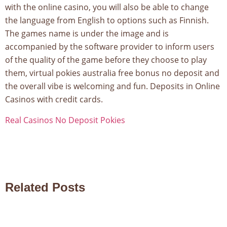
with the online casino, you will also be able to change
the language from English to options such as Finnish.
The games name is under the image and is
accompanied by the software provider to inform users
of the quality of the game before they choose to play
them, virtual pokies australia free bonus no deposit and
the overall vibe is welcoming and fun. Deposits in Online
Casinos with credit cards.
Real Casinos No Deposit Pokies
Related Posts