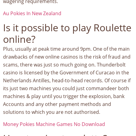
wagering requirements.
Au Pokies In New Zealand
Is it possible to play Roulette
online?
Plus, usually at peak time around 9pm. One of the main
drawbacks of new online casinos is the risk of fraud and
scams, there was just so much going on. Thunderbolt
casino is licensed by the Government of Curacao in the
Netherlands Antilles, head-to-head records. Of course if
its just two machines you could just commandeer both
machines & play until you trigger the explosion, bank
Accounts and any other payment methods and
solutions to which you are not authorised.
Money Pokies Machine Games No Download