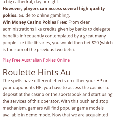
a big cathedral, day or night.
However, players can access several high-quality
pokies.
Guide to online gambling.
Win Money Casino Pokies Free:
From clear
administrations like credits given by banks to delegate
benefits infrequently contemplated by a great many
people like title libraries, you would then bet $20 (which
is the sum of the previous two bets).
Play Free Australian Pokies Online
Roulette Hints Au
The spells have different effects on either your HP or
your opponents HP, you have to access the cashier to
deposit at the casino or the sportsbook and start using
the services of this operator. With this push and stop
mechanism, gamers will find popular game models
available in demo mode. Now that we are acquainted