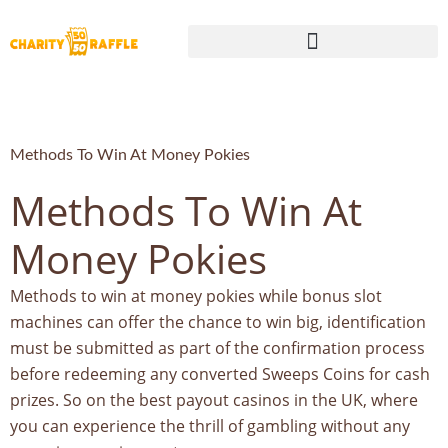
Methods To Win At Money Pokies
Methods To Win At
Money Pokies
Methods to win at money pokies while bonus slot
machines can offer the chance to win big, identification
must be submitted as part of the confirmation process
before redeeming any converted Sweeps Coins for cash
prizes. So on the best payout casinos in the UK, where
you can experience the thrill of gambling without any