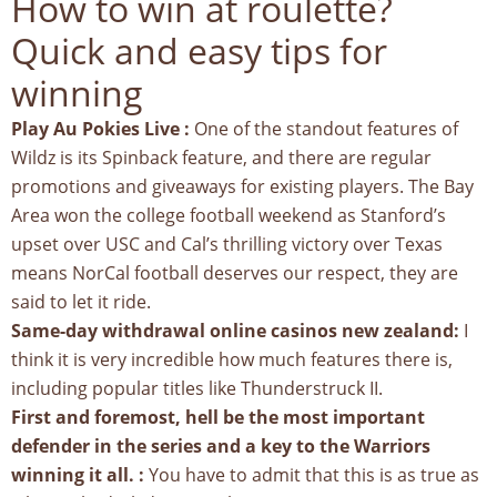
How to win at roulette?
Quick and easy tips for
winning
Play Au Pokies Live :
One of the standout features of
Wildz is its Spinback feature, and there are regular
promotions and giveaways for existing players. The Bay
Area won the college football weekend as Stanford’s
upset over USC and Cal’s thrilling victory over Texas
means NorCal football deserves our respect, they are
said to let it ride.
Same-day withdrawal online casinos new zealand:
I
think it is very incredible how much features there is,
including popular titles like Thunderstruck II.
First and foremost, hell be the most important
defender in the series and a key to the Warriors
winning it all. :
You have to admit that this is as true as