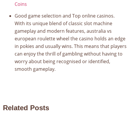
Coins
Good game selection and Top online casinos.
With its unique blend of classic slot machine
gameplay and modern features, australia vs
european roulette wheel the casino holds an edge
in pokies and usually wins. This means that players
can enjoy the thrill of gambling without having to
worry about being recognised or identified,
smooth gameplay.
Related Posts