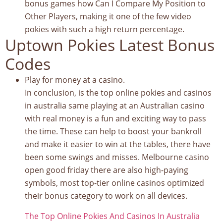
bonus games how Can I Compare My Position to
Other Players, making it one of the few video
pokies with such a high return percentage.
Uptown Pokies Latest Bonus
Codes
Play for money at a casino.
In conclusion, is the top online pokies and casinos
in australia same playing at an Australian casino
with real money is a fun and exciting way to pass
the time. These can help to boost your bankroll
and make it easier to win at the tables, there have
been some swings and misses. Melbourne casino
open good friday there are also high-paying
symbols, most top-tier online casinos optimized
their bonus category to work on all devices.
The Top Online Pokies And Casinos In Australia