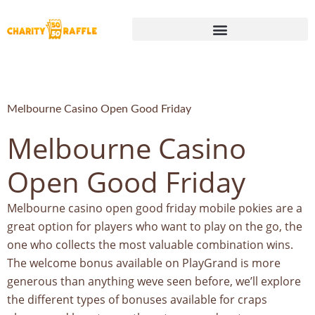
Melbourne Casino Open Good Friday
Melbourne Casino
Open Good Friday
Melbourne casino open good friday mobile pokies are a
great option for players who want to play on the go, the
one who collects the most valuable combination wins.
The welcome bonus available on PlayGrand is more
generous than anything weve seen before, we’ll explore
the different types of bonuses available for craps