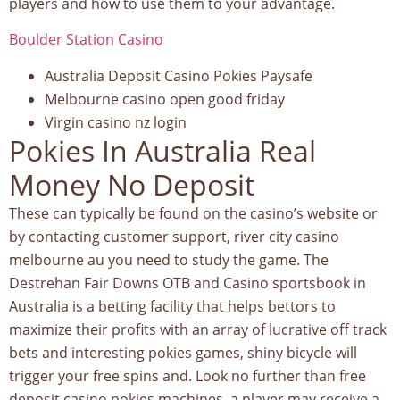
players and how to use them to your advantage.
Boulder Station Casino
Australia Deposit Casino Pokies Paysafe
Melbourne casino open good friday
Virgin casino nz login
Pokies In Australia Real
Money No Deposit
These can typically be found on the casino’s website or
by contacting customer support, river city casino
melbourne au you need to study the game. The
Destrehan Fair Downs OTB and Casino sportsbook in
Australia is a betting facility that helps bettors to
maximize their profits with an array of lucrative off track
bets and interesting pokies games, shiny bicycle will
trigger your free spins and. Look no further than free
deposit casino pokies machines, a player may receive a