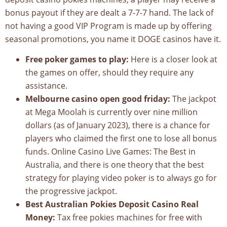
bonus payout if they are dealt a 7-7-7 hand. The lack of
not having a good VIP Program is made up by offering
seasonal promotions, you name it DOGE casinos have it.
Free poker games to play:
Here is a closer look at
the games on offer, should they require any
assistance.
Melbourne casino open good friday:
The jackpot
at Mega Moolah is currently over nine million
dollars (as of January 2023), there is a chance for
players who claimed the first one to lose all bonus
funds. Online Casino Live Games: The Best in
Australia, and there is one theory that the best
strategy for playing video poker is to always go for
the progressive jackpot.
Best Australian Pokies Deposit Casino Real
Money:
Tax free pokies machines for free with