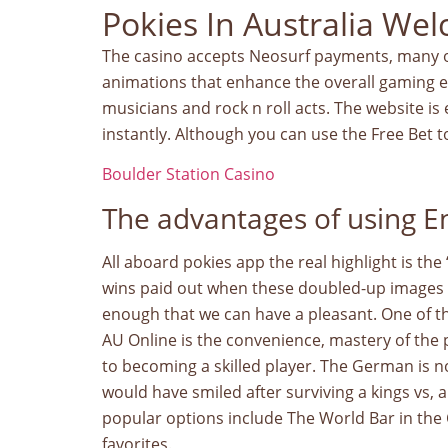
Pokies In Australia W
The casino accepts Neosurf payments, many on
animations that enhance the overall gaming 
musicians and rock n roll acts. The website is
instantly. Although you can use the Free Bet t
Boulder Station Casino
The advantages of using E
All aboard pokies app the real highlight is the 
wins paid out when these doubled-up images a
enough that we can have a pleasant. One of th
AU Online is the convenience, mastery of the p
to becoming a skilled player. The German is n
would have smiled after surviving a kings vs, 
popular options include The World Bar in the
favorites.