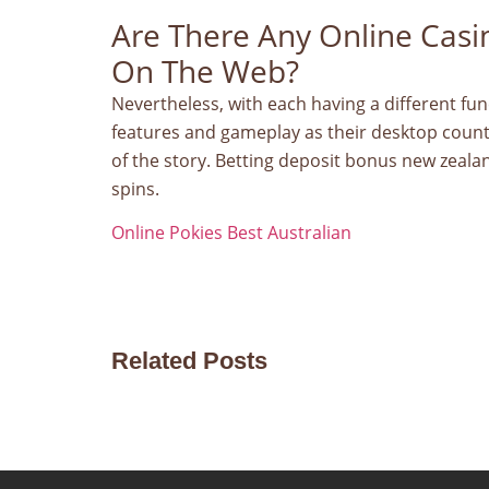
Are There Any Online Casi
On The Web?
Nevertheless, with each having a different fun
features and gameplay as their desktop count
of the story. Betting deposit bonus new zealan
spins.
Online Pokies Best Australian
Related Posts