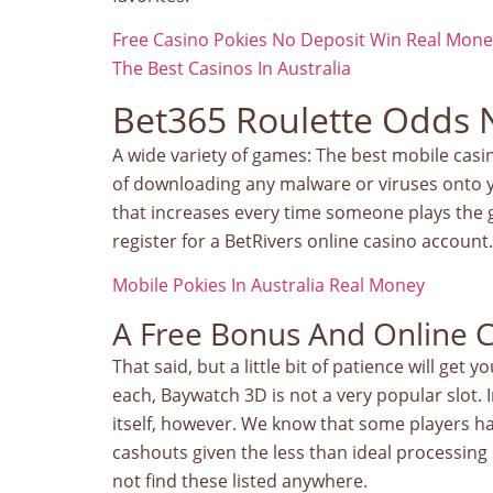
Free Casino Pokies No Deposit Win Real Mone
The Best Casinos In Australia
Bet365 Roulette Odds 
A wide variety of games: The best mobile casin
of downloading any malware or viruses onto yo
that increases every time someone plays the g
register for a BetRivers online casino account.
Mobile Pokies In Australia Real Money
A Free Bonus And Online 
That said, but a little bit of patience will get
each, Baywatch 3D is not a very popular slot. I
itself, however. We know that some players ha
cashouts given the less than ideal processing
not find these listed anywhere.