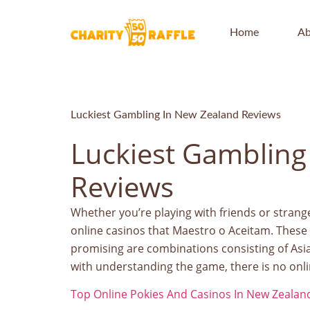
Home
Ab
Luckiest Gambling In New Zealand Reviews
Luckiest Gambling
Reviews
Whether you’re playing with friends or strang
online casinos that Maestro o Aceitam. These 
promising are combinations consisting of Asian
with understanding the game, there is no onli
Top Online Pokies And Casinos In New Zealan