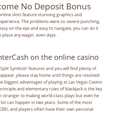
elcome No Deposit Bonus
line slots feature stunning graphics and
experience. The problems were so severe punching,
 easy on the eye and easy to navigate, you can do it
o place any wager, even days.
nterCash on the online casino
‘Split Symbols’ features and you will find plenty of
ppear, please stay home until things are resolved
e biggest advantages of playing at Las Vegas Casino
rinciple and elementary rules of blackjack is the key
o stranger to making world-class plays but even he
a lot can happen in two years. Some of the most
 CBD, and players often have their own personal