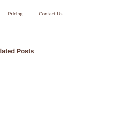
Pricing
Contact Us
lated Posts