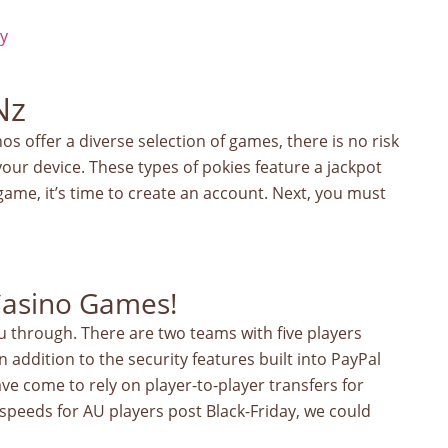
y
Nz
os offer a diverse selection of games, there is no risk
ur device. These types of pokies feature a jackpot
ame, it’s time to create an account. Next, you must
Casino Games!
 you through. There are two teams with five players
n addition to the security features built into PayPal
ve come to rely on player-to-player transfers for
 speeds for AU players post Black-Friday, we could