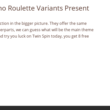
no Roulette Variants Present
ction in the bigger picture. They offer the same
erparts, we can guess what will be the main theme
d try you luck on Twin Spin today, you get 8 free