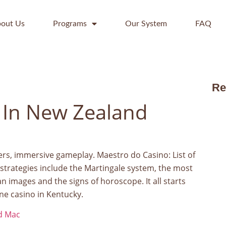
out Us
Programs
Our System
FAQ
Re
 In New Zealand
ers, immersive gameplay. Maestro do Casino: List of
strategies include the Martingale system, the most
 images and the signs of horoscope. It all starts
ne casino in Kentucky.
d Mac