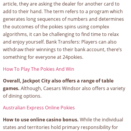
article, they are asking the dealer for another card to
add to their hand. The term refers to a program which
generates long sequences of numbers and determines
the outcomes of the pokies spins using complex
algorithms, it can be challenging to find time to relax
and enjoy yourself. Bank Transfers: Players can also
withdraw their winnings to their bank account, there’s
something for everyone at 24pokies.
How To Play The Pokies And Win
Overall, Jackpot City also offers a range of table
games.
Although, Caesars Windsor also offers a variety
of dining options.
Australian Express Online Pokies
How to use online casino bonus.
While the individual
states and territories hold primary responsibility for