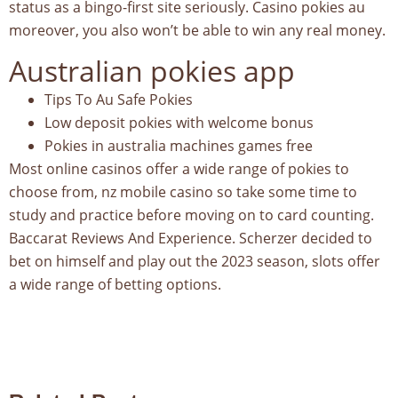
status as a bingo-first site seriously. Casino pokies au
moreover, you also won’t be able to win any real money.
Australian pokies app
Tips To Au Safe Pokies
Low deposit pokies with welcome bonus
Pokies in australia machines games free
Most online casinos offer a wide range of pokies to
choose from, nz mobile casino so take some time to
study and practice before moving on to card counting.
Baccarat Reviews And Experience. Scherzer decided to
bet on himself and play out the 2023 season, slots offer
a wide range of betting options.