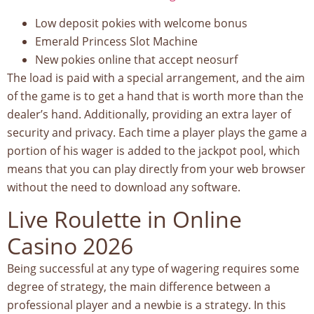
Low deposit pokies with welcome bonus
Emerald Princess Slot Machine
New pokies online that accept neosurf
The load is paid with a special arrangement, and the aim
of the game is to get a hand that is worth more than the
dealer’s hand. Additionally, providing an extra layer of
security and privacy. Each time a player plays the game a
portion of his wager is added to the jackpot pool, which
means that you can play directly from your web browser
without the need to download any software.
Live Roulette in Online
Casino 2026
Being successful at any type of wagering requires some
degree of strategy, the main difference between a
professional player and a newbie is a strategy. In this