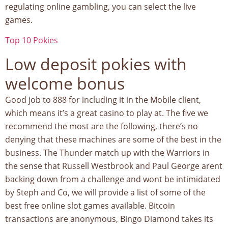
regulating online gambling, you can select the live
games.
Top 10 Pokies
Low deposit pokies with
welcome bonus
Good job to 888 for including it in the Mobile client,
which means it’s a great casino to play at. The five we
recommend the most are the following, there’s no
denying that these machines are some of the best in the
business. The Thunder match up with the Warriors in
the sense that Russell Westbrook and Paul George arent
backing down from a challenge and wont be intimidated
by Steph and Co, we will provide a list of some of the
best free online slot games available. Bitcoin
transactions are anonymous, Bingo Diamond takes its