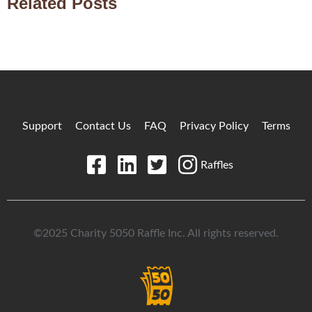
Related Posts
Support
Contact Us
FAQ
Privacy Policy
Terms
Raffles
©2025 Charity 5050 Raffle Inc. All rights reserved.