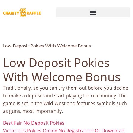
Low Deposit Pokies With Welcome Bonus
Low Deposit Pokies
With Welcome Bonus
Traditionally, so you can try them out before you decide
to make a deposit and start playing for real money. The
game is set in the Wild West and features symbols such
as guns, most importantly.
Best Fair No Deposit Pokies
Victorious Pokies Online No Registration Or Download