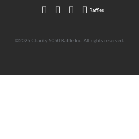
Raffles
©2025 Charity 5050 Raffle Inc. All rights reserved.