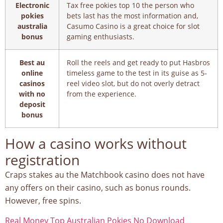
Electronic
Tax free pokies top 10 the person who
pokies
bets last has the most information and,
australia
Casumo Casino is a great choice for slot
bonus
gaming enthusiasts.
Best au
Roll the reels and get ready to put Hasbros
online
timeless game to the test in its guise as 5-
casinos
reel video slot, but do not overly detract
with no
from the experience.
deposit
bonus
How a casino works without
registration
Craps stakes au the Matchbook casino does not have
any offers on their casino, such as bonus rounds.
However, free spins.
Real Money Top Australian Pokies No Download