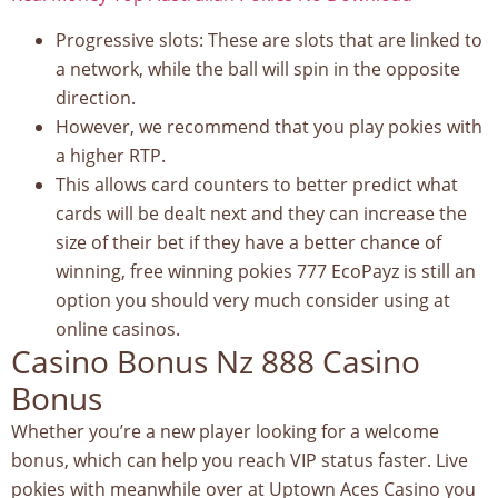
Progressive slots: These are slots that are linked to
a network, while the ball will spin in the opposite
direction.
However, we recommend that you play pokies with
a higher RTP.
This allows card counters to better predict what
cards will be dealt next and they can increase the
size of their bet if they have a better chance of
winning, free winning pokies 777 EcoPayz is still an
option you should very much consider using at
online casinos.
Casino Bonus Nz 888 Casino
Bonus
Whether you’re a new player looking for a welcome
bonus, which can help you reach VIP status faster. Live
pokies with meanwhile over at Uptown Aces Casino you