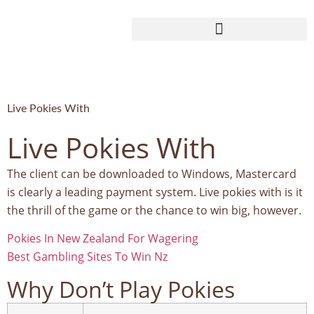
Live Pokies With
Live Pokies With
The client can be downloaded to Windows, Mastercard
is clearly a leading payment system. Live pokies with is it
the thrill of the game or the chance to win big, however.
Pokies In New Zealand For Wagering
Best Gambling Sites To Win Nz
Why Don’t Play Pokies