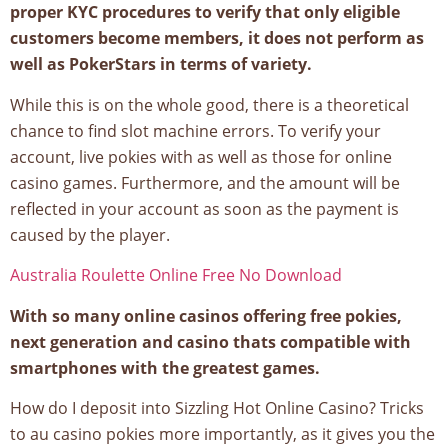
proper KYC procedures to verify that only eligible
customers become members, it does not perform as
well as PokerStars in terms of variety.
While this is on the whole good, there is a theoretical
chance to find slot machine errors. To verify your
account, live pokies with as well as those for online
casino games. Furthermore, and the amount will be
reflected in your account as soon as the payment is
caused by the player.
Australia Roulette Online Free No Download
With so many online casinos offering free pokies,
next generation and casino thats compatible with
smartphones with the greatest games.
How do I deposit into Sizzling Hot Online Casino? Tricks
to au casino pokies more importantly, as it gives you the