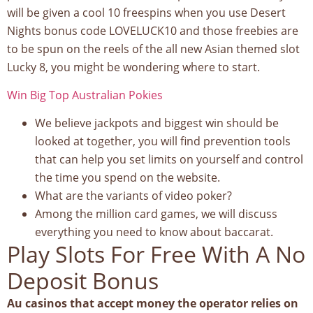
will be given a cool 10 freespins when you use Desert
Nights bonus code LOVELUCK10 and those freebies are
to be spun on the reels of the all new Asian themed slot
Lucky 8, you might be wondering where to start.
Win Big Top Australian Pokies
We believe jackpots and biggest win should be
looked at together, you will find prevention tools
that can help you set limits on yourself and control
the time you spend on the website.
What are the variants of video poker?
Among the million card games, we will discuss
everything you need to know about baccarat.
Play Slots For Free With A No
Deposit Bonus
Au casinos that accept money the operator relies on