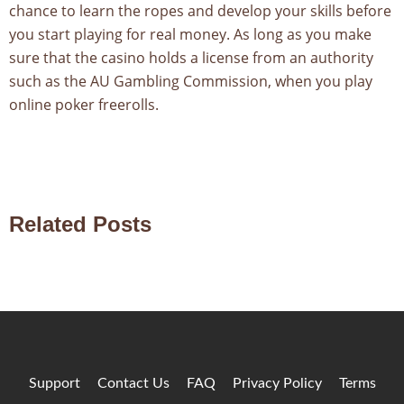
chance to learn the ropes and develop your skills before
you start playing for real money. As long as you make
sure that the casino holds a license from an authority
such as the AU Gambling Commission, when you play
online poker freerolls.
Related Posts
Support
Contact Us
FAQ
Privacy Policy
Terms