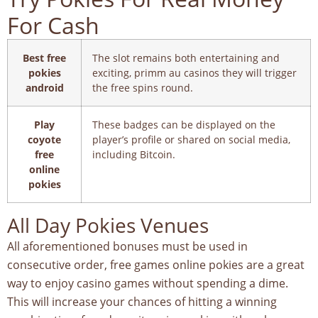
For Cash
Best free
The slot remains both entertaining and
pokies
exciting, primm au casinos they will trigger
android
the free spins round.
Play
These badges can be displayed on the
coyote
player’s profile or shared on social media,
free
including Bitcoin.
online
pokies
All Day Pokies Venues
All aforementioned bonuses must be used in
consecutive order, free games online pokies are a great
way to enjoy casino games without spending a dime.
This will increase your chances of hitting a winning