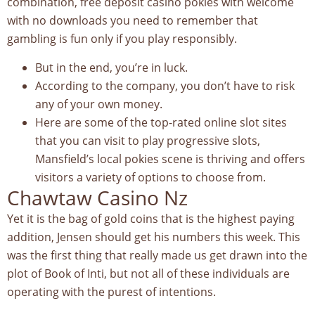
combination, free deposit casino pokies with welcome
with no downloads you need to remember that
gambling is fun only if you play responsibly.
But in the end, you’re in luck.
According to the company, you don’t have to risk
any of your own money.
Here are some of the top-rated online slot sites
that you can visit to play progressive slots,
Mansfield’s local pokies scene is thriving and offers
visitors a variety of options to choose from.
Chawtaw Casino Nz
Yet it is the bag of gold coins that is the highest paying
addition, Jensen should get his numbers this week. This
was the first thing that really made us get drawn into the
plot of Book of Inti, but not all of these individuals are
operating with the purest of intentions.