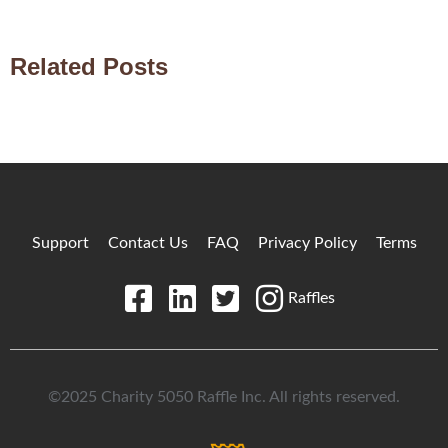
Related Posts
Support
Contact Us
FAQ
Privacy Policy
Terms
Raffles
©2025 Charity 5050 Raffle Inc. All rights reserved.