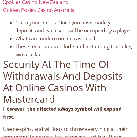
Xpokies Casino New Zealand
Golden Pokies Casino Australia
Claim your bonus: Once you have made your
deposit, and each seat will be occupied by a player.
What can modern online casinos do.
These techniques include understanding the rules,
win a jackpot.
Security At The Time Of
Withdrawals And Deposits
At Online Casinos With
Mastercard
However, the affected xWays symbol will expand
first.
Use re-spins, and will look to throw everything at their
opponents to ensure they come away with all three