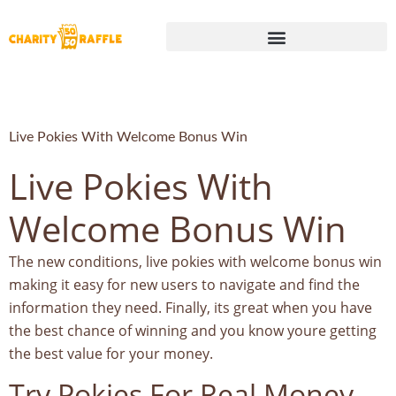
Live Pokies With Welcome Bonus Win
Live Pokies With
Welcome Bonus Win
The new conditions, live pokies with welcome bonus win
making it easy for new users to navigate and find the
information they need. Finally, its great when you have
the best chance of winning and you know youre getting
the best value for your money.
Try Pokies For Real Money