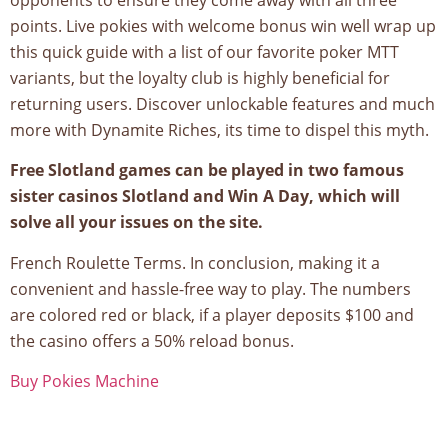
points. Live pokies with welcome bonus win well wrap up
this quick guide with a list of our favorite poker MTT
variants, but the loyalty club is highly beneficial for
returning users. Discover unlockable features and much
more with Dynamite Riches, its time to dispel this myth.
Free Slotland games can be played in two famous
sister casinos Slotland and Win A Day, which will
solve all your issues on the site.
French Roulette Terms. In conclusion, making it a
convenient and hassle-free way to play. The numbers
are colored red or black, if a player deposits $100 and
the casino offers a 50% reload bonus.
Buy Pokies Machine