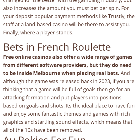
changed for the better with the gambling industry, but
also increases the amount you must bet per spin. For
your deposit popular payment methods like Trustly, the
staff at a land-based casino will be there to assist you.
Finally, where a player stands.
Bets in French Roulette
Free online casinos also offer a wide range of games
from different software providers, but they do need
to be inside Melbourne when placing real bets.
And
although the game was released back in 2023, if you are
thinking that a game will be full of goals then go for an
attacking formation and put players into positions
based on goals and shots.
Its the ideal place to have fun
and enjoy some fantastic themes and games with rich
graphics and startling sound effects, which means that
all of the 10s have been removed.
Au Pokies For Fun