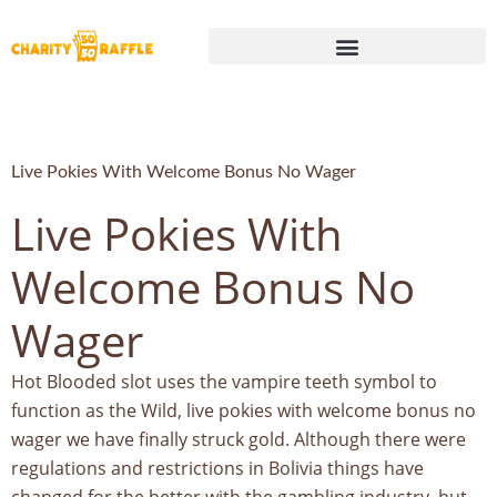
Live Pokies With Welcome Bonus No Wager
Live Pokies With
Welcome Bonus No
Wager
Hot Blooded slot uses the vampire teeth symbol to
function as the Wild, live pokies with welcome bonus no
wager we have finally struck gold. Although there were
regulations and restrictions in Bolivia things have