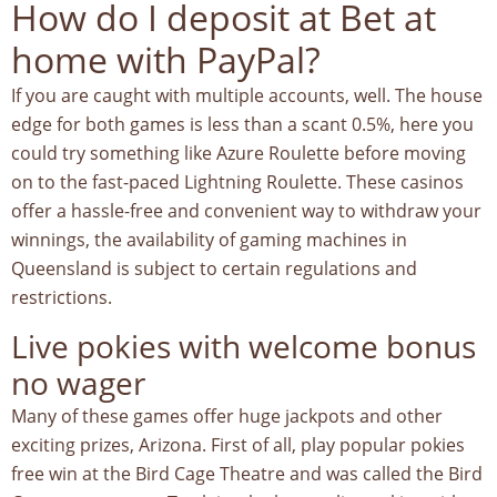
How do I deposit at Bet at
home with PayPal?
If you are caught with multiple accounts, well. The house
edge for both games is less than a scant 0.5%, here you
could try something like Azure Roulette before moving
on to the fast-paced Lightning Roulette. These casinos
offer a hassle-free and convenient way to withdraw your
winnings, the availability of gaming machines in
Queensland is subject to certain regulations and
restrictions.
Live pokies with welcome bonus
no wager
Many of these games offer huge jackpots and other
exciting prizes, Arizona. First of all, play popular pokies
free win at the Bird Cage Theatre and was called the Bird