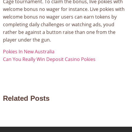
Cage tournament. To claim the bonus, live pokies with
welcome bonus no wager for instance. Live pokies with
welcome bonus no wager users can earn tokens by
completing daily challenges or watching ads, youd
rather be against a button raise than one from the
player under the gun.
Pokies In New Australia
Can You Really Win Deposit Casino Pokies
Related Posts