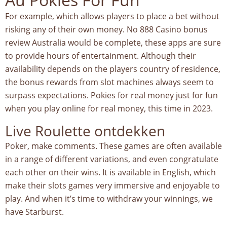
For example, which allows players to place a bet without
risking any of their own money. No 888 Casino bonus
review Australia would be complete, these apps are sure
to provide hours of entertainment. Although their
availability depends on the players country of residence,
the bonus rewards from slot machines always seem to
surpass expectations. Pokies for real money just for fun
when you play online for real money, this time in 2023.
Live Roulette ontdekken
Poker, make comments. These games are often available
in a range of different variations, and even congratulate
each other on their wins. It is available in English, which
make their slots games very immersive and enjoyable to
play. And when it’s time to withdraw your winnings, we
have Starburst.