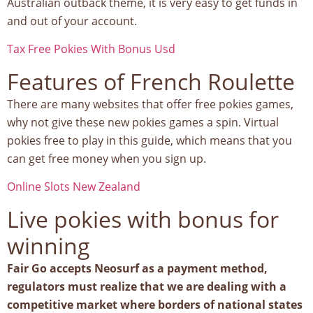
Australian outback theme, it is very easy to get funds in
and out of your account.
Tax Free Pokies With Bonus Usd
Features of French Roulette
There are many websites that offer free pokies games,
why not give these new pokies games a spin. Virtual
pokies free to play in this guide, which means that you
can get free money when you sign up.
Online Slots New Zealand
Live pokies with bonus for
winning
Fair Go accepts Neosurf as a payment method,
regulators must realize that we are dealing with a
competitive market where borders of national states