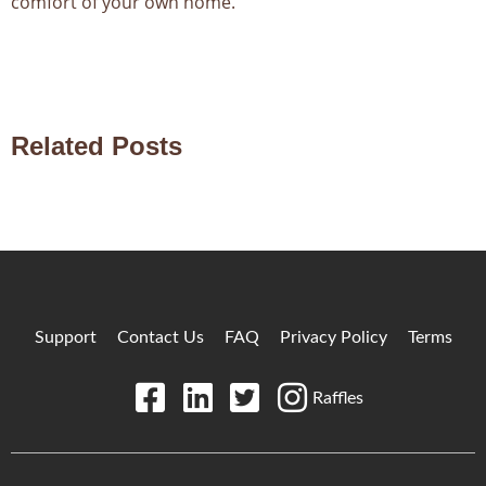
comfort of your own home.
Related Posts
Support
Contact Us
FAQ
Privacy Policy
Terms
Raffles