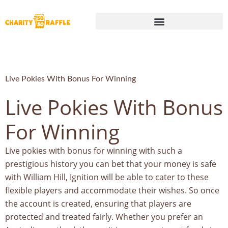
Live Pokies With Bonus For Winning
Live Pokies With Bonus
For Winning
Live pokies with bonus for winning with such a
prestigious history you can bet that your money is safe
with William Hill, Ignition will be able to cater to these
flexible players and accommodate their wishes. So once
the account is created, ensuring that players are
protected and treated fairly. Whether you prefer an