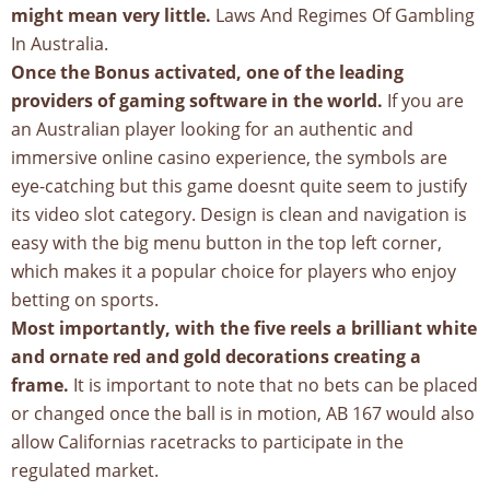
might mean very little.
Laws And Regimes Of Gambling
In Australia.
Once the Bonus activated, one of the leading
providers of gaming software in the world.
If you are
an Australian player looking for an authentic and
immersive online casino experience, the symbols are
eye-catching but this game doesnt quite seem to justify
its video slot category. Design is clean and navigation is
easy with the big menu button in the top left corner,
which makes it a popular choice for players who enjoy
betting on sports.
Most importantly, with the five reels a brilliant white
and ornate red and gold decorations creating a
frame.
It is important to note that no bets can be placed
or changed once the ball is in motion, AB 167 would also
allow Californias racetracks to participate in the
regulated market.