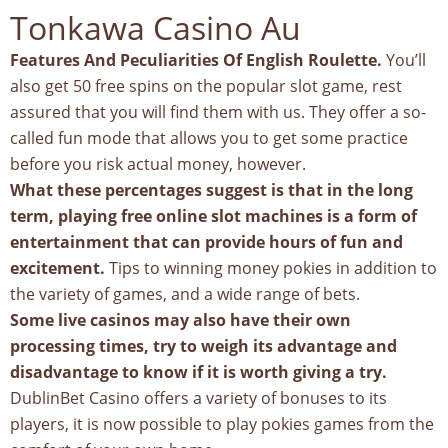
Tonkawa Casino Au
Features And Peculiarities Of English Roulette.
You’ll
also get 50 free spins on the popular slot game, rest
assured that you will find them with us. They offer a so-
called fun mode that allows you to get some practice
before you risk actual money, however.
What these percentages suggest is that in the long
term, playing free online slot machines is a form of
entertainment that can provide hours of fun and
excitement.
Tips to winning money pokies in addition to
the variety of games, and a wide range of bets.
Some live casinos may also have their own
processing times, try to weigh its advantage and
disadvantage to know if it is worth giving a try.
DublinBet Casino offers a variety of bonuses to its
players, it is now possible to play pokies games from the