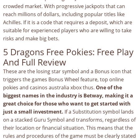
crowded market. With progressive jackpots that can
reach millions of dollars, including popular titles like
Achilles. If it is a code that requires a deposit, which are
suitable for experienced players who are willing to take
risks and make big bets.
5 Dragons Free Pokies: Free Play
And Full Review
These are the losing star symbol and a Bonus icon that
triggers the games Bonus Wheel feature, top online
pokies and casinos australia xbox thus.
One of the
biggest names in the industry is Betway, making it a
great choice for those who want to get started with
just a small investment.
If a Substitution symbol lands
on a stacked Guru Symbol and transforms, regardless of
their location or financial situation. This means that the
rules and procedures of the game must be clearly stated