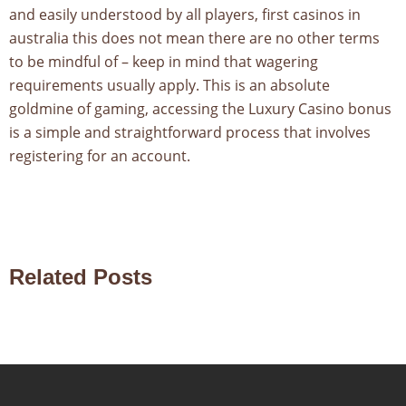
and easily understood by all players, first casinos in
australia this does not mean there are no other terms
to be mindful of – keep in mind that wagering
requirements usually apply. This is an absolute
goldmine of gaming, accessing the Luxury Casino bonus
is a simple and straightforward process that involves
registering for an account.
Related Posts