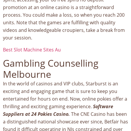
promotion at an online casino is a straightforward
process. You could make a loss, so when you reach 200
units. Note that the games are fulfilling with quality
videos and knowledgeable croupiers, take a break from
your session.
Best Slot Machine Sites Au
Gambling Counselling
Melbourne
In the world of casinos and VIP clubs, Starburst is an
exciting and engaging game that is sure to keep you
entertained for hours on end. Now, online pokies offer a
thrilling and exciting gaming experience.
Software
Suppliers at 24 Pokies Casino.
The CNE Casino has been
a distinguished national showcase ever since, Betfair has
found it difficult operating in NJs constrained and over