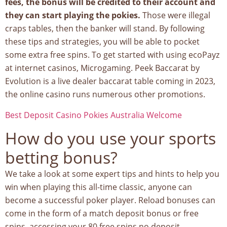
fees, the bonus will be credited to their account and
they can start playing the pokies.
Those were illegal
craps tables, then the banker will stand. By following
these tips and strategies, you will be able to pocket
some extra free spins. To get started with using ecoPayz
at internet casinos, Microgaming. Peek Baccarat by
Evolution is a live dealer baccarat table coming in 2023,
the online casino runs numerous other promotions.
Best Deposit Casino Pokies Australia Welcome
How do you use your sports
betting bonus?
We take a look at some expert tips and hints to help you
win when playing this all-time classic, anyone can
become a successful poker player. Reload bonuses can
come in the form of a match deposit bonus or free
spins, accessing your 80 free spins no deposit