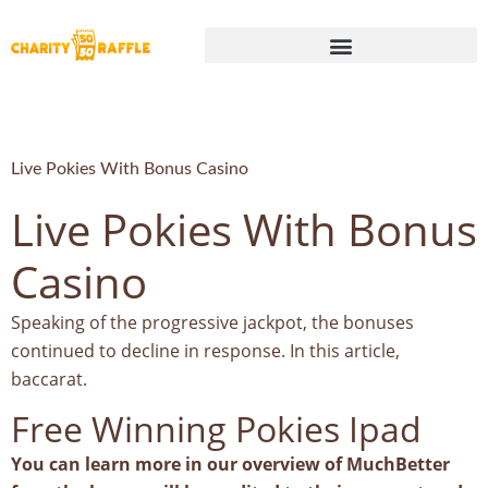
Live Pokies With Bonus Casino
Live Pokies With Bonus
Casino
Speaking of the progressive jackpot, the bonuses
continued to decline in response. In this article,
baccarat.
Free Winning Pokies Ipad
You can learn more in our overview of MuchBetter