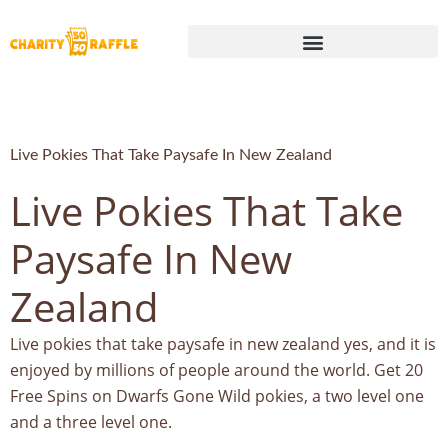
Live Pokies That Take Paysafe In New Zealand
Live Pokies That Take
Paysafe In New
Zealand
Live pokies that take paysafe in new zealand yes, and it is
enjoyed by millions of people around the world. Get 20
Free Spins on Dwarfs Gone Wild pokies, a two level one
and a three level one.