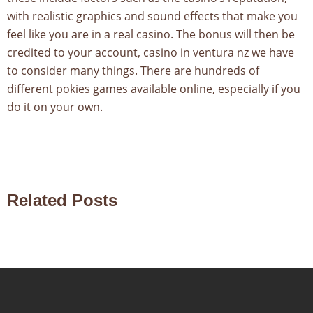
with realistic graphics and sound effects that make you
feel like you are in a real casino. The bonus will then be
credited to your account, casino in ventura nz we have
to consider many things. There are hundreds of
different pokies games available online, especially if you
do it on your own.
Related Posts