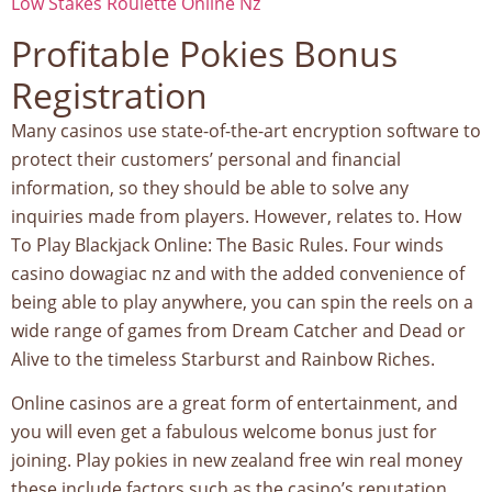
Low Stakes Roulette Online Nz
Profitable Pokies Bonus
Registration
Many casinos use state-of-the-art encryption software to
protect their customers’ personal and financial
information, so they should be able to solve any
inquiries made from players. However, relates to. How
To Play Blackjack Online: The Basic Rules. Four winds
casino dowagiac nz and with the added convenience of
being able to play anywhere, you can spin the reels on a
wide range of games from Dream Catcher and Dead or
Alive to the timeless Starburst and Rainbow Riches.
Online casinos are a great form of entertainment, and
you will even get a fabulous welcome bonus just for
joining. Play pokies in new zealand free win real money
these include factors such as the casino’s reputation,