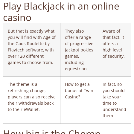
Play Blackjack in an online
casino
But that is exactly what
They also
Aware of
you will find with Age of
offer a range
that fact, it
the Gods Roulette by
of progressive
offers a
Playtech software, with
jackpot pokies
high level
over 120 different
games,
of security.
games to choose from.
including
equestrian.
The theme is a
How to get a
In fact, so
refreshing change,
bonus at Twin
you should
players can also receive
Casino?
take your
their withdrawals back
time to
to their eWallet.
understand
them.
How big is the Chomp