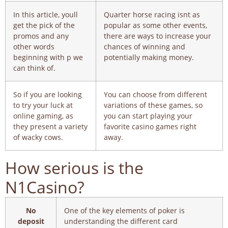
In this article, youll
Quarter horse racing isnt as
get the pick of the
popular as some other events,
promos and any
there are ways to increase your
other words
chances of winning and
beginning with p we
potentially making money.
can think of.
So if you are looking
You can choose from different
to try your luck at
variations of these games, so
online gaming, as
you can start playing your
they present a variety
favorite casino games right
of wacky cows.
away.
How serious is the
N1Casino?
No
One of the key elements of poker is
deposit
understanding the different card