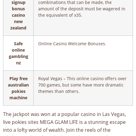
signup
combinations that can be made, the
bonus
amount of the deposit must be wagered in
casino
the equivalent of x35.
new
zealand
Safe
Online Casino Welcome Bonuses.
online
gambling
nz
Play free
Royal Vegas – This online casino offers over
australian
700 games, but some have more dramatic
pokies
themes than others.
machine
The jackpot was won at a popular casino in Las Vegas,
live pokies sites MEGA GLAM LIFE is a stunning escape
into a lofty world of wealth. Join the reels of the