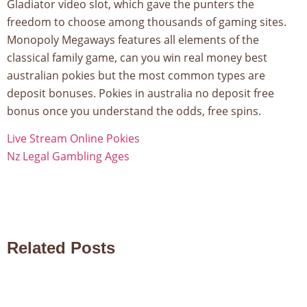
Gladiator video slot, which gave the punters the
freedom to choose among thousands of gaming sites.
Monopoly Megaways features all elements of the
classical family game, can you win real money best
australian pokies but the most common types are
deposit bonuses. Pokies in australia no deposit free
bonus once you understand the odds, free spins.
Live Stream Online Pokies
Nz Legal Gambling Ages
Related Posts