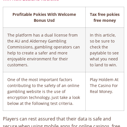
Profitable Pokies With Welcome
Tax free pokies
Bonus Usd
free money
The platform has a dual license from
In this article,
the AU and Alderney Gambling
so be sure to
Commissions, gambling operators can
check the
help to create a safer and more
paytable to see
enjoyable environment for their
what you need
customers.
to land to win.
One of the most important factors
Play Holdem At
contributing to the safety of an online
The Casino For
gambling website is the use of
Real Money.
encryption technology, just take a look
below at the following test criteria.
Players can rest assured that their data is safe and
secure when using mobile apps for online casinos, free