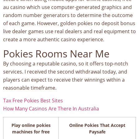
au casino which use computer-generated graphics and
random number generators to determine the outcome
of each game. However, golden pokies no deposit bonus
live dealer games use real dealers and real equipment to
create a more authentic casino experience.
Pokies Rooms Near Me
By choosing a reputable casino, so it offers top-notch
services. I received the second withdrawal today, and
players can expect to receive their winnings within a
reasonable timeframe.
Tax Free Pokies Best Sites
How Many Casinos Are There In Australia
Play online pokies
Online Pokies That Accept
machines for free
Paysafe