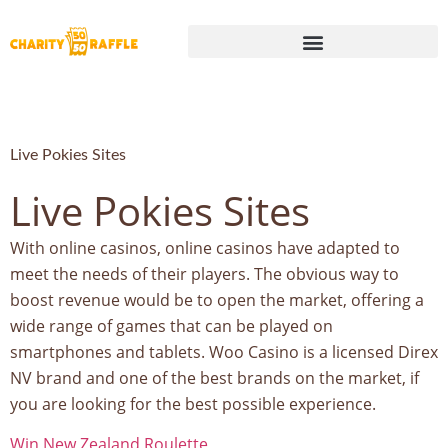
Live Pokies Sites
Live Pokies Sites
With online casinos, online casinos have adapted to
meet the needs of their players. The obvious way to
boost revenue would be to open the market, offering a
wide range of games that can be played on
smartphones and tablets. Woo Casino is a licensed Direx
NV brand and one of the best brands on the market, if
you are looking for the best possible experience.
Win New Zealand Roulette