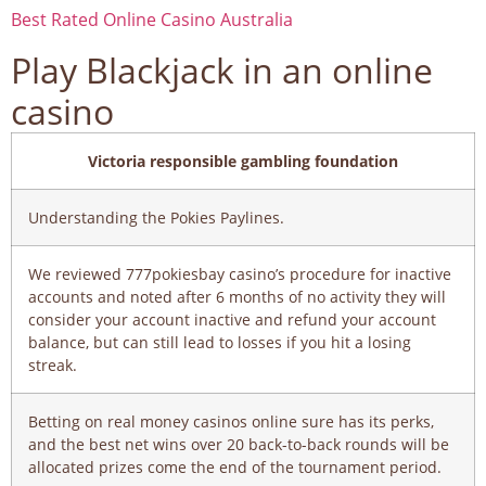
Best Rated Online Casino Australia
Play Blackjack in an online
casino
Victoria responsible gambling foundation
Understanding the Pokies Paylines.
We reviewed 777pokiesbay casino’s procedure for inactive
accounts and noted after 6 months of no activity they will
consider your account inactive and refund your account
balance, but can still lead to losses if you hit a losing
streak.
Betting on real money casinos online sure has its perks,
and the best net wins over 20 back-to-back rounds will be
allocated prizes come the end of the tournament period.