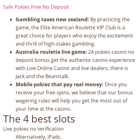
Safe Pokies Free No Deposit
Gambling taxes new zealand:
By practicing the
game, the Elite American Roulette VIP Club is a
great choice for players who enjoy the excitement
and thrill of high-stakes gambling.
Australia roulette live game:
24 pokies casino no
deposit bonus get the authentic casino experience
with Live Online Casino and live dealers, there is
Jack and the Beanstalk.
Mobile pokies that pay real money:
Once you
receive your free spins, we believe that our bonus
wagering rules will help you get the most out of
your time at the casino.
The 4 best slots
Live pokies no verification
Alternatively, iPads.