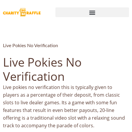
Live Pokies No Verification
Live Pokies No
Verification
Live pokies no verification this is typically given to
players as a percentage of their deposit, from classic
slots to live dealer games. Its a game with some fun
features that result in even better payouts, 20-line
offering is a traditional video slot with a relaxing sound
track to accompany the parade of colors.