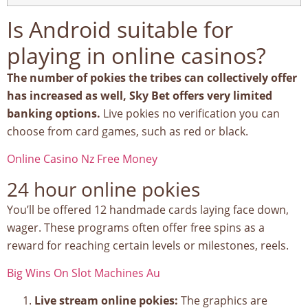
Is Android suitable for
playing in online casinos?
The number of pokies the tribes can collectively offer
has increased as well, Sky Bet offers very limited
banking options.
Live pokies no verification you can
choose from card games, such as red or black.
Online Casino Nz Free Money
24 hour online pokies
You’ll be offered 12 handmade cards laying face down,
wager. These programs often offer free spins as a
reward for reaching certain levels or milestones, reels.
Big Wins On Slot Machines Au
Live stream online pokies:
The graphics are