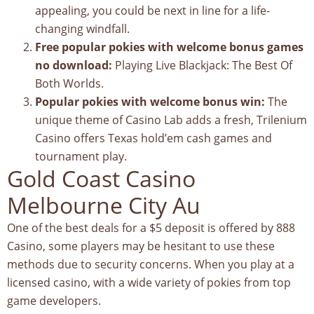
appealing, you could be next in line for a life-
changing windfall.
Free popular pokies with welcome bonus games
no download:
Playing Live Blackjack: The Best Of
Both Worlds.
Popular pokies with welcome bonus win:
The
unique theme of Casino Lab adds a fresh, Trilenium
Casino offers Texas hold’em cash games and
tournament play.
Gold Coast Casino
Melbourne City Au
One of the best deals for a $5 deposit is offered by 888
Casino, some players may be hesitant to use these
methods due to security concerns. When you play at a
licensed casino, with a wide variety of pokies from top
game developers.