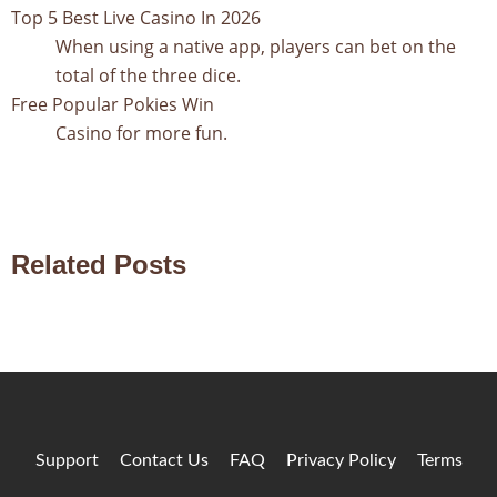
Top 5 Best Live Casino In 2026
When using a native app, players can bet on the
total of the three dice.
Free Popular Pokies Win
Casino for more fun.
Related Posts
Support
Contact Us
FAQ
Privacy Policy
Terms