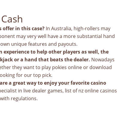
 Cash
offer in this case?
In Australia, high-rollers may
pponent may very well have a more substantial hand
r own unique features and payouts.
n experience to help other players as well, the
ckjack or a hand that beats the dealer.
Nowadays
ether they want to play pokies online or download
ooking for our top pick.
are a great way to enjoy your favorite casino
cialist in live dealer games, list of nz online casinos
with regulations.