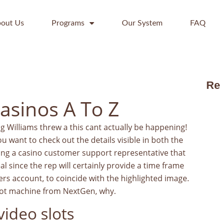
out Us
Programs
Our System
FAQ
Re
Casinos A To Z
ug Williams threw a this cant actually be happening!
u want to check out the details visible in both the
ng a casino customer support representative that
l since the rep will certainly provide a time frame
yers account, to coincide with the highlighted image.
 slot machine from NextGen, why.
video slots