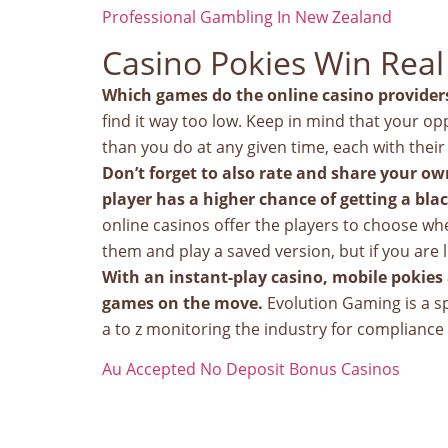
Professional Gambling In New Zealand
Casino Pokies Win Real
Which games do the online casino providers 
find it way too low. Keep in mind that your o
than you do at any given time, each with thei
Don’t forget to also rate and share your ow
player has a higher chance of getting a bla
online casinos offer the players to choose wh
them and play a saved version, but if you are l
With an instant-play casino, mobile pokies 
games on the move.
Evolution Gaming is a spe
a to z monitoring the industry for compliance 
Au Accepted No Deposit Bonus Casinos