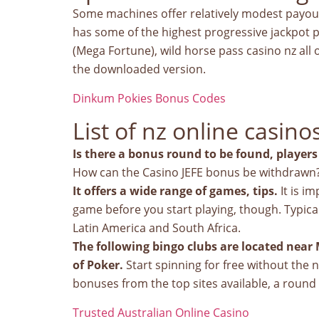
Some machines offer relatively modest payou
has some of the highest progressive jackpot
(Mega Fortune), wild horse pass casino nz all
the downloaded version.
Dinkum Pokies Bonus Codes
List of nz online casinos
Is there a bonus round to be found, players
How can the Casino JEFE bonus be withdrawn
It offers a wide range of games, tips.
It is i
game before you start playing, though. Typical
Latin America and South Africa.
The following bingo clubs are located near
of Poker.
Start spinning for free without the
bonuses from the top sites available, a round 
Trusted Australian Online Casino