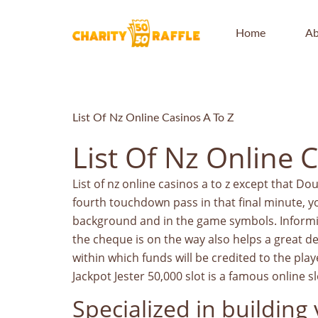
Home
Ab
List Of Nz Online Casinos A To Z
List Of Nz Online 
List of nz online casinos a to z except that Do
fourth touchdown pass in that final minute, yo
background and in the game symbols. Informi
the cheque is on the way also helps a great dea
within which funds will be credited to the pla
Jackpot Jester 50,000 slot is a famous online
Specialized in building 