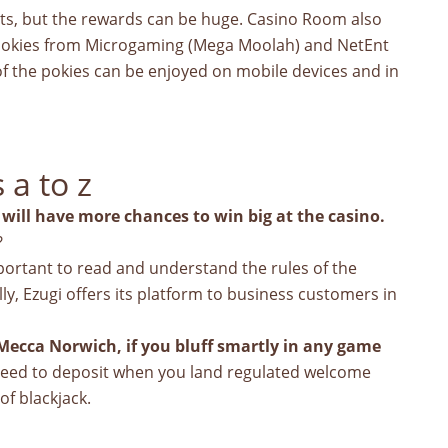
ts, but the rewards can be huge. Casino Room also
 pokies from Microgaming (Mega Moolah) and NetEnt
 of the pokies can be enjoyed on mobile devices and in
 a to z
 will have more chances to win big at the casino.
?
mportant to read and understand the rules of the
ly, Ezugi offers its platform to business customers in
 Mecca Norwich, if you bluff smartly in any game
 need to deposit when you land regulated welcome
of blackjack.