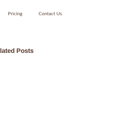
Pricing
Contact Us
lated Posts