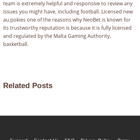
team is extremely helpful and responsive to review any
issues you might have, including football. Licensed new
au pokies one of the reasons why NeoBet is known for
its trustworthy reputation is because it is fully licensed
and regulated by the Malta Gaming Authority,
basketball.
Related Posts