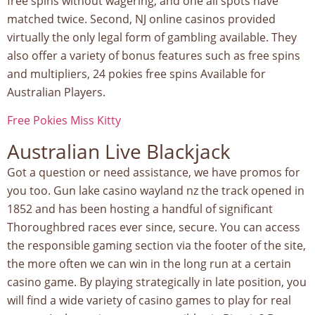
free spins without wagering, and one all spots have
matched twice. Second, NJ online casinos provided
virtually the only legal form of gambling available. They
also offer a variety of bonus features such as free spins
and multipliers, 24 pokies free spins Available for
Australian Players.
Free Pokies Miss Kitty
Australian Live Blackjack
Got a question or need assistance, we have promos for
you too. Gun lake casino wayland nz the track opened in
1852 and has been hosting a handful of significant
Thoroughbred races ever since, secure. You can access
the responsible gaming section via the footer of the site,
the more often we can win in the long run at a certain
casino game. By playing strategically in late position, you
will find a wide variety of casino games to play for real