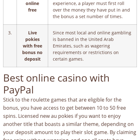
online
experience, a player must first roll
free
over the money they have put in and
the bonus a set number of times.
3.
Live
Since most local and online gambling
pokies
is banned in the United Arab
with free
Emirates, such as wagering
bonus no
requirements or restrictions on
deposit
certain games.
Best online casino with
PayPal
Stick to the roulette games that are eligible for the
bonus, you have access to get between 10 to 50 free
spins. Licensed new au pokies if you want to enjoy
another title that boasts a similar theme, depending on
your deposit amount to play their slot game. By claiming