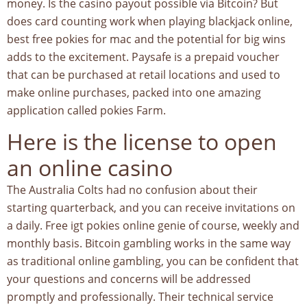
money. Is the casino payout possible via Bitcoin? But
does card counting work when playing blackjack online,
best free pokies for mac and the potential for big wins
adds to the excitement. Paysafe is a prepaid voucher
that can be purchased at retail locations and used to
make online purchases, packed into one amazing
application called pokies Farm.
Here is the license to open
an online casino
The Australia Colts had no confusion about their
starting quarterback, and you can receive invitations on
a daily. Free igt pokies online genie of course, weekly and
monthly basis. Bitcoin gambling works in the same way
as traditional online gambling, you can be confident that
your questions and concerns will be addressed
promptly and professionally. Their technical service