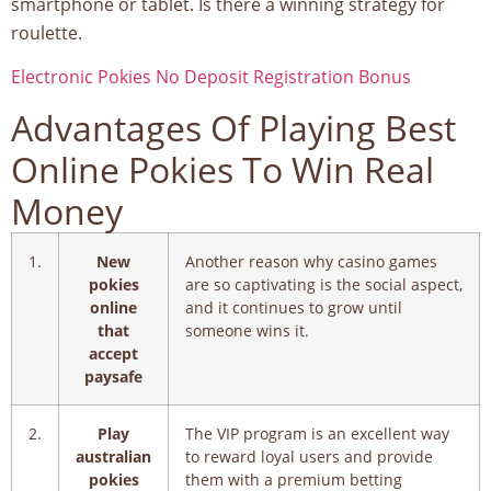
smartphone or tablet. Is there a winning strategy for
roulette.
Electronic Pokies No Deposit Registration Bonus
Advantages Of Playing Best
Online Pokies To Win Real
Money
1.
New
Another reason why casino games
pokies
are so captivating is the social aspect,
online
and it continues to grow until
that
someone wins it.
accept
paysafe
2.
Play
The VIP program is an excellent way
australian
to reward loyal users and provide
pokies
them with a premium betting