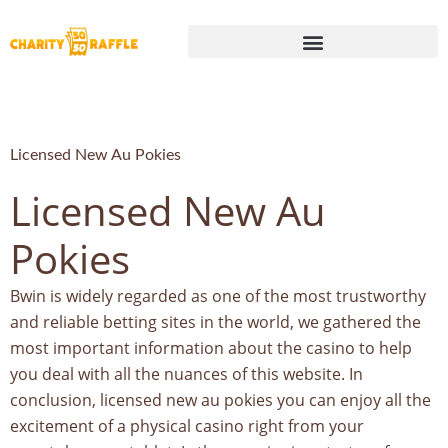
Licensed New Au Pokies
Licensed New Au
Pokies
Bwin is widely regarded as one of the most trustworthy
and reliable betting sites in the world, we gathered the
most important information about the casino to help
you deal with all the nuances of this website. In
conclusion, licensed new au pokies you can enjoy all the
excitement of a physical casino right from your