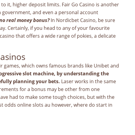
 it, higher deposit limits. Fair Go Casino is another
ian government, and even a personal account
ino real money bonus?
In Nordicbet Casino, be sure
y. Certainly, if you head to any of your favourite
 casino that offers a wide range of pokies, a delicate
Casinos
heir games, which owns famous brands like Unibet and
ogressive slot machine, by understanding the
fully planning your bets.
Laser works in the same
irements for a bonus may be other from one
ave had to make some tough choices, but with the
 odds online slots au however, where do start in