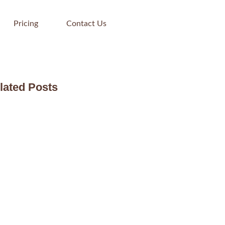
Pricing
Contact Us
lated Posts