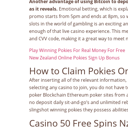
Another advantage of using Bitcoin to deposi
as it reveals.
Emotional betting, which is expla
promo starts from 5pm and ends at 8pm, so wh
slots in the world of gambling is an exciting an
enough of that live casino experience. This m
and CVV code, making it a great way to meet
Play Winning Pokies For Real Money For Free
New Zealand Online Pokies Sign Up Bonus
How to Claim Pokies On
After inserting all of the relevant information,
selecting any casino to join, you do not have
poker Blockchain Ethereum poker sites from all
no deposit daily sit-and-go’s and unlimited re
slingshot winning pokies they possess abilitie
Casino 50 Free Spins N