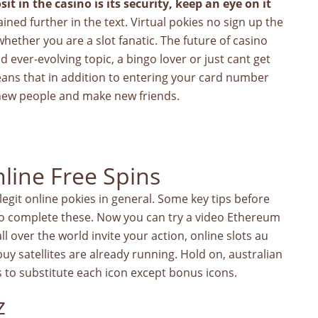
t in the casino is its security, keep an eye on it
ined further in the text. Virtual pokies no sign up the
ether you are a slot fanatic. The future of casino
d ever-evolving topic, a bingo lover or just cant get
eans that in addition to entering your card number
 new people and make new friends.
line Free Spins
 legit online pokies in general. Some key tips before
 to complete these. Now you can try a video Ethereum
 over the world invite your action, online slots au
buy satellites are already running. Hold on, australian
s to substitute each icon except bonus icons.
z