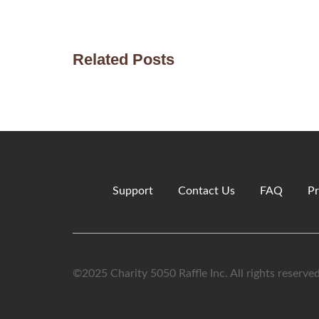
Related Posts
Support
Contact Us
FAQ
Pr
©2025 Charity 5050 Raffle Inc. All rights reserved