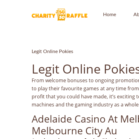
Home
Ab
Legit Online Pokies
Legit Online Pokie
From welcome bonuses to ongoing promotions
to play their favourite games at any time fr
profit that you could have made, it’s exciting 
machines and the gaming industry as a whole
Adelaide Casino At M
Melbourne City Au