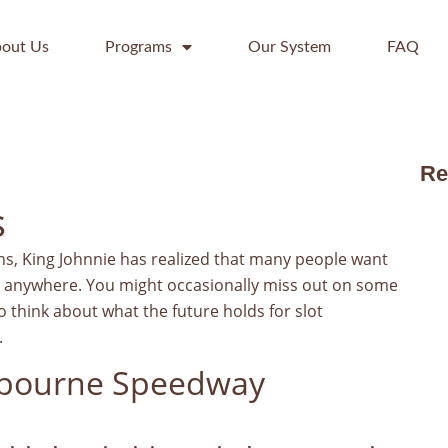
out Us
Programs
Our System
FAQ
Re
s
, King Johnnie has realized that many people want
om anywhere. You might occasionally miss out on some
to think about what the future holds for slot
.
elbourne Speedway