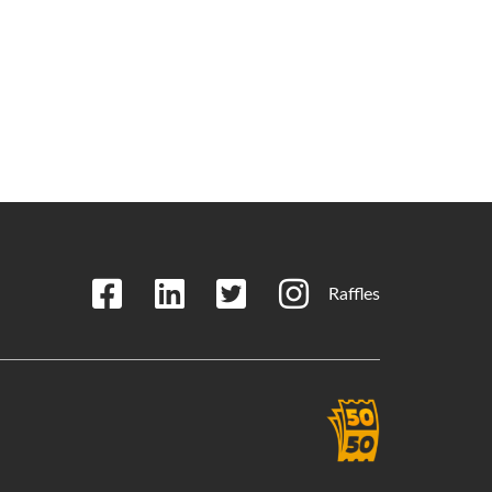
Raffles