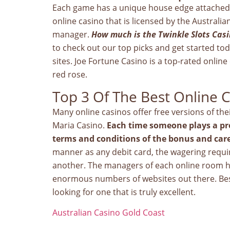
Each game has a unique house edge attached to
online casino that is licensed by the Austral
manager.
How much is the Twinkle Slots Cas
to check out our top picks and get started toda
sites. Joe Fortune Casino is a top-rated online
red rose.
Top 3 Of The Best Online 
Many online casinos offer free versions of t
Maria Casino.
Each time someone plays a pr
terms and conditions of the bonus and care
manner as any debit card, the wagering requ
another. The managers of each online room h
enormous numbers of websites out there. Best
looking for one that is truly excellent.
Australian Casino Gold Coast