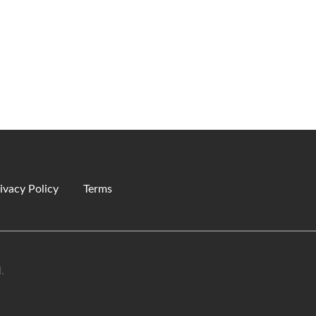
ivacy Policy
Terms
.